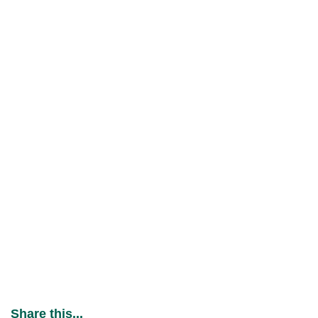
Share this...