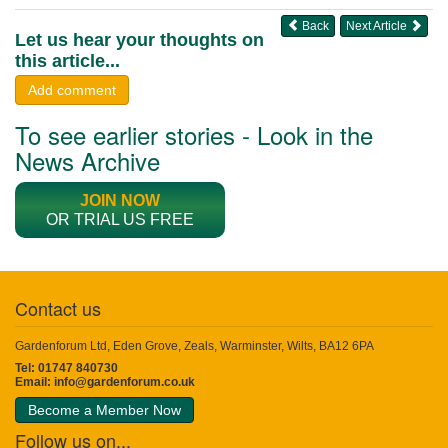
Back
Next Article
Let us hear your thoughts on
this article...
Add comment
To see earlier stories - Look in the
News Archive
JOIN NOW
OR TRIAL US FREE
Contact us
Gardenforum Ltd, Eden Grove, Zeals, Warminster, Wilts, BA12 6PA
Tel: 01747 840730
Email:
info@gardenforum.co.uk
Become a Member Now
Follow us on...