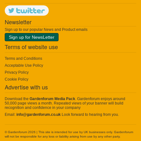
Newsletter
Sign up to our popular News and Product emails
Sign up for NewsLetter
Terms of website use
Terms and Conditions
Acceptable Use Policy
Privacy Policy
Cookie Policy
Advertise with us
Download the
Gardenforum Media Pack
. Gardenforum enjoys around
50,000 page views a month. Repeated views of your banner will build
recognition and confidence in your company
Email:
info@gardenforum.co.uk
Look forward to hearing from you.
© Gardenforum 2026 | This site is intended for use by UK businesses only. Gardenforum
will not be responsible for any loss or liability arising from use by any other party.