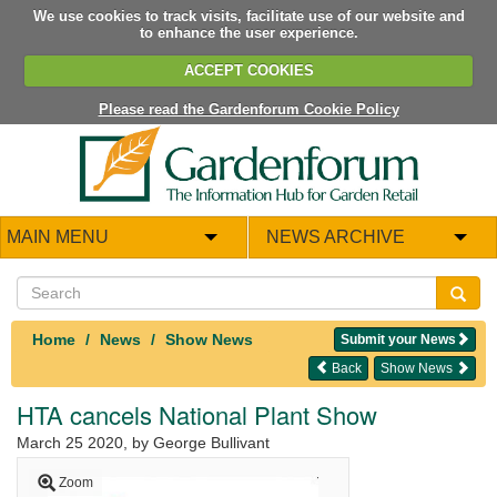
We use cookies to track visits, facilitate use of our website and
to enhance the user experience.
ACCEPT COOKIES
Please read the Gardenforum Cookie Policy
MAIN MENU
NEWS ARCHIVE
Home
News
Show News
Submit your News
Back
Show News
HTA cancels National Plant Show
March 25 2020
, by George Bullivant
Zoom