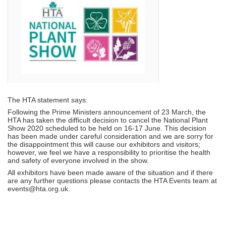
The HTA statement says:
Following the Prime Ministers announcement of 23 March, the
HTA has taken the difficult decision to cancel the National Plant
Show 2020 scheduled to be held on 16-17 June. This decision
has been made under careful consideration and we are sorry for
the disappointment this will cause our exhibitors and visitors;
however, we feel we have a responsibility to prioritise the health
and safety of everyone involved in the show.
All exhibitors have been made aware of the situation and if there
are any further questions please contacts the HTA Events team at
events@hta.org.uk.