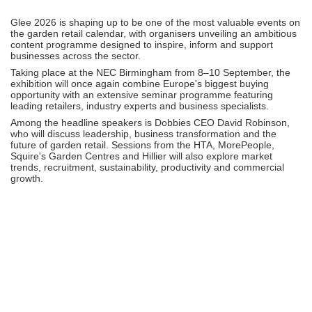
Glee 2026 is shaping up to be one of the most valuable events on
the garden retail calendar, with organisers unveiling an ambitious
content programme designed to inspire, inform and support
businesses across the sector.
Taking place at the NEC Birmingham from 8–10 September, the
exhibition will once again combine Europe's biggest buying
opportunity with an extensive seminar programme featuring
leading retailers, industry experts and business specialists.
Among the headline speakers is Dobbies CEO David Robinson,
who will discuss leadership, business transformation and the
future of garden retail. Sessions from the HTA, MorePeople,
Squire's Garden Centres and Hillier will also explore market
trends, recruitment, sustainability, productivity and commercial
growth.