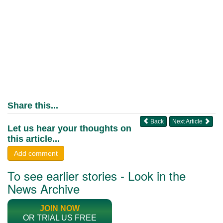
Share this...
Back
Next Article
Let us hear your thoughts on
this article...
Add comment
To see earlier stories - Look in the
News Archive
JOIN NOW
OR TRIAL US FREE