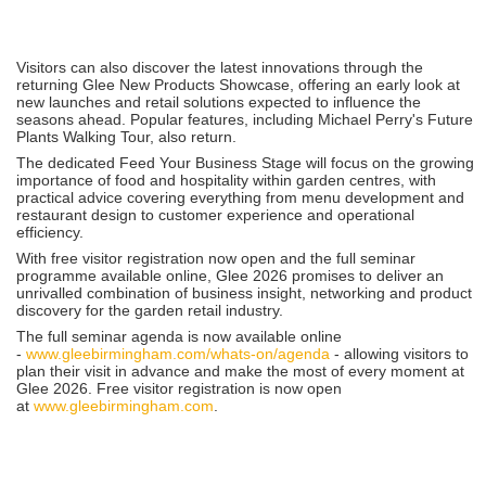
Visitors can also discover the latest innovations through the
returning Glee New Products Showcase, offering an early look at
new launches and retail solutions expected to influence the
seasons ahead. Popular features, including Michael Perry's Future
Plants Walking Tour, also return.
The dedicated Feed Your Business Stage will focus on the growing
importance of food and hospitality within garden centres, with
practical advice covering everything from menu development and
restaurant design to customer experience and operational
efficiency.
With free visitor registration now open and the full seminar
programme available online, Glee 2026 promises to deliver an
unrivalled combination of business insight, networking and product
discovery for the garden retail industry.
The full seminar agenda is now available online
-
www.gleebirmingham.com/whats-on/agenda
- allowing visitors to
plan their visit in advance and make the most of every moment at
Glee 2026. Free visitor registration is now open
at
www.gleebirmingham.com
.