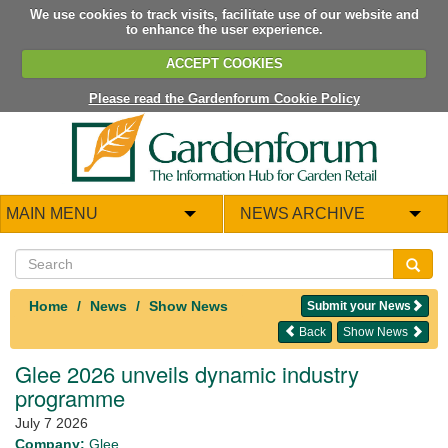
We use cookies to track visits, facilitate use of our website and
to enhance the user experience.
ACCEPT COOKIES
Please read the Gardenforum Cookie Policy
MAIN MENU
NEWS ARCHIVE
Home
News
Show News
Submit your News
Back
Show News
Glee 2026 unveils dynamic industry
programme
July 7 2026
Company:
Glee