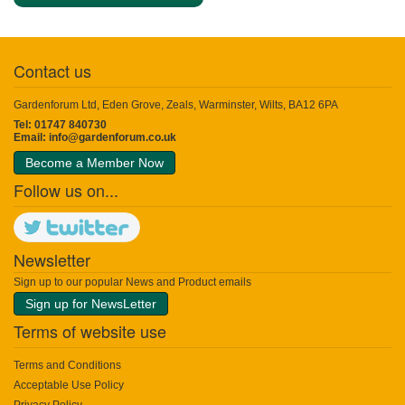
Contact us
Gardenforum Ltd, Eden Grove, Zeals, Warminster, Wilts, BA12 6PA
Tel: 01747 840730
Email:
info@gardenforum.co.uk
Become a Member Now
Follow us on...
Newsletter
Sign up to our popular News and Product emails
Sign up for NewsLetter
Terms of website use
Terms and Conditions
Acceptable Use Policy
Privacy Policy