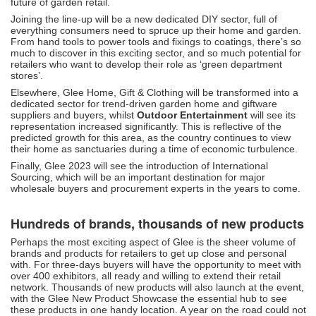
future of garden retail.
Joining the line-up will be a new dedicated DIY sector, full of
everything consumers need to spruce up their home and garden.
From hand tools to power tools and fixings to coatings, there’s so
much to discover in this exciting sector, and so much potential for
retailers who want to develop their role as ‘green department
stores’.
Elsewhere, Glee Home, Gift & Clothing will be transformed into a
dedicated sector for trend-driven garden home and giftware
suppliers and buyers, whilst
Outdoor Entertainment
will see its
representation increased significantly. This is reflective of the
predicted growth for this area, as the country continues to view
their home as sanctuaries during a time of economic turbulence.
Finally, Glee 2023 will see the introduction of International
Sourcing, which will be an important destination for major
wholesale buyers and procurement experts in the years to come.
Hundreds of brands, thousands of new products
Perhaps the most exciting aspect of Glee is the sheer volume of
brands and products for retailers to get up close and personal
with. For three-days buyers will have the opportunity to meet with
over 400 exhibitors, all ready and willing to extend their retail
network. Thousands of new products will also launch at the event,
with the Glee New Product Showcase the essential hub to see
these products in one handy location. A year on the road could not