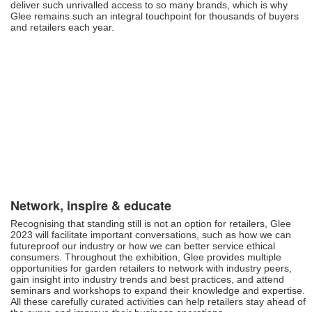
deliver such unrivalled access to so many brands, which is why
Glee remains such an integral touchpoint for thousands of buyers
and retailers each year.
Network, inspire & educate
Recognising that standing still is not an option for retailers, Glee
2023 will facilitate important conversations, such as how we can
futureproof our industry or how we can better service ethical
consumers. Throughout the exhibition, Glee provides multiple
opportunities for garden retailers to network with industry peers,
gain insight into industry trends and best practices, and attend
seminars and workshops to expand their knowledge and expertise.
All these carefully curated activities can help retailers stay ahead of