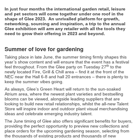
In just four months the international garden retail, leisure
and pet sectors will come together under one roof in the
shape of Glee 2023. An unrivalled platform for growth,
networking, sourcing and inspiration, a trip to the annual
Glee exhibition will arm any retailer with all the tools they
need to grow their offering in 2023 and beyond.
Summer of love for gardening
Taking place in late June, the summer timing firmly shapes this
year’s show content and will ensure that the event has a festival
th
feel throughout. From the Glee party on Tuesday 27
to the
newly located Fire, Grill & Chill area – find it at the front of the
NEC near the Hall 6-8 and hall 20 entrances – there is plenty to
keep the summer vibes going.
As always, Glee’s Green Heart will return to the sun-soaked
Atrium area, where the newest plant varieties and bestselling
blooms can be viewed, alongside leading suppliers that are
looking to build new retail relationships, whilst the all-new Talent
Store will inspire indoor and outdoor plant visual merchandising
ideas and celebrate emerging industry talent.
The June timing of Glee also offers significant benefits for buyers,
providing the perfect opportunity to preview new collections and
place orders for the upcoming gardening season, selecting from
the thousands of existing products and thousands of new