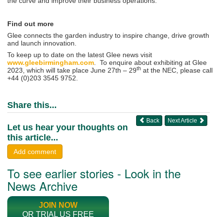
the curve and improve their business operations.
Find out more
Glee connects the garden industry to inspire change, drive growth
and launch innovation​.
To keep up to date on the latest Glee news visit
www.gleebirmingham.com
. To enquire about exhibiting at Glee
th
2023, which will take place June 27th – 29
at the NEC, please call
+44 (0)203 3545 9752.
Share this...
Back
Next Article
Let us hear your thoughts on
this article...
Add comment
To see earlier stories - Look in the
News Archive
JOIN NOW
OR TRIAL US FREE