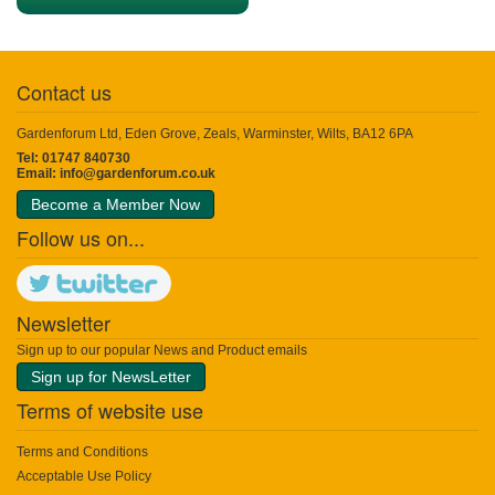
Contact us
Gardenforum Ltd, Eden Grove, Zeals, Warminster, Wilts, BA12 6PA
Tel: 01747 840730
Email:
info@gardenforum.co.uk
Become a Member Now
Follow us on...
Newsletter
Sign up to our popular News and Product emails
Sign up for NewsLetter
Terms of website use
Terms and Conditions
Acceptable Use Policy