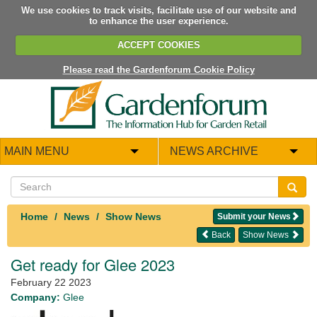
We use cookies to track visits, facilitate use of our website and
to enhance the user experience.
ACCEPT COOKIES
Please read the Gardenforum Cookie Policy
MAIN MENU
NEWS ARCHIVE
Home
News
Show News
Submit your News
Back
Show News
Get ready for Glee 2023
February 22 2023
Company:
Glee