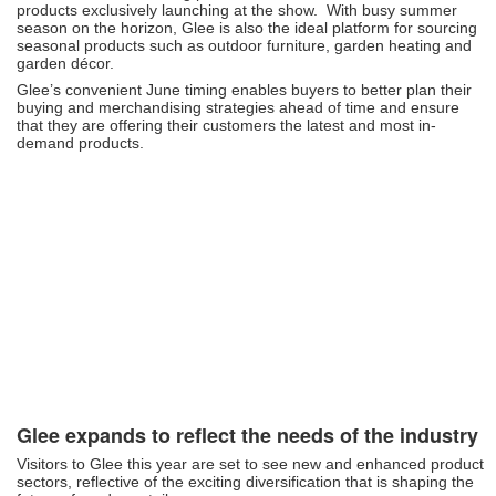
products exclusively launching at the show. With busy summer
season on the horizon, Glee is also the ideal platform for sourcing
seasonal products such as outdoor furniture, garden heating and
garden décor.
Glee’s convenient June timing enables buyers to better plan their
buying and merchandising strategies ahead of time and ensure
that they are offering their customers the latest and most in-
demand products.
Glee expands to reflect the needs of the industry
Visitors to Glee this year are set to see new and enhanced product
sectors, reflective of the exciting diversification that is shaping the