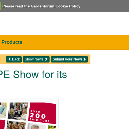
Please read the Gardenforum Cookie Policy
Products
Back
Show News
Submit your News
 Show for its