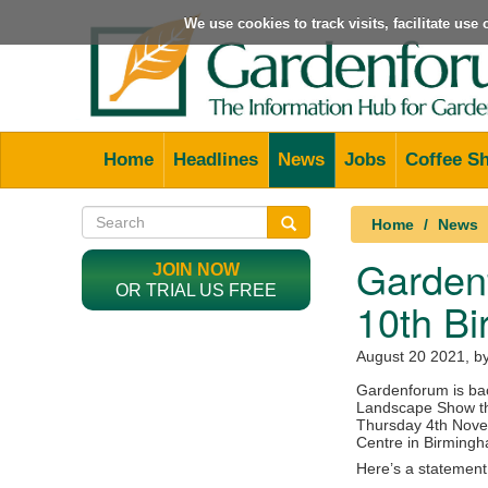
We use cookies to track visits, facilitate us
Home
Headlines
News
Jobs
Coffee S
Home
News
Garden
JOIN NOW
OR TRIAL US FREE
10th Bi
August 20 2021
, b
Gardenforum is bac
Landscape Show th
Thursday 4th Novem
Centre in Birming
Here’s a statement