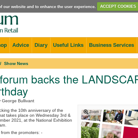
e of our website and to enhance the user experience.
ACCEPT COOKIES
hop
Advice
Diary
Useful Links
Business Services
Show News
forum backs the LANDSCAPE
rthday
y George Bullivant
king the 10th anniversary of the
Zoom
at takes place on Wednesday 3rd &
ber 2021, at the National Exhibition
ham.
 from the promoters: -