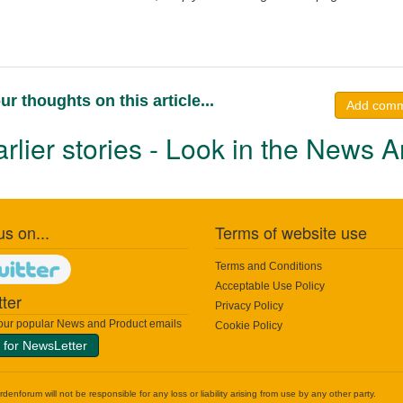
ur thoughts on this article...
Add com
rlier stories - Look in the News A
us on...
Terms of website use
Terms and Conditions
Acceptable Use Policy
ter
Privacy Policy
 our popular News and Product emails
Cookie Policy
 for NewsLetter
nforum will not be responsible for any loss or liability arising from use by any other party.