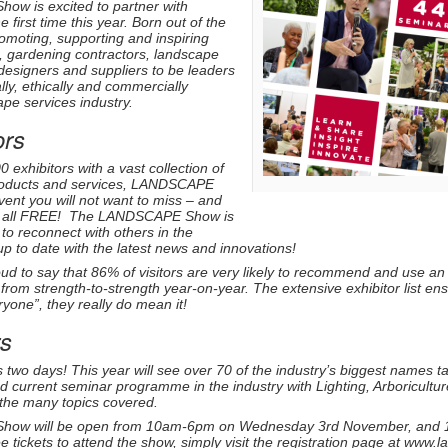
w is excited to partner with
 first time this year. Born out of the
moting, supporting and inspiring
s, gardening contractors, landscape
designers and suppliers to be leaders
ly, ethically and commercially
pe services industry.
ors
exhibitors with a vast collection of
products and services, LANDSCAPE
vent you will not want to miss – and
it’s all FREE! The LANDSCAPE Show is
 to reconnect with others in the
p to date with the latest news and innovations!
ud to say that 86% of visitors are very likely to recommend and use an e
o from strength-to-strength year-on-year. The extensive exhibitor list en
yone”, they really do mean it!
s
 two days! This year will see over 70 of the industry’s biggest names 
d current seminar programme in the industry with Lighting, Arboricul
 the many topics covered.
Show
will be open from 10am-6pm on Wednesday 3rd November, and 
ree tickets to attend the show, simply visit the registration page at www