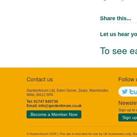
Share this...
Let us hear yo
To see ea
Contact us
Follow 
Gardenforum Ltd, Eden Grove, Zeals, Warminster,
Wilts, BA12 6PA
Newslet
Tel: 01747 840730
Email:
info@gardenforum.co.uk
Sign up to
Become a Member Now
Sign up
© Gardenforum 2026 | This site is intended for use by UK businesses only. Garde