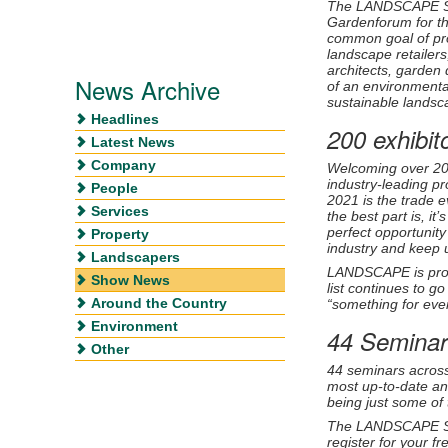
The
LANDSCAPE Sho
Gardenforum for the
common goal of pro
landscape retailer
architects, garden 
News Archive
of an environmental
sustainable landsca
Headlines
200 exhibit
Latest News
Company
Welcoming over 200 
industry-leading 
People
2021 is the trade e
Services
the best part is, 
perfect opportunity
Property
industry and keep u
Landscapers
LANDSCAPE
is pro
Show News
list continues to g
Around the Country
“something for ever
Environment
44 Seminar
Other
44 seminars across
most up-to-date an
being just some of
The LANDSCAPE 
register for your f