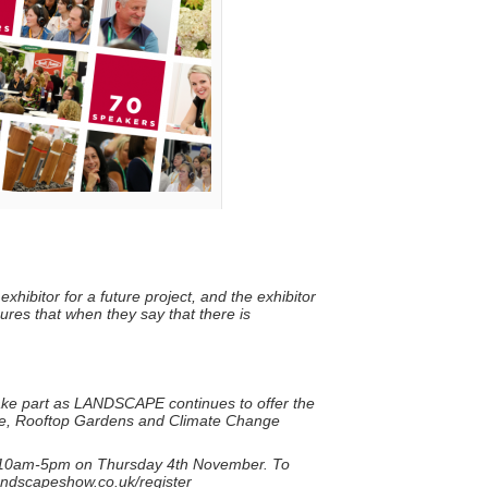
xhibitor for a future project, and the exhibitor
sures that when they say that there is
take part as LANDSCAPE continues to offer the
ture, Rooftop Gardens and Climate Change
10am-5pm on Thursday 4th November. To
.landscapeshow.co.uk/register