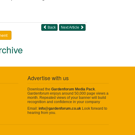
Back
Next Article
ment
rchive
Advertise with us
Download the
Gardenforum Media Pack
.
Gardenforum enjoys around 50,000 page views a
month. Repeated views of your banner will build
recognition and confidence in your company
Email:
info@gardenforum.co.uk
Look forward to
hearing from you.