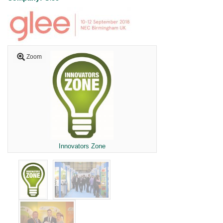
Zoom
Innovators Zone