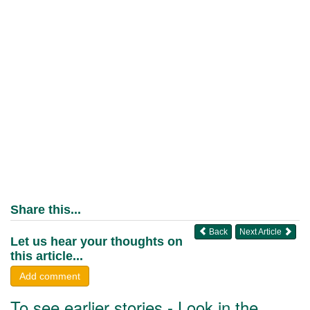
Share this...
Back
Next Article
Let us hear your thoughts on
this article...
Add comment
To see earlier stories - Look in the