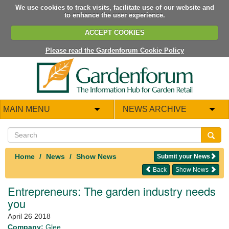
We use cookies to track visits, facilitate use of our website and
to enhance the user experience.
ACCEPT COOKIES
Please read the Gardenforum Cookie Policy
MAIN MENU
NEWS ARCHIVE
Home
News
Show News
Submit your News
Back
Show News
Entrepreneurs: The garden industry needs
you
April 26 2018
Company:
Glee