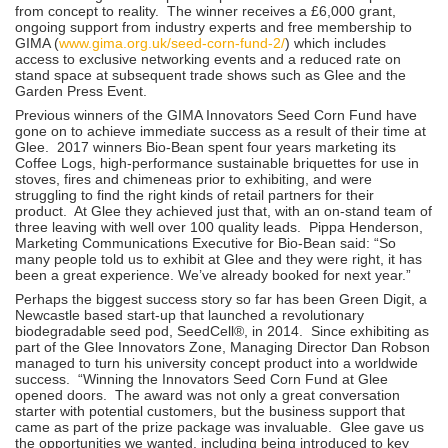
from concept to reality. The winner receives a £6,000 grant,
ongoing support from industry experts and free membership to
GIMA (
www.gima.org.uk/seed-corn-fund-2/
) which includes
access to exclusive networking events and a reduced rate on
stand space at subsequent trade shows such as Glee and the
Garden Press Event.
Previous winners of the GIMA Innovators Seed Corn Fund have
gone on to achieve immediate success as a result of their time at
Glee. 2017 winners Bio-Bean spent four years marketing its
Coffee Logs, high-performance sustainable briquettes for use in
stoves, fires and chimeneas prior to exhibiting, and were
struggling to find the right kinds of retail partners for their
product. At Glee they achieved just that, with an on-stand team of
three leaving with well over 100 quality leads. Pippa Henderson,
Marketing Communications Executive for Bio-Bean said: “So
many people told us to exhibit at Glee and they were right, it has
been a great experience. We’ve already booked for next year.”
Perhaps the biggest success story so far has been Green Digit, a
Newcastle based start-up that launched a revolutionary
biodegradable seed pod, SeedCell®, in 2014. Since exhibiting as
part of the Glee Innovators Zone, Managing Director Dan Robson
managed to turn his university concept product into a worldwide
success. “Winning the Innovators Seed Corn Fund at Glee
opened doors. The award was not only a great conversation
starter with potential customers, but the business support that
came as part of the prize package was invaluable. Glee gave us
the opportunities we wanted, including being introduced to key