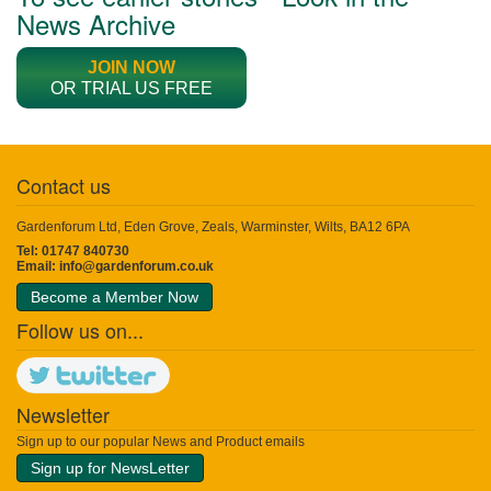
News Archive
JOIN NOW
OR TRIAL US FREE
Contact us
Gardenforum Ltd, Eden Grove, Zeals, Warminster, Wilts, BA12 6PA
Tel: 01747 840730
Email:
info@gardenforum.co.uk
Become a Member Now
Follow us on...
Newsletter
Sign up to our popular News and Product emails
Sign up for NewsLetter