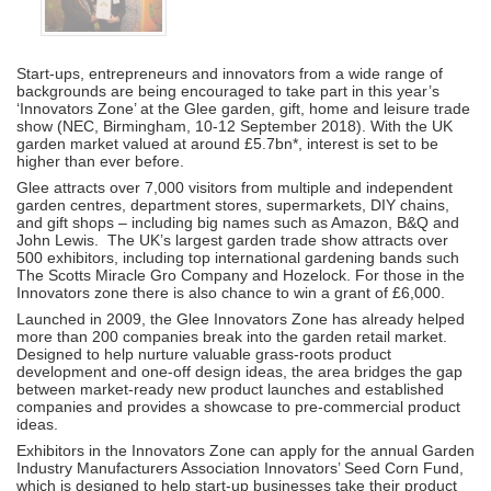
Start-ups, entrepreneurs and innovators from a wide range of
backgrounds are being encouraged to take part in this year’s
‘Innovators Zone’ at the Glee garden, gift, home and leisure trade
show (NEC, Birmingham, 10-12 September 2018). With the UK
garden market valued at around £5.7bn*, interest is set to be
higher than ever before.
Glee attracts over 7,000 visitors from multiple and independent
garden centres, department stores, supermarkets, DIY chains,
and gift shops – including big names such as Amazon, B&Q and
John Lewis. The UK’s largest garden trade show attracts over
500 exhibitors, including top international gardening bands such
The Scotts Miracle Gro Company and Hozelock. For those in the
Innovators zone there is also chance to win a grant of £6,000.
Launched in 2009, the Glee Innovators Zone has already helped
more than 200 companies break into the garden retail market.
Designed to help nurture valuable grass-roots product
development and one-off design ideas, the area bridges the gap
between market-ready new product launches and established
companies and provides a showcase to pre-commercial product
ideas.
Exhibitors in the Innovators Zone can apply for the annual Garden
Industry Manufacturers Association Innovators’ Seed Corn Fund,
which is designed to help start-up businesses take their product