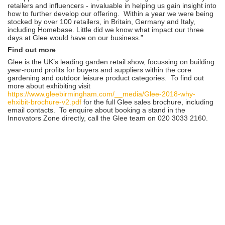
retailers and influencers - invaluable in helping us gain insight into
how to further develop our offering. Within a year we were being
stocked by over 100 retailers, in Britain, Germany and Italy,
including Homebase. Little did we know what impact our three
days at Glee would have on our business.”
Find out more
Glee is the UK’s leading garden retail show, focussing on building
year-round profits for buyers and suppliers within the core
gardening and outdoor leisure product categories. To find out
more about exhibiting visit
https://www.gleebirmingham.com/__media/Glee-2018-why-
ehxibit-brochure-v2.pdf
for the full Glee sales brochure, including
email contacts. To enquire about booking a stand in the
Innovators Zone directly, call the Glee team on 020 3033 2160.