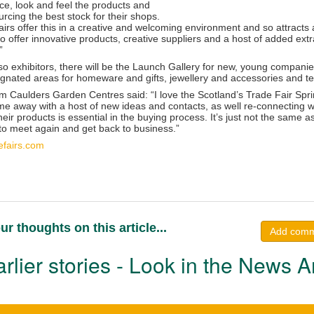
ace, look and feel the products and
rcing the best stock for their shops.
irs offer this in a creative and welcoming environment and so attracts
 offer innovative products, creative suppliers and a host of added extr
”
 exhibitors, there will be the Launch Gallery for new, young companies
ignated areas for homeware and gifts, jewellery and accessories and tex
 Caulders Garden Centres said: “I love the Scotland’s Trade Fair Sprin
me away with a host of new ideas and contacts, as well re-connecting wit
heir products is essential in the buying process. It’s just not the same a
 to meet again and get back to business.”
efairs.com
ur thoughts on this article...
Add com
rlier stories - Look in the News A