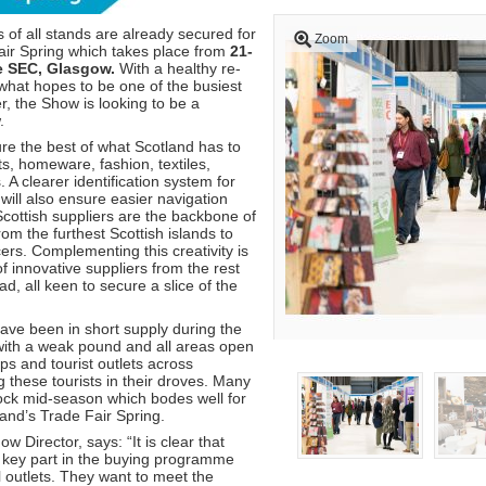
 of all stands are already secured for
Zoom
air Spring which takes place from
21-
e SEC, Glasgow.
With a healthy re-
 what hopes to be one of the busiest
r, the Show is looking to be a
.
re the best of what Scotland has to
fts, homeware, fashion, textiles,
. A clearer identification system for
will also ensure easier navigation
cottish suppliers are the backbone of
m the furthest Scottish islands to
ers. Complementing this creativity is
f innovative suppliers from the rest
d, all keen to secure a slice of the
have been in short supply during the
 with a weak pound and all areas open
ops and tourist outlets across
 these tourists in their droves. Many
tock mid-season which bodes well for
and’s Trade Fair Spring.
 Director, says: “It is clear that
 key part in the buying programme
l outlets. They want to meet the