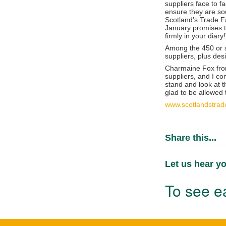
suppliers face to f
ensure they are sou
Scotland’s Trade Fa
January promises to
firmly in your diary!
Among the 450 or so
suppliers, plus des
Charmaine Fox from
suppliers, and I co
stand and look at t
glad to be allowed
www.scotlandstrad
Share this...
Let us hear yo
To see ea