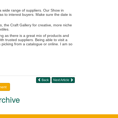
 a wide range of suppliers. Our Show in
as to interest buyers. Make sure the date is
, the Craft Gallery for creative, more niche
tiles.
g as there is a great mix of products and
h trusted suppliers. Being able to visit a
s picking from a catalogue or online. I am so
Back
Next Article
ment
rchive