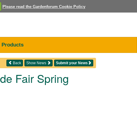
Please read the Gardenforum Cookie Policy
Products
Back
Show News
Submit your News
de Fair Spring