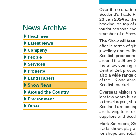
Over three quarters
Scotland’s Trade F
23 Jan 2024 at th
booking, on top of
News Archive
tourist seasons eve
smasher of a Show
Headlines
The Show will featu
Latest News
offer in terms of gi
Company
jewellery and crafts
Scottish producers 
People
around the Show. S
Services
the Show coming fro
Central Belt produc
Property
also a wide range o
Landscapers
of the UK and abroa
Scottish market.
Show News
Around the Country
Overseas visitors 
last few years but
Environment
to travel again, sh
Other
Scotland are seeing
are having to re-s
suppliers and Scotl
Mark Saunders, Show
trade shows play a
for shops and retai