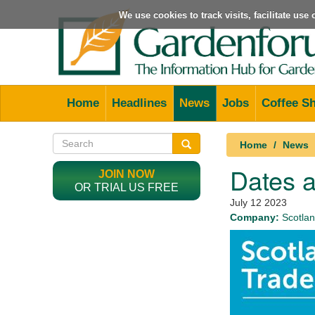
We use cookies to track visits, facilitate us
Home
Headlines
News
Jobs
Coffee S
Home
News
Dates a
JOIN NOW
OR TRIAL US FREE
July 12 2023
Company:
Scotlan