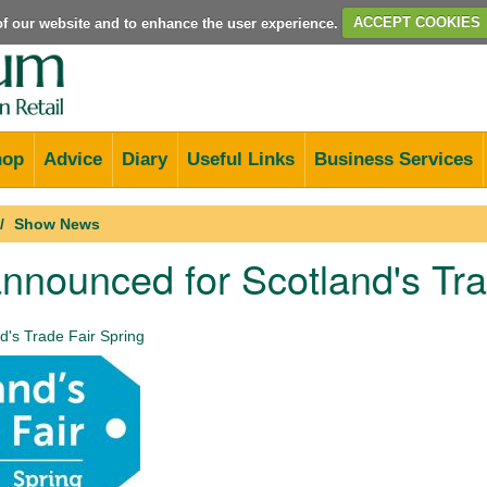
e of our website and to enhance the user experience.
ACCEPT COOKIES
hop
Advice
Diary
Useful Links
Business Services
Show News
nnounced for Scotland's Tra
d's Trade Fair Spring