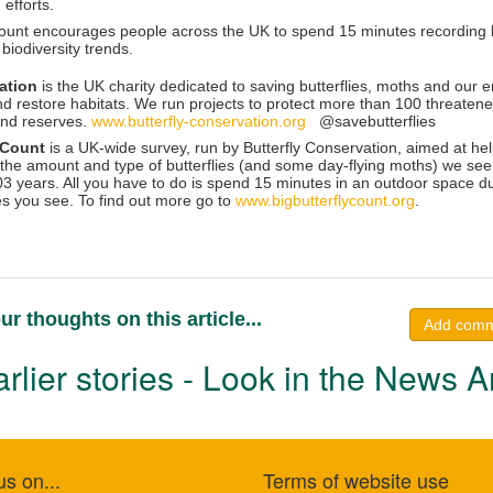
 efforts.
ount encourages people across the UK to spend 15 minutes recording but
biodiversity trends.
vation
is the UK charity dedicated to saving butterflies, moths and our
d restore habitats. We run projects to protect more than 100 threaten
and reserves.
www.butterfly-conservation.org
@savebutterflies
y Count
is a UK-wide survey, run by Butterfly Conservation, aimed at he
the amount and type of butterflies (and some day-flying moths) we see. It
03 years. All you have to do is spend 15 minutes in an outdoor space d
es you see. To find out more go to
www.bigbutterflycount.org
.
ur thoughts on this article...
Add com
rlier stories - Look in the News A
us on...
Terms of website use