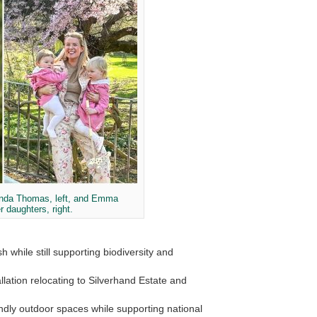
anda Thomas, left, and Emma
r daughters, right.
while still supporting biodiversity and
llation relocating to
Silverhand Estate
and
iendly outdoor spaces while supporting national