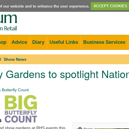
e of our website and to enhance the user experience.
ACCEPT COOKIES
hop
Advice
Diary
Useful Links
Business Services
Show News
ly Gardens to spotlight Nation
 Butterfly Count
ed show gardens at RHS events this