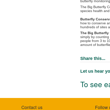
butterfly monitoring
The Big Butterfly C
species health and 
Butterfly Conser
how to conserve an
hundreds of sites 
The Big Butterfl
simply by counting 
people from 3 to 1
amount of butterfli
Share this...
Let us hear yo
To see ea
Contact us
Follow 