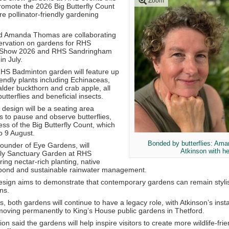
Zoom
romote the 2026 Big Butterfly Count
 pollinator-friendly gardening
d
Amanda Thomas
are collaborating
ervation
on gardens for
RHS
 Show 2026
and
RHS Sandringham
in July.
HS Badminton garden will feature up
riendly plants including Echinaceas,
lder buckthorn and crab apple, all
butterflies and beneficial insects.
e design will be a seating area
s to pause and observe butterflies,
ss of the Big Butterfly Count, which
o 9 August.
Bonded by butterflies: Am
ounder of
Eye Gardens
, will
Atkinson with he
fly Sanctuary Garden at RHS
ng nectar-rich planting, native
e pond and sustainable rainwater management.
sign aims to demonstrate that contemporary gardens can remain stylish 
ns.
, both gardens will continue to have a legacy role, with Atkinson’s insta
ving permanently to King’s House public gardens in Thetford.
ion
said the gardens will help inspire visitors to create more wildlife-fr