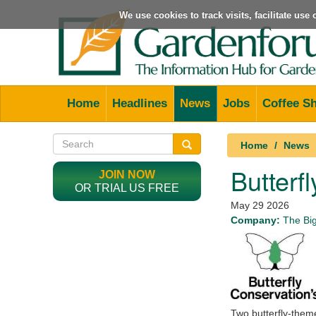
We use cookies to track visits, facilitate us
Home
Headlines
News
Jobs
Coffee S
Home
News
Butterf
JOIN NOW
OR TRIAL US FREE
May 29 2026
Company:
The Big
Two butterfly-them