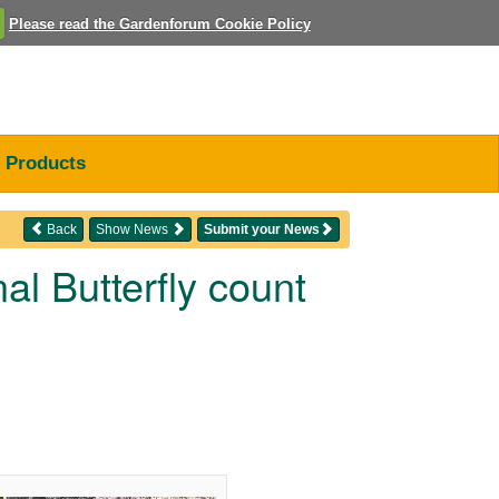
Please read the Gardenforum Cookie Policy
Products
Back
Show News
Submit your News
al Butterfly count