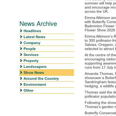
summer will help p
and encourage more
across the UK.
Emma Atkinson
an
News Archive
with
Butterfly Cons
Badminton Flower
Flower Show 2026
Headlines
Emma Atkinson’s R
Latest News
to 300 pollinator-f
Company
Salvias, Oregano, a
People
selected to attract 
Services
At the centre of th
encouraging visitor
Property
supporting awarene
Landscapers
runs from 17 July t
Show News
Amanda Thomas, f
showcase a Butter
Around the Country
Sandringham featuri
Environment
hedging, a wildlif
Other
Thomas said the de
pollinator populatio
Following the shows
Thomas’s garden mo
Butterfly Conservat