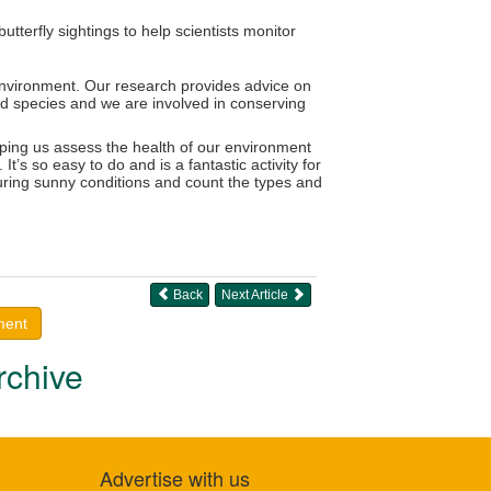
terfly sightings to help scientists monitor
 environment. Our research provides advice on
ed species and we are involved in conserving
lping us assess the health of our environment
’s so easy to do and is a fantastic activity for
uring sunny conditions and count the types and
Back
Next Article
ment
rchive
Advertise with us