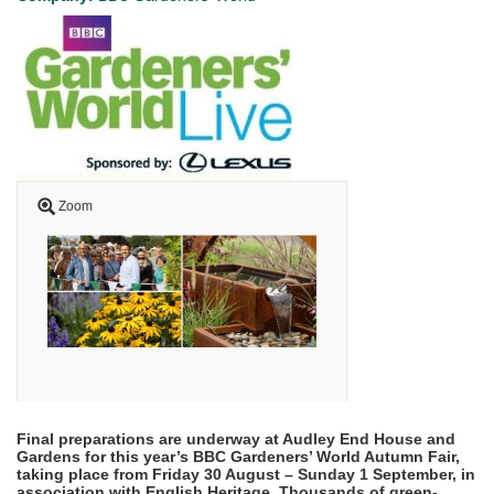
Zoom
Final preparations are underway at Audley End House and
Gardens for this year’s BBC Gardeners’ World Autumn Fair,
taking place from Friday 30 August – Sunday 1 September, in
association with English Heritage. Thousands of green-