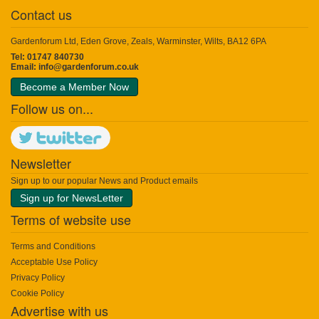
Contact us
Gardenforum Ltd, Eden Grove, Zeals, Warminster, Wilts, BA12 6PA
Tel: 01747 840730
Email:
info@gardenforum.co.uk
Become a Member Now
Follow us on...
Newsletter
Sign up to our popular News and Product emails
Sign up for NewsLetter
Terms of website use
Terms and Conditions
Acceptable Use Policy
Privacy Policy
Cookie Policy
Advertise with us