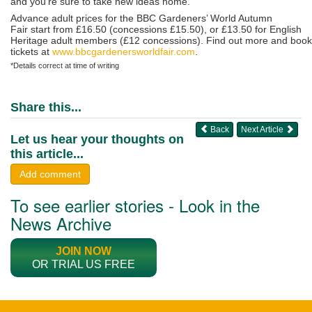
and you’re sure to take new ideas home.”
Advance adult prices for the BBC Gardeners’ World Autumn
Fair start from £16.50 (concessions £15.50), or £13.50 for English
Heritage adult members (£12 concessions). Find out more and book
tickets at
www.bbcgardenersworldfair.com
.
*Details correct at time of writing
Share this...
Back
Next Article
Let us hear your thoughts on
this article...
Add comment
To see earlier stories - Look in the
News Archive
JOIN NOW
OR TRIAL US FREE