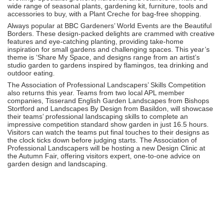
wide range of seasonal plants, gardening kit, furniture, tools and
accessories to buy, with a Plant Creche for bag-free shopping.
Always popular at BBC Gardeners’ World Events are the Beautiful
Borders. These design-packed delights are crammed with creative
features and eye-catching planting, providing take-home
inspiration for small gardens and challenging spaces. This year’s
theme is ‘Share My Space, and designs range from an artist’s
studio garden to gardens inspired by flamingos, tea drinking and
outdoor eating.
The Association of Professional Landscapers’ Skills Competition
also returns this year. Teams from two local APL member
companies, Tisserand English Garden Landscapes from Bishops
Stortford and Landscapes By Design from Basildon, will showcase
their teams’ professional landscaping skills to complete an
impressive competition standard show garden in just 16.5 hours.
Visitors can watch the teams put final touches to their designs as
the clock ticks down before judging starts. The Association of
Professional Landscapers will be hosting a new Design Clinic at
the Autumn Fair, offering visitors expert, one-to-one advice on
garden design and landscaping.