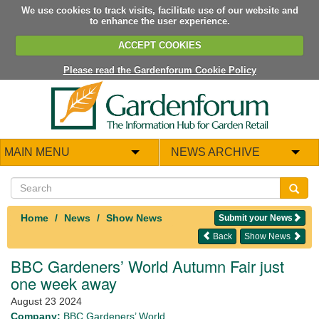
We use cookies to track visits, facilitate use of our website and
to enhance the user experience.
ACCEPT COOKIES
Please read the Gardenforum Cookie Policy
MAIN MENU
NEWS ARCHIVE
Home
News
Show News
Submit your News
Back
Show News
BBC Gardeners’ World Autumn Fair just
one week away
August 23 2024
Company:
BBC Gardeners’ World