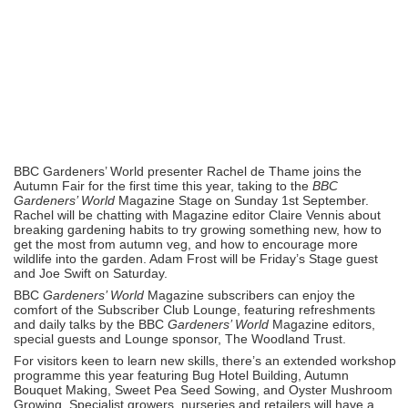
BBC Gardeners’ World presenter Rachel de Thame joins the
Autumn Fair for the first time this year, taking to the
BBC
Gardeners’ World
Magazine Stage on Sunday 1st September.
Rachel will be chatting with Magazine editor Claire Vennis about
breaking gardening habits to try growing something new, how to
get the most from autumn veg, and how to encourage more
wildlife into the garden. Adam Frost will be Friday’s Stage guest
and Joe Swift on Saturday.
BBC
Gardeners’ World
Magazine subscribers can enjoy the
comfort of the Subscriber Club Lounge, featuring refreshments
and daily talks by the BBC
Gardeners’ World
Magazine editors,
special guests and Lounge sponsor, The Woodland Trust.
For visitors keen to learn new skills, there’s an extended workshop
programme this year featuring Bug Hotel Building, Autumn
Bouquet Making, Sweet Pea Seed Sowing, and Oyster Mushroom
Growing. Specialist growers, nurseries and retailers will have a