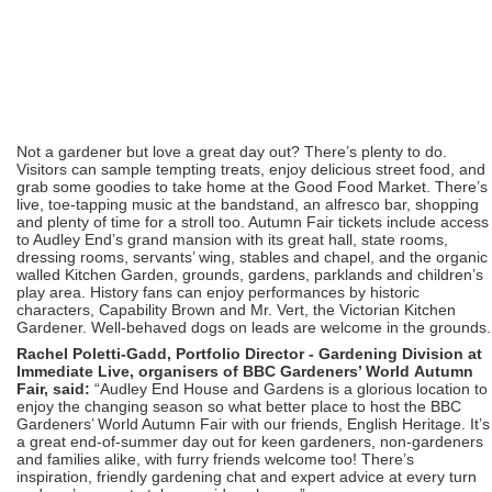
Not a gardener but love a great day out? There’s plenty to do.
Visitors can sample tempting treats, enjoy delicious street food, and
grab some goodies to take home at the Good Food Market. There’s
live, toe-tapping music at the bandstand, an alfresco bar, shopping
and plenty of time for a stroll too. Autumn Fair tickets include access
to Audley End’s grand mansion with its great hall, state rooms,
dressing rooms, servants’ wing, stables and chapel, and the organic
walled Kitchen Garden, grounds, gardens, parklands and children’s
play area. History fans can enjoy performances by historic
characters, Capability Brown and Mr. Vert, the Victorian Kitchen
Gardener. Well-behaved dogs on leads are welcome in the grounds.
Rachel Poletti-Gadd, Portfolio Director - Gardening Division at
Immediate Live, organisers of BBC Gardeners’ World Autumn
Fair, said:
“Audley End House and Gardens is a glorious location to
enjoy the changing season so what better place to host the BBC
Gardeners’ World Autumn Fair with our friends, English Heritage. It’s
a great end-of-summer day out for keen gardeners, non-gardeners
and families alike, with furry friends welcome too! There’s
inspiration, friendly gardening chat and expert advice at every turn