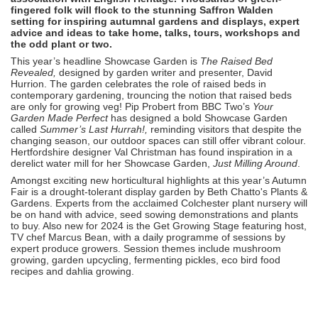
fingered folk will flock to the stunning Saffron Walden
setting for inspiring autumnal gardens and displays, expert
advice and ideas to take home, talks, tours, workshops and
the odd plant or two.
This year’s headline Showcase Garden is
The Raised Bed
Revealed,
designed by garden writer and presenter, David
Hurrion. The garden celebrates the role of raised beds in
contemporary gardening, trouncing the notion that raised beds
are only for growing veg! Pip Probert from BBC Two’s
Your
Garden Made Perfect
has designed a bold Showcase Garden
called
Summer’s Last Hurrah!,
reminding visitors that despite the
changing season, our outdoor spaces can still offer vibrant colour.
Hertfordshire designer Val Christman has found inspiration in a
derelict water mill for her Showcase Garden,
Just Milling Around
.
Amongst exciting new horticultural highlights at this year’s Autumn
Fair is a drought-tolerant display garden by Beth Chatto's Plants &
Gardens. Experts from the acclaimed Colchester plant nursery will
be on hand with advice, seed sowing demonstrations and plants
to buy. Also new for 2024 is the Get Growing Stage featuring host,
TV chef Marcus Bean, with a daily programme of sessions by
expert produce growers. Session themes include mushroom
growing, garden upcycling, fermenting pickles, eco bird food
recipes and dahlia growing.