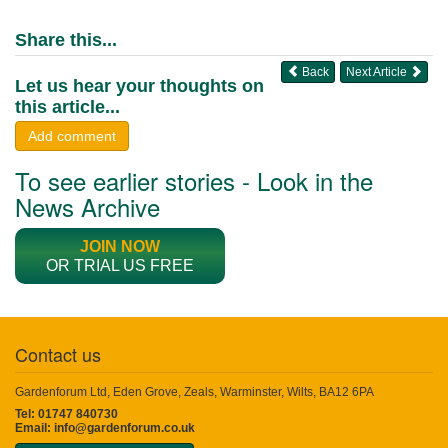
Share this...
Back
Next Article
Let us hear your thoughts on
this article...
Add comment
To see earlier stories - Look in the
News Archive
JOIN NOW
OR TRIAL US FREE
Contact us
Gardenforum Ltd, Eden Grove, Zeals, Warminster, Wilts, BA12 6PA
Tel: 01747 840730
Email:
info@gardenforum.co.uk