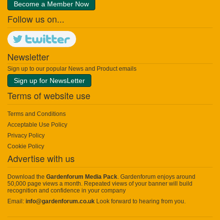
Become a Member Now
Follow us on...
Newsletter
Sign up to our popular News and Product emails
Sign up for NewsLetter
Terms of website use
Terms and Conditions
Acceptable Use Policy
Privacy Policy
Cookie Policy
Advertise with us
Download the
Gardenforum Media Pack
. Gardenforum enjoys around
50,000 page views a month. Repeated views of your banner will build
recognition and confidence in your company
Email:
info@gardenforum.co.uk
Look forward to hearing from you.