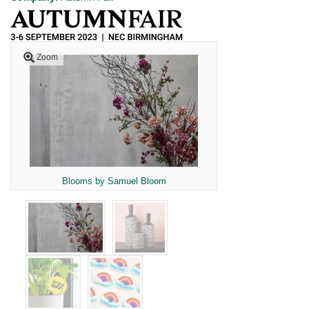
Zoom
Blooms by Samuel Bloom