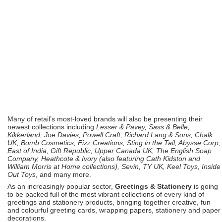
Many of retail’s most-loved brands will also be presenting their
newest collections including
Lesser & Pavey, Sass & Belle,
Kikkerland, Joe Davies, Powell Craft, Richard Lang & Sons, Chalk
UK, Bomb Cosmetics, Fizz Creations, Sting in the Tail, Abysse Corp,
East of India, Gift Republic, Upper Canada UK, The English Soap
Company, Heathcote & Ivory (also featuring Cath Kidston and
William Morris at Home collections), Sevin, TY UK, Keel Toys, Inside
Out Toys
, and many more.
As an increasingly popular sector,
Greetings & Stationery
is going
to be packed full of the most vibrant collections of every kind of
greetings and stationery products, bringing together creative, fun
and colourful greeting cards, wrapping papers, stationery and paper
decorations.