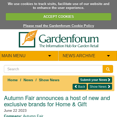
We use cookies to track visits, facilitate use of our website and
to enhance the user experience.
ACCEPT COOKIES
Please read the Gardenforum Cookie Policy
MAIN MENU
NEWS ARCHIVE
Home
News
Show News
Submit your News
Back
Show News
Autumn Fair announces a host of new and
exclusive brands for Home & Gift
June 22 2023
Company:
Autumn Fair