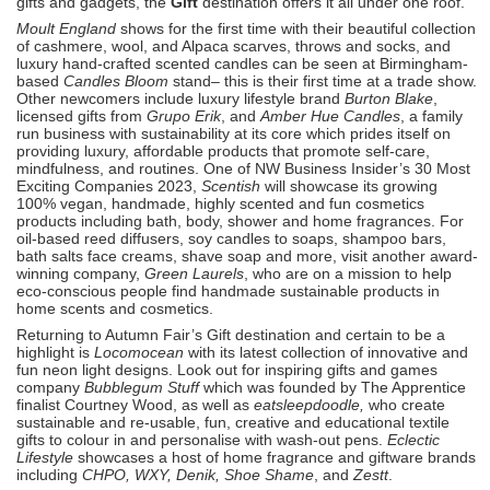
gifts and gadgets, the
Gift
destination offers it all under one roof.
Moult England
shows for the first time with their beautiful collection
of cashmere, wool, and Alpaca scarves, throws and socks, and
luxury hand-crafted scented candles can be seen at Birmingham-
based
Candles Bloom
stand– this is their first time at a trade show.
Other newcomers include luxury lifestyle brand
Burton Blake
,
licensed gifts from
Grupo Erik
, and
Amber Hue Candles
, a family
run business with sustainability at its core which prides itself on
providing luxury, affordable products that promote self-care,
mindfulness, and routines. One of NW Business Insider’s 30 Most
Exciting Companies 2023,
Scentish
will showcase its growing
100% vegan, handmade, highly scented and fun cosmetics
products including bath, body, shower and home fragrances. For
oil-based reed diffusers, soy candles to soaps, shampoo bars,
bath salts face creams, shave soap and more, visit another award-
winning company,
Green Laurels
, who are on a mission to help
eco-conscious people find handmade sustainable products in
home scents and cosmetics.
Returning to Autumn Fair’s Gift destination and certain to be a
highlight is
Locomocean
with its latest collection of innovative and
fun neon light designs. Look out for inspiring gifts and games
company
Bubblegum Stuff
which was founded by The Apprentice
finalist Courtney Wood, as well as
eatsleepdoodle,
who create
sustainable and re-usable, fun, creative and educational textile
gifts to colour in and personalise with wash-out pens.
Eclectic
Lifestyle
showcases a host of home fragrance and giftware brands
including
CHPO, WXY, Denik, Shoe Shame
, and
Zestt
.