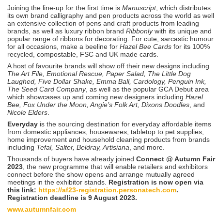
Joining the line-up for the first time is
Manuscript
, which distributes
its own brand calligraphy and pen products across the world as well
an extensive collection of pens and craft products from leading
brands, as well as luxury ribbon brand
Ribbonly
with its unique and
popular range of ribbons for decorating. For cute, sarcastic humour
for all occasions, make a beeline for
Hazel Bee Cards
for its 100%
recycled, compostable, FSC and UK made cards.
A host of favourite brands will show off their new designs including
The Art File, Emotional Rescue, Paper Salad, The Little Dog
Laughed, Five Dollar Shake, Emma Ball, Cardology, Penguin Ink,
The Seed Card Company
, as well as the popular GCA Debut area
which showcases up and coming new designers including
Hazel
Bee, Fox Under the Moon, Angie’s Folk Art, Dixons Doodles
, and
Nicole Elders
.
Everyday
is the sourcing destination for everyday affordable items
from domestic appliances, housewares, tabletop to pet supplies,
home improvement and household cleaning products from brands
including
Tefal, Salter, Beldray, Artisiana
, and more.
Thousands of buyers have already joined
Connect @ Autumn Fair
2023
, the new programme that will enable retailers and exhibitors
connect before the show opens and arrange mutually agreed
meetings in the exhibitor stands.
Registration is now open via
this link:
https://af23-registration.personatech.com
.
Registration deadline is 9 August 2023.
www.autumnfair.com