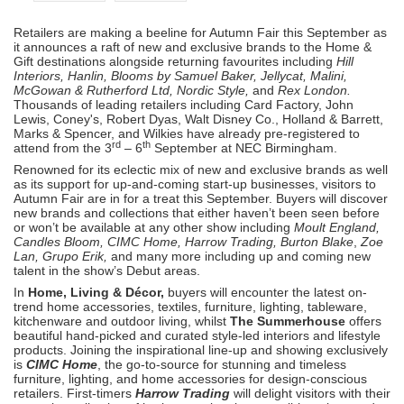
Retailers are making a beeline for Autumn Fair this September as
it announces a raft of new and exclusive brands to the Home &
Gift destinations alongside returning favourites including
Hill
Interiors, Hanlin, Blooms by Samuel Baker, Jellycat, Malini,
McGowan & Rutherford Ltd, Nordic Style,
and
Rex London.
Thousands of leading retailers including Card Factory, John
Lewis, Coney's, Robert Dyas, Walt Disney Co., Holland & Barrett,
Marks & Spencer, and Wilkies have already pre-registered to
rd
th
attend from the 3
– 6
September at NEC Birmingham.
Renowned for its eclectic mix of new and exclusive brands as well
as its support for up-and-coming start-up businesses, visitors to
Autumn Fair are in for a treat this September. Buyers will discover
new brands and collections that either haven’t been seen before
or won’t be available at any other show including
Moult England,
Candles Bloom, CIMC Home, Harrow Trading, Burton Blake
,
Zoe
Lan, Grupo Erik,
and many more including up and coming new
talent in the show’s Debut areas.
In
Home, Living & Décor,
buyers will encounter the latest on-
trend home accessories, textiles, furniture, lighting, tableware,
kitchenware and outdoor living, whilst
The Summerhouse
offers
beautiful hand-picked and curated style-led interiors and lifestyle
products. Joining the inspirational line-up and showing exclusively
is
CIMC Home
, the go-to-source for stunning and timeless
furniture, lighting, and home accessories for design-conscious
retailers. First-timers
Harrow Trading
will delight visitors with their