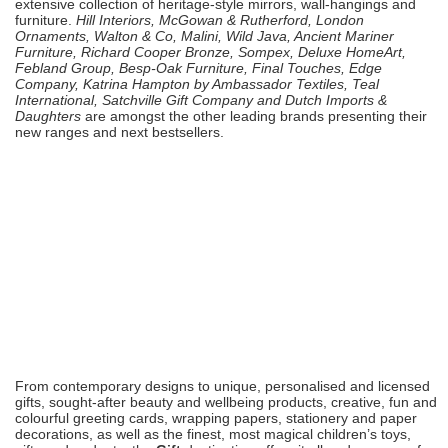
extensive collection of heritage-style mirrors, wall-hangings and
furniture.
Hill Interiors, McGowan & Rutherford, London
Ornaments, Walton & Co, Malini, Wild Java, Ancient Mariner
Furniture, Richard Cooper Bronze
, Sompex, Deluxe HomeArt,
Febland Group, Besp-Oak Furniture, Final Touches, Edge
Company, Katrina Hampton by Ambassador Textiles, Teal
International, Satchville Gift Company and Dutch Imports &
Daughters
are amongst the other leading brands presenting their
new ranges and next bestsellers.
From contemporary designs to unique, personalised and licensed
gifts, sought-after beauty and wellbeing products, creative, fun and
colourful greeting cards, wrapping papers, stationery and paper
decorations, as well as the finest, most magical children’s toys,