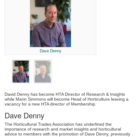
Dave Denny
David Denny has become HTA Director of Research & Insights
while Marin Simmons will become Head of Horticulture leaving a
vacancy for a new HTA director of Membership.
Dave Denny
The Horticultural Trades Association has underlined the
importance of research and market insights and horticultural
advice to members with the promotion of Dave Denny, previously