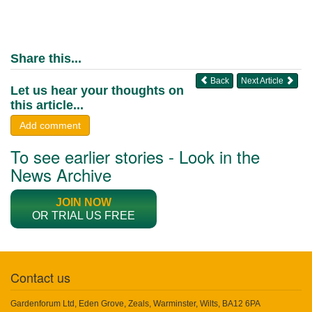
Share this...
Back
Next Article
Let us hear your thoughts on
this article...
Add comment
To see earlier stories - Look in the
News Archive
JOIN NOW
OR TRIAL US FREE
Contact us
Gardenforum Ltd, Eden Grove, Zeals, Warminster, Wilts, BA12 6PA