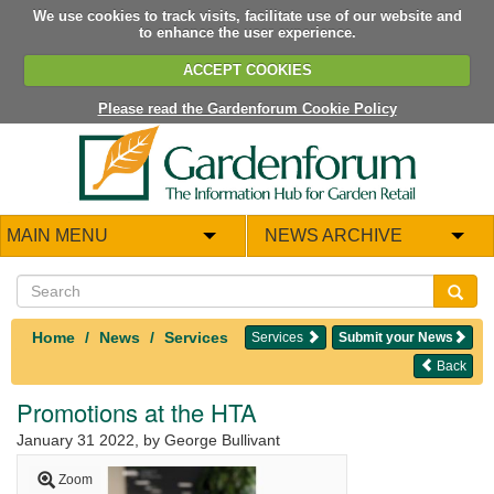
We use cookies to track visits, facilitate use of our website and
to enhance the user experience.
ACCEPT COOKIES
Please read the Gardenforum Cookie Policy
MAIN MENU
NEWS ARCHIVE
Home
News
Services
Services
Submit your News
Back
Promotions at the HTA
January 31 2022
, by George Bullivant
Zoom