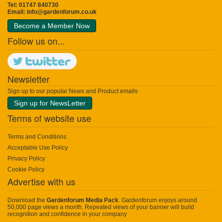
Tel: 01747 840730
Email:
info@gardenforum.co.uk
Become a Member Now
Follow us on...
Newsletter
Sign up to our popular News and Product emails
Sign up for NewsLetter
Terms of website use
Terms and Conditions
Acceptable Use Policy
Privacy Policy
Cookie Policy
Advertise with us
Download the
Gardenforum Media Pack
. Gardenforum enjoys around
50,000 page views a month. Repeated views of your banner will build
recognition and confidence in your company