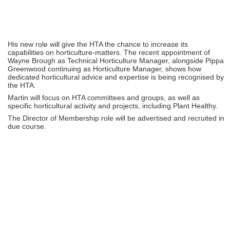
His new role will give the HTA the chance to increase its
capabilities on horticulture-matters. The recent appointment of
Wayne Brough as Technical Horticulture Manager, alongside Pippa
Greenwood continuing as Horticulture Manager, shows how
dedicated horticultural advice and expertise is being recognised by
the HTA.
Martin will focus on HTA committees and groups, as well as
specific horticultural activity and projects, including Plant Healthy.
The Director of Membership role will be advertised and recruited in
due course.