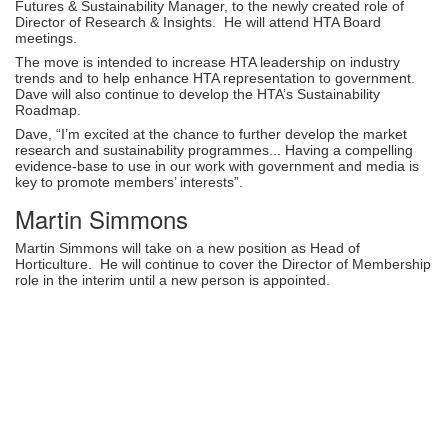
Futures & Sustainability Manager, to the newly created role of
Director of Research & Insights. He will attend HTA Board
meetings.
The move is intended to increase HTA leadership on industry
trends and to help enhance HTA representation to government.
Dave will also continue to develop the HTA’s Sustainability
Roadmap.
Dave, “I’m excited at the chance to further develop the market
research and sustainability programmes... Having a compelling
evidence-base to use in our work with government and media is
key to promote members’ interests”.
Martin Simmons
Martin Simmons will take on a new position as Head of
Horticulture. He will continue to cover the Director of Membership
role in the interim until a new person is appointed.