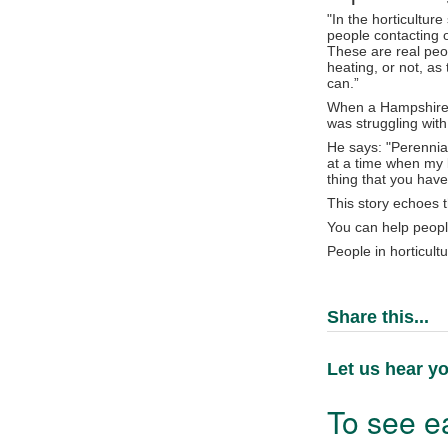
"In the horticultur
people contacting 
These are real peop
heating, or not, a
can.”
When a Hampshire-b
was struggling with
He says: "Perennia
at a time when my l
thing that you have
This story echoes t
You can help peopl
People in horticult
Share this...
Let us hear yo
To see ea