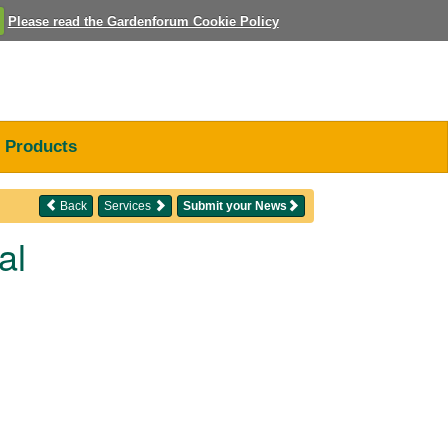
Please read the Gardenforum Cookie Policy
Products
Back
Services
Submit your News
al