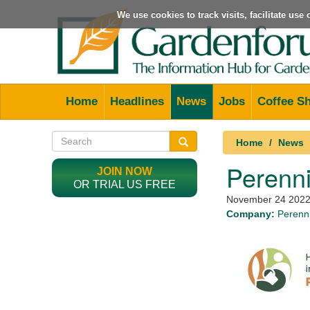
We use cookies to track visits, facilitate us
Home
Headlines
News
Jobs
Coffee S
Home
News
Perenni
JOIN NOW
OR TRIAL US FREE
November 24 202
Company:
Perenni