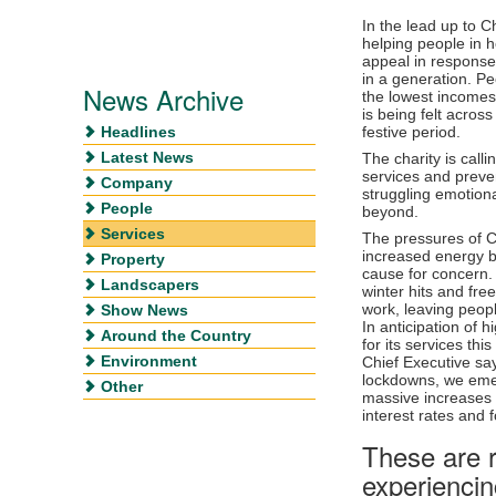
In the lead up to C
helping people in h
appeal in response 
in a generation. Pe
News Archive
the lowest incomes 
is being felt acros
Headlines
festive period.
Latest News
The charity is calli
services and preven
Company
struggling emotiona
People
beyond.
Services
The pressures of C
increased energy bi
Property
cause for concern.
Landscapers
winter hits and fre
work, leaving peop
Show News
In anticipation of 
Around the Country
for its services th
Environment
Chief Executive sa
lockdowns, we eme
Other
massive increases i
interest rates and 
These are r
experiencing