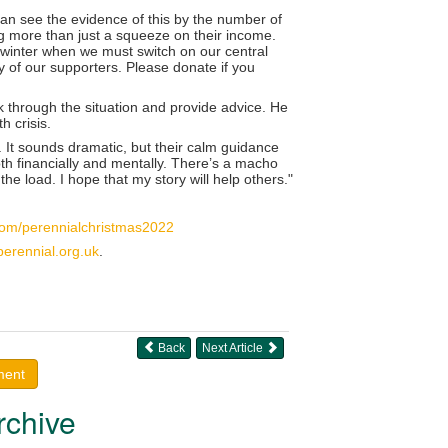
can see the evidence of this by the number of
ng more than just a squeeze on their income.
is winter when we must switch on our central
 of our supporters. Please donate if you
k through the situation and provide advice. He
h crisis.
 It sounds dramatic, but their calm guidance
oth financially and mentally. There’s a macho
the load. I hope that my story will help others."
.com/perennialchristmas2022
perennial.org.uk
.
Back
Next Article
ment
rchive