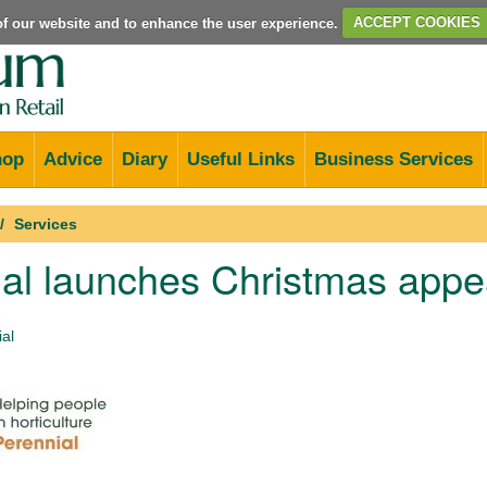
e of our website and to enhance the user experience.
ACCEPT COOKIES
hop
Advice
Diary
Useful Links
Business Services
Services
al launches Christmas appe
2
al