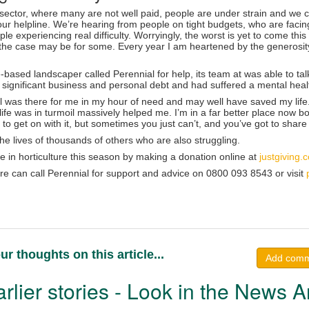
e sector, where many are not well paid, people are under strain and we 
our helpline. We’re hearing from people on tight budgets, who are faci
le experiencing real difficulty. Worryingly, the worst is yet to come th
s the case may be for some. Every year I am heartened by the generosity
ased landscaper called Perennial for help, its team at was able to tal
 significant business and personal debt and had suffered a mental healt
l was there for me in my hour of need and may well have saved my life.
ife was in turmoil massively helped me. I’m in a far better place now b
 to get on with it, but sometimes you just can’t, and you’ve got to share 
he lives of thousands of others who are also struggling.
e in horticulture this season by making a donation online at
justgiving
ure can call Perennial for support and advice on 0800 093 8543 or visit
ur thoughts on this article...
Add com
rlier stories - Look in the News A