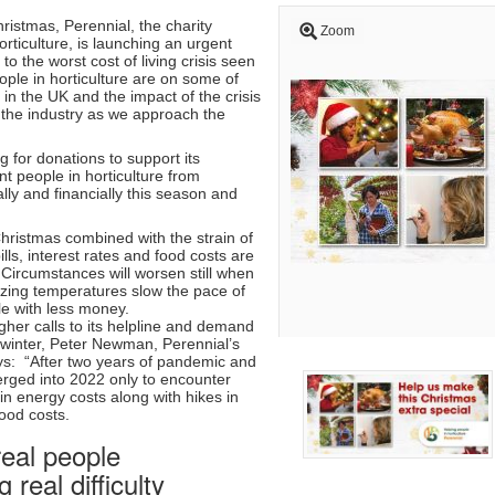
hristmas, Perennial, the charity
Zoom
orticulture, is launching an urgent
to the worst cost of living crisis seen
ople in horticulture are on some of
in the UK and the impact of the crisis
s the industry as we approach the
ng for donations to support its
t people in horticulture from
lly and financially this season and
hristmas combined with the strain of
lls, interest rates and food costs are
 Circumstances will worsen still when
ezing temperatures slow the pace of
le with less money.
higher calls to its helpline and demand
is winter, Peter Newman, Perennial’s
ys: “After two years of pandemic and
rged into 2022 only to encounter
n energy costs along with hikes in
food costs.
eal people
 real difficulty