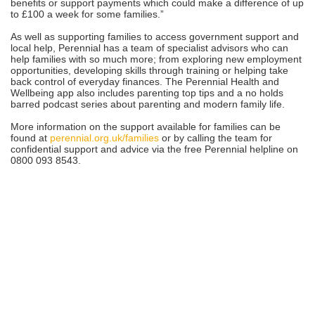
benefits or support payments which could make a difference of up
to £100 a week for some families.”
As well as supporting families to access government support and
local help, Perennial has a team of specialist advisors who can
help families with so much more; from exploring new employment
opportunities, developing skills through training or helping take
back control of everyday finances. The Perennial Health and
Wellbeing app also includes parenting top tips and a no holds
barred podcast series about parenting and modern family life.
More information on the support available for families can be
found at
perennial.org.uk/families
or by calling the team for
confidential support and advice via the free Perennial helpline on
0800 093 8543.