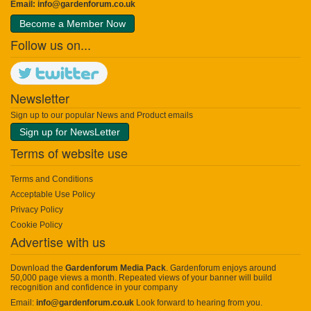
Email:
info@gardenforum.co.uk
Become a Member Now
Follow us on...
Newsletter
Sign up to our popular News and Product emails
Sign up for NewsLetter
Terms of website use
Terms and Conditions
Acceptable Use Policy
Privacy Policy
Cookie Policy
Advertise with us
Download the
Gardenforum Media Pack
. Gardenforum enjoys around
50,000 page views a month. Repeated views of your banner will build
recognition and confidence in your company
Email:
info@gardenforum.co.uk
Look forward to hearing from you.