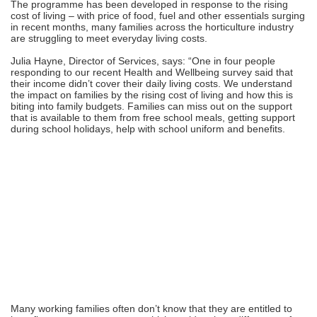
The programme has been developed in response to the rising
cost of living – with price of food, fuel and other essentials surging
in recent months, many families across the horticulture industry
are struggling to meet everyday living costs.
Julia Hayne, Director of Services, says: “One in four people
responding to our recent Health and Wellbeing survey said that
their income didn’t cover their daily living costs. We understand
the impact on families by the rising cost of living and how this is
biting into family budgets. Families can miss out on the support
that is available to them from free school meals, getting support
during school holidays, help with school uniform and benefits.
Many working families often don’t know that they are entitled to