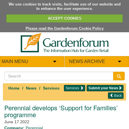
We use cookies to track visits, facilitate use of our website and
to enhance the user experience.
ACCEPT COOKIES
Please read the Gardenforum Cookie Policy
MAIN MENU
NEWS ARCHIVE
Home
News
Services
Services
Submit your News
Back
Perennial develops ‘Support for Families’
programme
June 17 2022
Company:
Perennial