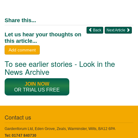
Share this...
Back
Next Article
Let us hear your thoughts on
this article...
Add comment
To see earlier stories - Look in the
News Archive
JOIN NOW
OR TRIAL US FREE
Contact us
Gardenforum Ltd, Eden Grove, Zeals, Warminster, Wilts, BA12 6PA
Tel: 01747 840730