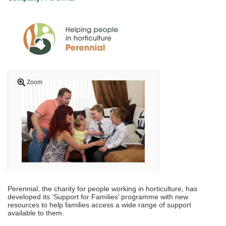
Zoom
Perennial, the charity for people working in horticulture, has
developed its ‘Support for Families’ programme with new
resources to help families access a wide range of support
available to them.