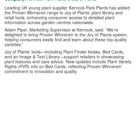
Leading UK young plant supplier Kernock Park Plants has added
the Proven Winners® range to Joy of Plants’ plant library and
retail tools, enhancing consumer access to detailed plant
information across garden centres nationwide.
Adam Piper, Marketing Supervisor at Kernock, said: “We’re
delighted to bring Proven Winners® to the Joy of Plants system,
helping consumers easily find and learn about these top-quality
varieties.”
Joy of Plants’ tools—including Plant Finder kiosks, Bed Cards,
and an Image & Text Library—support retailers in showcasing
plant features and care advice. New updates include Plant Variety
Rights (PVR) info on Bed Cards, reflecting Proven Winners®’
commitment to innovation and quality.