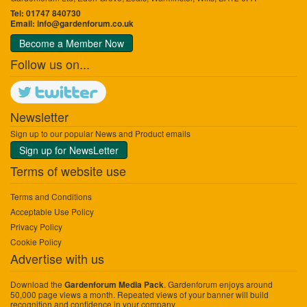
Tel: 01747 840730
Email:
info@gardenforum.co.uk
Become a Member Now
Follow us on...
Newsletter
Sign up to our popular News and Product emails
Sign up for NewsLetter
Terms of website use
Terms and Conditions
Acceptable Use Policy
Privacy Policy
Cookie Policy
Advertise with us
Download the
. Gardenforum enjoys around
Gardenforum Media Pack
50,000 page views a month. Repeated views of your banner will build
recognition and confidence in your company