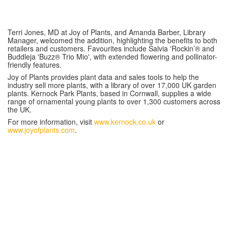
Terri Jones, MD at Joy of Plants, and Amanda Barber, Library
Manager, welcomed the addition, highlighting the benefits to both
retailers and customers. Favourites include Salvia 'Rockin’® and
Buddleja 'Buzz® Trio Mio', with extended flowering and pollinator-
friendly features.
Joy of Plants provides plant data and sales tools to help the
industry sell more plants, with a library of over 17,000 UK garden
plants. Kernock Park Plants, based in Cornwall, supplies a wide
range of ornamental young plants to over 1,300 customers across
the UK.
For more information, visit
www.kernock.co.uk
or
www.joyofplants.com
.