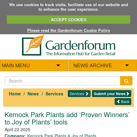
We use cookies to track visits, facilitate use of our website and
to enhance the user experience.
ACCEPT COOKIES
Please read the Gardenforum Cookie Policy
MAIN MENU
NEWS ARCHIVE
Home
News
Services
Services
Submit your News
Back
Kernock Park Plants add ‘Proven Winners’
to Joy of Plants’ tools
April 22 2025
Company:
Kernock Park Plants & Joy of Plants