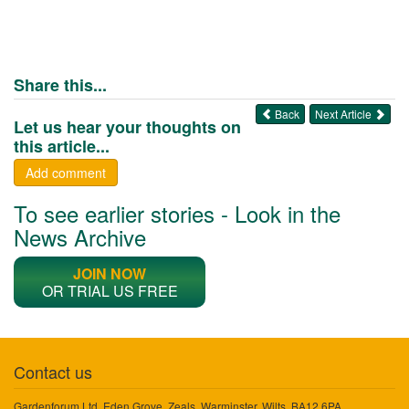
Share this...
Back
Next Article
Let us hear your thoughts on
this article...
Add comment
To see earlier stories - Look in the
News Archive
JOIN NOW
OR TRIAL US FREE
Contact us
Gardenforum Ltd, Eden Grove, Zeals, Warminster, Wilts, BA12 6PA