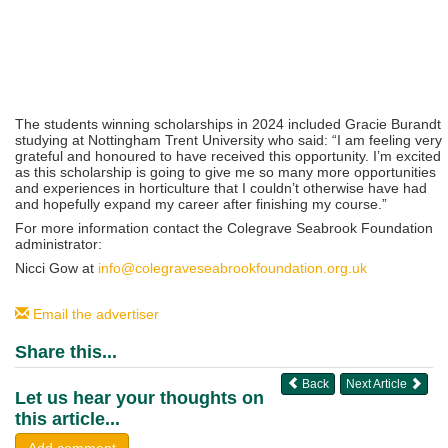
The students winning scholarships in 2024 included Gracie Burandt
studying at Nottingham Trent University who said: “I am feeling very
grateful and honoured to have received this opportunity. I’m excited
as this scholarship is going to give me so many more opportunities
and experiences in horticulture that I couldn’t otherwise have had
and hopefully expand my career after finishing my course.”
For more information contact the Colegrave Seabrook Foundation
administrator:
Nicci Gow at
info@colegraveseabrookfoundation.org.uk
Email the advertiser
Share this...
Back
Next Article
Let us hear your thoughts on
this article...
Add comment