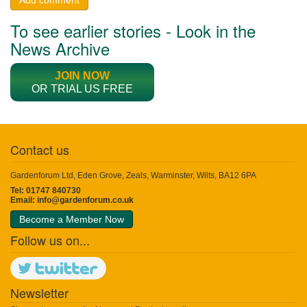
To see earlier stories - Look in the
News Archive
JOIN NOW
OR TRIAL US FREE
Contact us
Gardenforum Ltd, Eden Grove, Zeals, Warminster, Wilts, BA12 6PA
Tel: 01747 840730
Email:
info@gardenforum.co.uk
Become a Member Now
Follow us on...
Newsletter