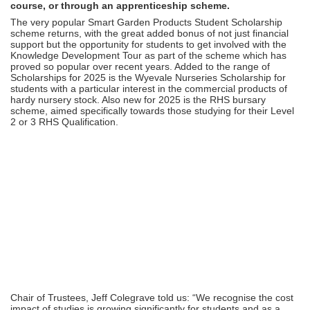
course, or through an apprenticeship scheme.
The very popular Smart Garden Products Student Scholarship
scheme returns, with the great added bonus of not just financial
support but the opportunity for students to get involved with the
Knowledge Development Tour as part of the scheme which has
proved so popular over recent years. Added to the range of
Scholarships for 2025 is the Wyevale Nurseries Scholarship for
students with a particular interest in the commercial products of
hardy nursery stock. Also new for 2025 is the RHS bursary
scheme, aimed specifically towards those studying for their Level
2 or 3 RHS Qualification.
Chair of Trustees, Jeff Colegrave told us: “We recognise the cost
impact of studies is growing significantly for students and as a