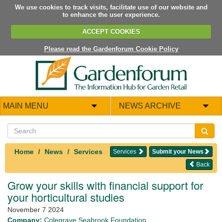
We use cookies to track visits, facilitate use of our website and
to enhance the user experience.
ACCEPT COOKIES
Please read the Gardenforum Cookie Policy
MAIN MENU
NEWS ARCHIVE
Home
News
Services
Services
Submit your News
Back
Grow your skills with financial support for
your horticultural studies
November 7 2024
Company:
Colegrave Seabrook Foundation