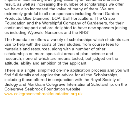
result, as well as increasing the number of scholarships we offer,
we have also increased the value of many of them. We are
extremely grateful to all our sponsors including Smart Garden
Products, Blue Diamond, BOA, Ball Horticulture, The Crispa
Foundation and the Worshipful Company of Gardeners, for their
continued support and are delighted to have new sponsors joining
us including Wyevale Nurseries and the RHS”
The Foundation offers a variety of scholarships which students can
use to help with the costs of their studies, from course fees to
materials and resources, along with a number of other
scholarships on more specialist areas of plant science and
research, none of which are means tested, but judged on the
attitude, ability and ambition of the applicant.
There is a single, simplified on-line application process and you will
find full details and application advice for all the Scholarships,
including those offered in conjunction with the Royal Society of
Biology and Markham Colegrave International Scholarship, on the
Colegrave Seabrook Foundation website
www.colegraveseabrookfoundation.org.uk