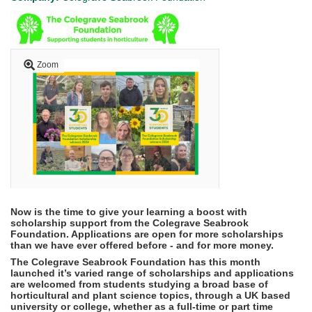
Zoom
Now is the time to give your learning a boost with
scholarship support from the Colegrave Seabrook
Foundation. Applications are open for more scholarships
than we have ever offered before - and for more money.
The Colegrave Seabrook Foundation has this month
launched it’s varied range of scholarships and applications
are welcomed from students studying a broad base of
horticultural and plant science topics,
through a UK based
university or college, whether as a full-time or part time