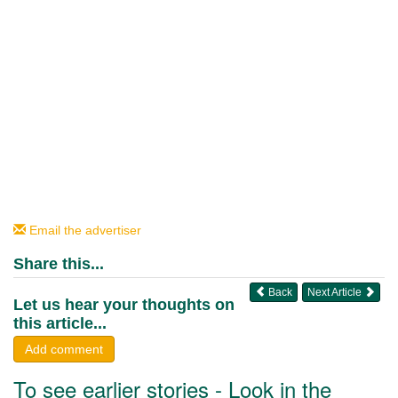
Email the advertiser
Share this...
Back
Next Article
Let us hear your thoughts on
this article...
Add comment
To see earlier stories - Look in the