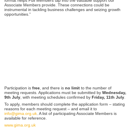
format helps Full Members tap into the valuable support our
Associate Members provide. These connections could be
instrumental in tackling business challenges and seizing growth
opportunities.”
Participation is
free
, and there is
no limit
to the number of
meeting requests. Applications must be submitted by
Wednesday,
9th July
, with meeting schedules confirmed by
Friday, 11th July
.
To apply, members should complete the application form – stating
reasons for each meeting request – and email it to
info@gima.org.uk
. A list of participating Associate Members is
available for reference.
www.gima.org.uk