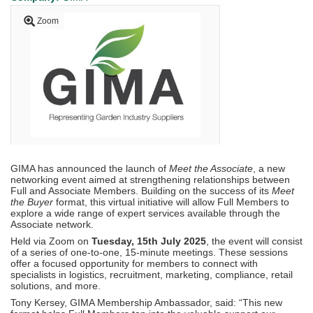
Zoom
GIMA has announced the launch of
Meet the Associate
, a new
networking event aimed at strengthening relationships between
Full and Associate Members. Building on the success of its
Meet
the Buyer
format, this virtual initiative will allow Full Members to
explore a wide range of expert services available through the
Associate network.
Held via Zoom on
Tuesday, 15th July 2025
, the event will consist
of a series of one-to-one, 15-minute meetings. These sessions
offer a focused opportunity for members to connect with
specialists in logistics, recruitment, marketing, compliance, retail
solutions, and more.
Tony Kersey, GIMA Membership Ambassador, said: “This new