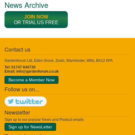
News Archive
JOIN NOW
OR TRIAL US FREE
Contact us
Gardenforum Ltd, Eden Grove, Zeals, Warminster, Wilts, BA12 6PA
Tel: 01747 840730
Email:
info@gardenforum.co.uk
Become a Member Now
Follow us on...
Newsletter
Sign up to our popular News and Product emails
Sign up for NewsLetter