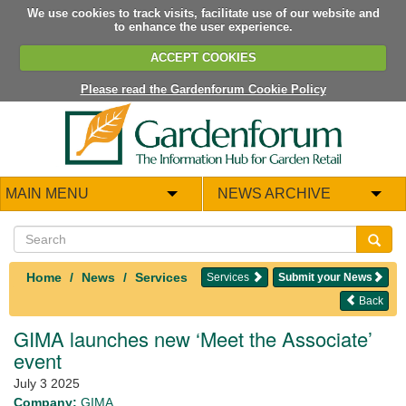
We use cookies to track visits, facilitate use of our website and
to enhance the user experience.
ACCEPT COOKIES
Please read the Gardenforum Cookie Policy
MAIN MENU
NEWS ARCHIVE
Home
News
Services
Services
Submit your News
Back
GIMA launches new ‘Meet the Associate’
event
July 3 2025
Company:
GIMA