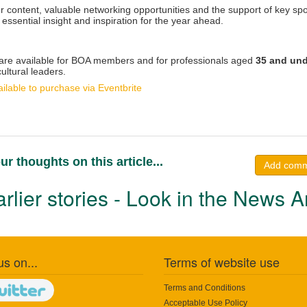
r content, valuable networking opportunities and the support of key s
 essential insight and inspiration for the year ahead.
 are available for BOA members and for professionals aged
35 and und
ultural leaders.
ilable to purchase via Eventbrite
ur thoughts on this article...
Add com
rlier stories - Look in the News A
us on...
Terms of website use
Terms and Conditions
Acceptable Use Policy