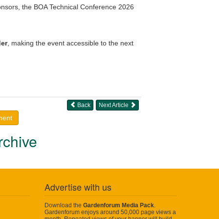
ponsors, the BOA Technical Conference 2026
er
, making the event accessible to the next
Back
Next Article
ment
rchive
Advertise with us
Download the
Gardenforum Media Pack
.
Gardenforum enjoys around 50,000 page views a
month. Repeated views of your banner will build