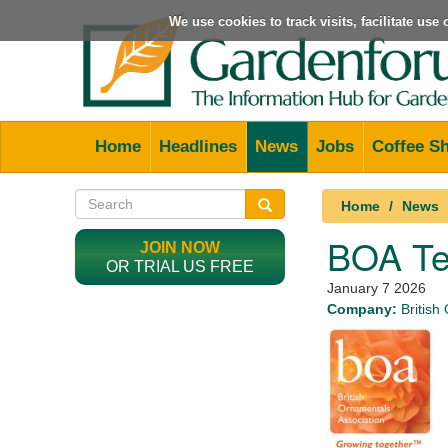
We use cookies to track visits, facilitate us
Home
Headlines
News
Jobs
Coffee S
Home
News
BOA Te
JOIN NOW
OR TRIAL US FREE
January 7 2026
Company:
British