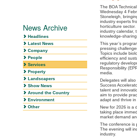
The BOA Technical 
Wednesday 4 Febru
Stoneleigh, bringi
industry experts f
News Archive
horticulture sector
industry calendar, t
knowledge-sharing,
Headlines
Latest News
This year’s progra
pressing challenges
Company
Topics include biol
People
efficiency and susta
regulatory develo
Services
Responsibility (EP
Property
media.
Landscapers
Delegates will als
Success Accelerat
Show News
talent and innovati
Around the Country
aim to provide pra
Environment
adapt and thrive i
Other
New for 2026 is a
taking place immedi
market demand and 
The conference is
The evening will i
industry.