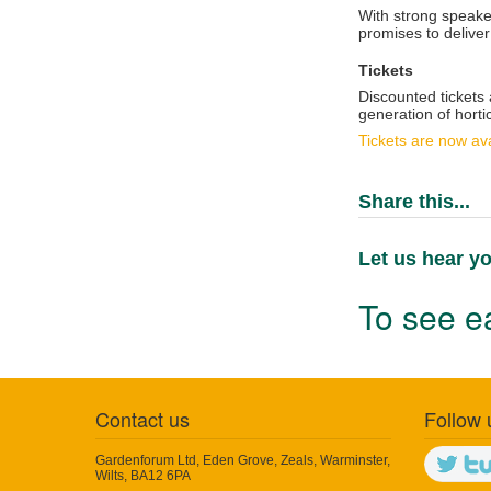
With strong speake
promises to deliver
Tickets
Discounted tickets
generation of hortic
Tickets are now ava
Share this...
Let us hear yo
To see ea
Contact us
Follow 
Gardenforum Ltd, Eden Grove, Zeals, Warminster,
Wilts, BA12 6PA