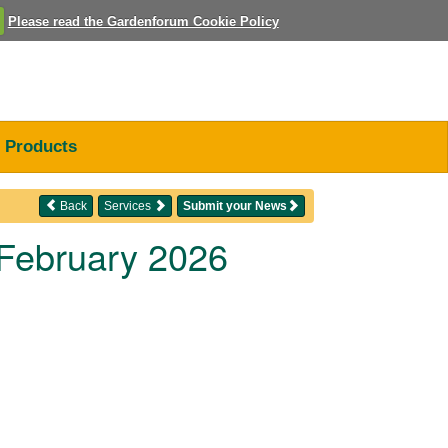
Please read the Gardenforum Cookie Policy
Products
Back
Services
Submit your News
 February 2026