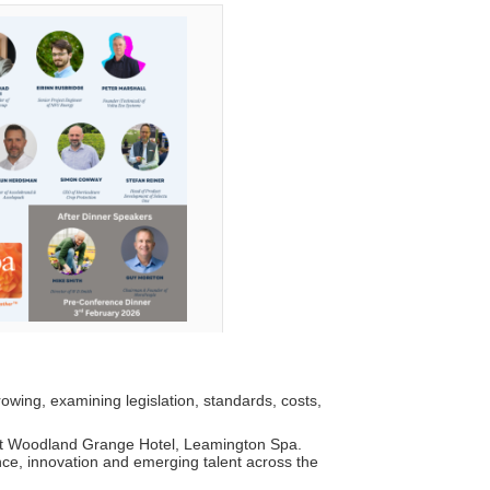
rowing, examining legislation, standards, costs,
at Woodland Grange Hotel, Leamington Spa.
nce, innovation and emerging talent across the