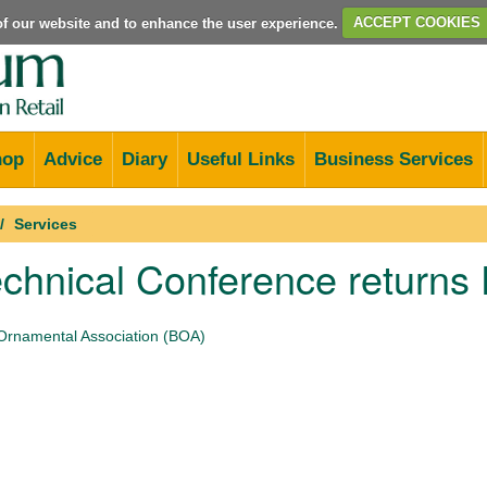
e of our website and to enhance the user experience.
ACCEPT COOKIES
hop
Advice
Diary
Useful Links
Business Services
Services
chnical Conference returns
 Ornamental Association (BOA)