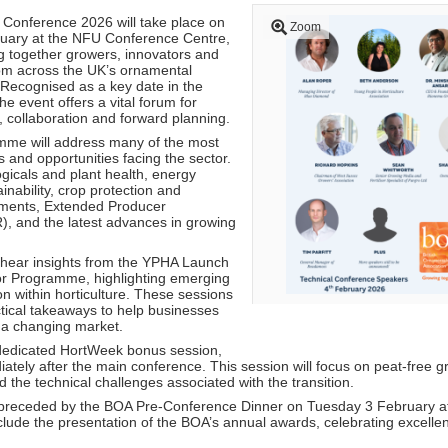
Conference 2026 will take place on
Zoom
ary at the NFU Conference Centre,
ng together growers, innovators and
rom across the UK’s ornamental
. Recognised as a key date in the
he event offers a vital forum for
 collaboration and forward planning.
mme will address many of the most
 and opportunities facing the sector.
ogicals and plant health, energy
inability, crop protection and
pments, Extended Producer
R), and the latest advances in growing
o hear insights from the YPHA Launch
or Programme, highlighting emerging
on within horticulture. These sessions
ctical takeaways to help businesses
n a changing market.
 dedicated HortWeek bonus session,
ately after the main conference. This session will focus on peat-free g
the technical challenges associated with the transition.
 preceded by the BOA Pre-Conference Dinner on Tuesday 3 February 
nclude the presentation of the BOA’s annual awards, celebrating excelle