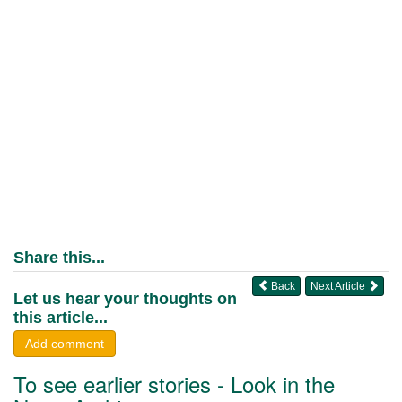
Share this...
Back
Next Article
Let us hear your thoughts on
this article...
Add comment
To see earlier stories - Look in the