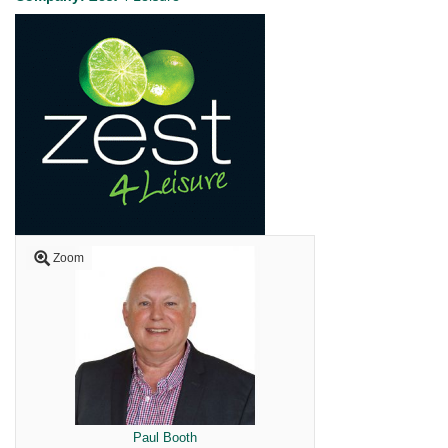
Zoom
Paul Booth