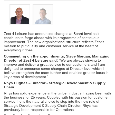
Zest 4 Leisure has announced changes at Board level as it
continues to forge ahead with its programme of continuous
improvement. The new organisational structure reflects Zest’s
mission to put quality and customer service at the heart of
everything it does.
Commenting on the appointments, Steve Morgan, Managing
Director of Zest 4 Leisure said:
“We are always striving to
improve and deliver a great service to our customers and I am
delighted to announce some changes at Director level which I
believe strengthen the team further and enables greater focus in
key areas of development.”
Rhys Hughes – Director - Strategic Development & Supply
Chain
Rhys has solid experience in the timber industry, having been with
the business for 25 years. Coupled with his passion for customer
service, he is the natural choice to step into the new role of
Strategic Development & Supply Chain Director. Rhys has
previously been responsible for Operations.