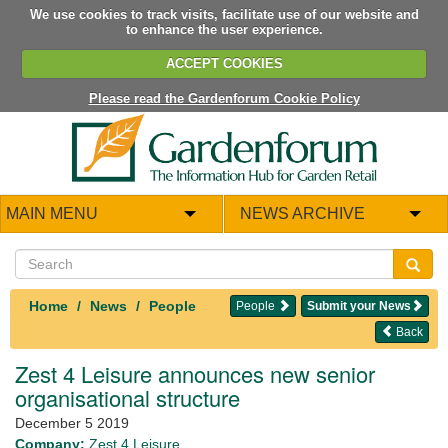
We use cookies to track visits, facilitate use of our website and
to enhance the user experience.
ACCEPT COOKIES
Please read the Gardenforum Cookie Policy
MAIN MENU
NEWS ARCHIVE
Home
News
People
People
Submit your News
Back
Zest 4 Leisure announces new senior
organisational structure
December 5 2019
Company:
Zest 4 Leisure