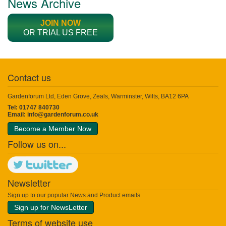
News Archive
JOIN NOW
OR TRIAL US FREE
Contact us
Gardenforum Ltd, Eden Grove, Zeals, Warminster, Wilts, BA12 6PA
Tel: 01747 840730
Email:
info@gardenforum.co.uk
Become a Member Now
Follow us on...
Newsletter
Sign up to our popular News and Product emails
Sign up for NewsLetter
Terms of website use