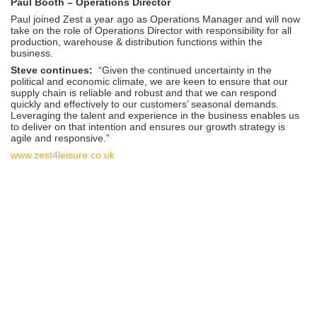
Paul Booth – Operations Director
Paul joined Zest a year ago as Operations Manager and will now
take on the role of Operations Director with responsibility for all
production, warehouse & distribution functions within the
business.
Steve continues:
“Given the continued uncertainty in the
political and economic climate, we are keen to ensure that our
supply chain is reliable and robust and that we can respond
quickly and effectively to our customers’ seasonal demands.
Leveraging the talent and experience in the business enables us
to deliver on that intention and ensures our growth strategy is
agile and responsive.”
www.zest4leisure.co.uk