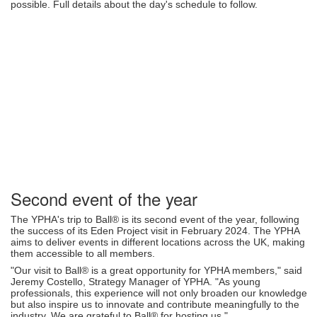
possible. Full details about the day's schedule to follow.
Second event of the year
The YPHA's trip to Ball® is its second event of the year, following
the success of its Eden Project visit in February 2024. The YPHA
aims to deliver events in different locations across the UK, making
them accessible to all members.
"Our visit to Ball® is a great opportunity for YPHA members," said
Jeremy Costello, Strategy Manager of YPHA. "As young
professionals, this experience will not only broaden our knowledge
but also inspire us to innovate and contribute meaningfully to the
industry. We are grateful to Ball® for hosting us."