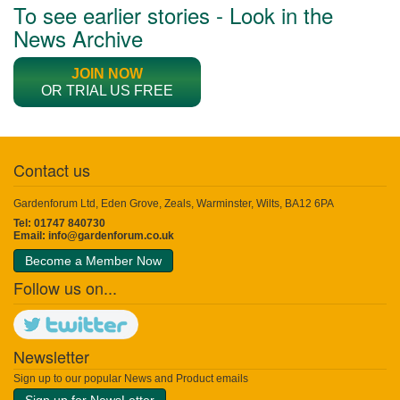
To see earlier stories - Look in the
News Archive
JOIN NOW
OR TRIAL US FREE
Contact us
Gardenforum Ltd, Eden Grove, Zeals, Warminster, Wilts, BA12 6PA
Tel: 01747 840730
Email:
info@gardenforum.co.uk
Become a Member Now
Follow us on...
Newsletter
Sign up to our popular News and Product emails
Sign up for NewsLetter