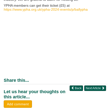
YPHA members can get their ticket (£5) at
https://www.ypha.org.uk/ypha-2024-events/p/ballypha
Share this...
Back
Next Article
Let us hear your thoughts on
this article...
Add comment