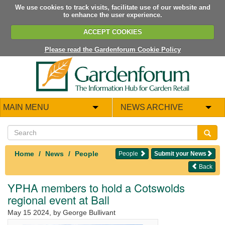
We use cookies to track visits, facilitate use of our website and
to enhance the user experience.
ACCEPT COOKIES
Please read the Gardenforum Cookie Policy
MAIN MENU
NEWS ARCHIVE
Home
News
People
People
Submit your News
Back
YPHA members to hold a Cotswolds
regional event at Ball
May 15 2024
, by George Bullivant