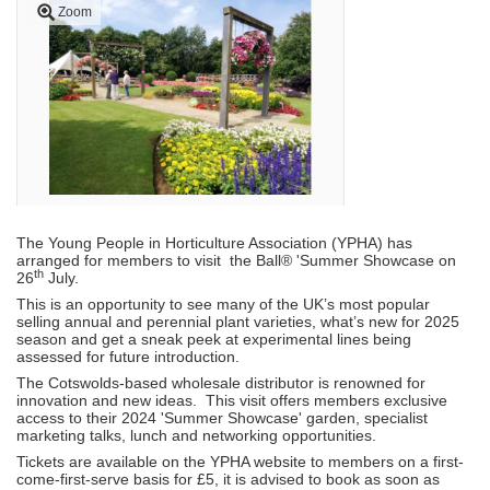
Zoom
The Young People in Horticulture Association (YPHA) has
arranged for members to visit the Ball® 'Summer Showcase on
th
26
July.
This is an opportunity to see many of the UK’s most popular
selling annual and perennial plant varieties, what’s new for 2025
season and get a sneak peek at experimental lines being
assessed for future introduction.
The Cotswolds-based wholesale distributor is renowned for
innovation and new ideas. This visit offers members exclusive
access to their 2024 'Summer Showcase' garden, specialist
marketing talks, lunch and networking opportunities.
Tickets are available on the YPHA website to members on a first-
come-first-serve basis for £5, it is advised to book as soon as