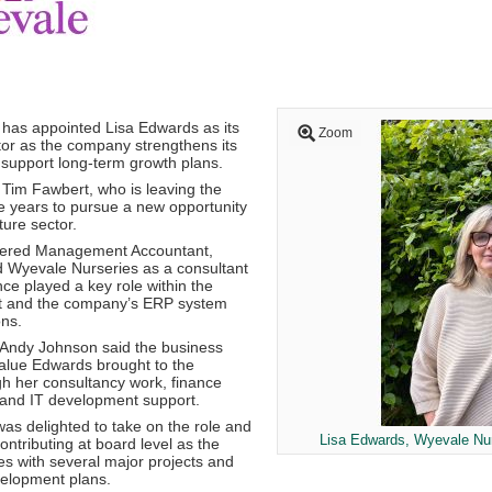
has appointed
Lisa Edwards
as its
Zoom
or as the company strengthens its
 support long-term growth plans.
s
Tim Fawbert
, who is leaving the
ee years to pursue a new opportunity
ture sector.
tered Management Accountant,
ed Wyevale Nurseries as a consultant
ce played a key role within the
t and the company’s ERP system
ns.
Andy Johnson
said the business
alue Edwards brought to the
gh her consultancy work, finance
 and IT development support.
as delighted to take on the role and
Lisa Edwards, Wyevale Nur
ontributing at board level as the
 with several major projects and
velopment plans.