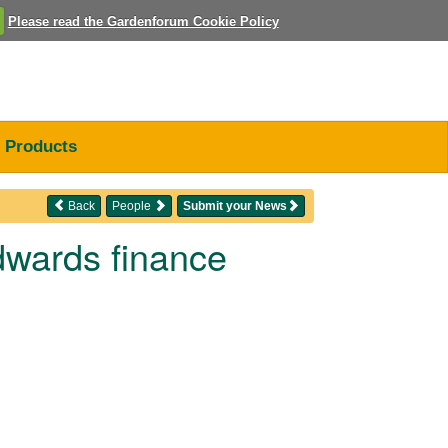
Please read the Gardenforum Cookie Policy
Products
Back
People
Submit your News
dwards finance