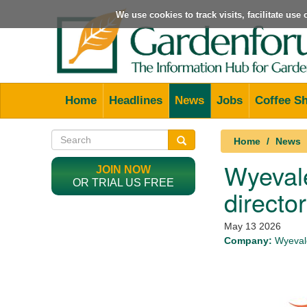
We use cookies to track visits, facilitate us
Home
Headlines
News
Jobs
Coffee S
Home
News
Wyevale
JOIN NOW
OR TRIAL US FREE
director
May 13 2026
Company:
Wyevale