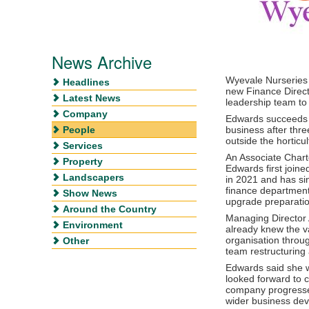
News Archive
Wyevale Nurseries
Headlines
new Finance Direct
Latest News
leadership team to
Company
Edwards succeed
People
business after thr
outside the horticul
Services
An Associate Char
Property
Edwards first join
Landscapers
in 2021 and has sin
finance departmen
Show News
upgrade preparatio
Around the Country
Managing Director
Environment
already knew the v
organisation throu
Other
team restructuring
Edwards said she w
looked forward to c
company progresses
wider business de