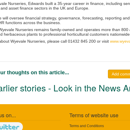
ale Nurseries, Edwards built a 35-year career in finance, including sen
 and asset finance sectors in the UK and Europe.
e will oversee financial strategy, governance, forecasting, reporting 
HR functions across the business.
yevale Nurseries remains family-owned and operates more than 800 a
d herbaceous plants to professional horticultural customers nationwide
 about Wyevale Nurseries, please call 01432 845 200 or visit
www.wyeva
ur thoughts on this article...
Add com
rlier stories - Look in the News A
us on...
Terms of website use
Terms and Conditions