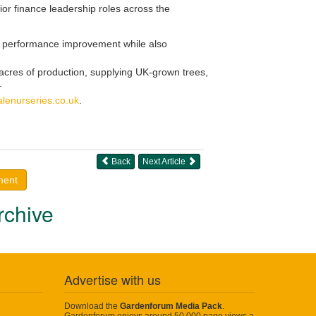
ior finance leadership roles across the
and performance improvement while also
cres of production, supplying UK-grown trees,
.
lenurseries.co.uk
.
Back
Next Article
ment
rchive
Advertise with us
Download the
Gardenforum Media Pack
.
Gardenforum enjoys around 50,000 page views a