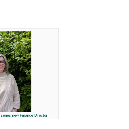
series new Finance Director