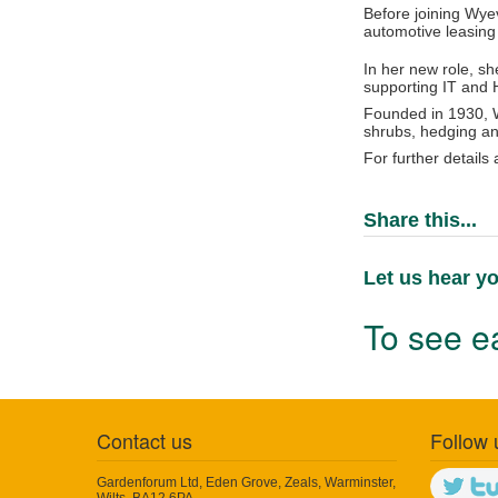
Before joining Wyev
automotive leasing
In her new role, sh
supporting IT and 
Founded in 1930, W
shrubs, hedging an
For further details
Share this...
Let us hear yo
To see ea
Contact us
Follow 
Gardenforum Ltd, Eden Grove, Zeals, Warminster,
Wilts, BA12 6PA