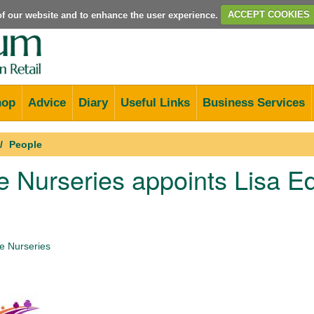
e of our website and to enhance the user experience.
ACCEPT COOKIES
hop
Advice
Diary
Useful Links
Business Services
People
 Nurseries appoints Lisa E
 Nurseries