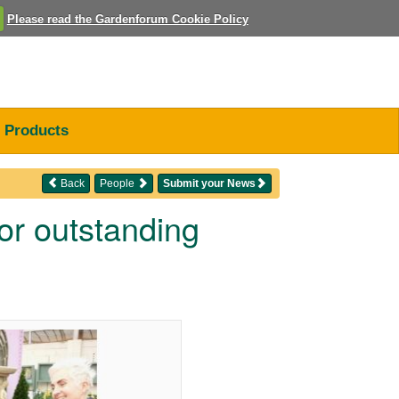
Please read the Gardenforum Cookie Policy
Products
Back
People
Submit your News
r outstanding