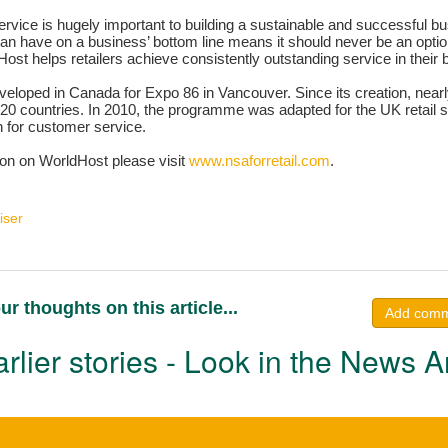
vice is hugely important to building a sustainable and successful bu
 can have on a business’ bottom line means it should never be an optiona
ost helps retailers achieve consistently outstanding service in their
loped in Canada for Expo 86 in Vancouver. Since its creation, nearl
20 countries. In 2010, the programme was adapted for the UK retail s
n for customer service.
ion on WorldHost please visit
www.nsaforretail.com
.
iser
ur thoughts on this article...
Add com
rlier stories - Look in the News A