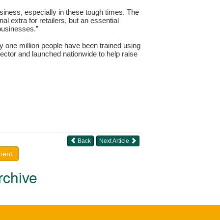
siness, especially in these tough times. The
l extra for retailers, but an essential
 businesses.”
y one million people have been trained using
ector and launched nationwide to help raise
Back
Next Article
ment
rchive