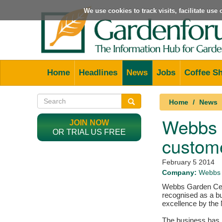
We use cookies to track visits, facilitate us
Home
Headlines
News
Jobs
Coffee S
Home
News
Webbs G
JOIN NOW
OR TRIAL US FREE
custome
February 5 2014
Company:
Webbs 
Webbs Garden Cen
recognised as a b
excellence by the 
The business has b