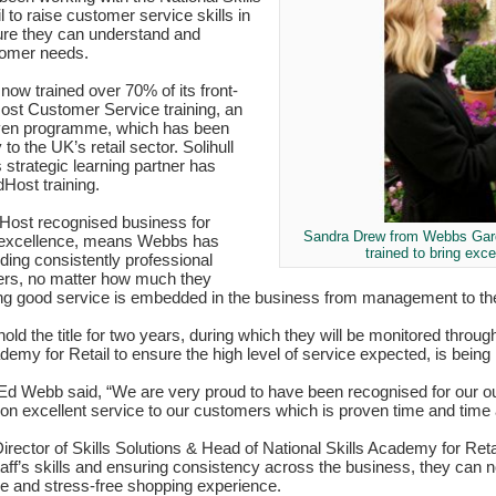
 to raise customer service skills in
re they can understand and
tomer needs.
w trained over 70% of its front-
dHost Customer Service training, an
roven programme, which has been
y to the UK’s retail sector. Solihull
strategic learning partner has
dHost training.
ost recognised business for
Sandra Drew from Webbs Gard
 excellence, means Webbs has
trained to bring exc
ding consistently professional
ers, no matter how much they
ng good service is embedded in the business from management to the
old the title for two years, during which they will be monitored thro
demy for Retail to ensure the high level of service expected, is being
 Webb said, “We are very proud to have been recognised for our ou
 on excellent service to our customers which is proven time and time 
rector of Skills Solutions & Head of National Skills Academy for Reta
staff’s skills and ensuring consistency across the business, they can 
le and stress-free shopping experience.