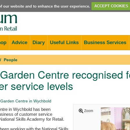
e of our website and to enhance the user experience.
ACCEPT COOKIES
hop
Advice
Diary
Useful Links
Business Services
People
arden Centre recognised fo
r service levels
Garden Centre in Wychbold
tre in Wychbold has been
Zoom
usiness of customer service
National Skills Academy for Retail.
een working with the National Skills