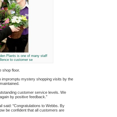
en Plants is one of many staff
ellence to customer se
 shop floor.
ugh impromptu mystery shopping visits by the
 maintained.
tstanding customer service levels. We
again by positive feedback.”
il said: “Congratulations to Webbs. By
now be confident that all customers are