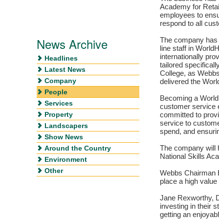
Academy for Retail
employees to ensu
respond to all cus
News Archive
The company has no
line staff in Worl
internationally p
Headlines
tailored specificall
Latest News
College, as Webbs 
Company
delivered the Worl
People
Becoming a WorldH
Services
customer service
Property
committed to provi
service to custom
Landscapers
spend, and ensuri
Show News
Around the Country
The company will h
National Skills Aca
Environment
Other
Webbs Chairman Ed
place a high value
Jane Rexworthy, Di
investing in their 
getting an enjoyab