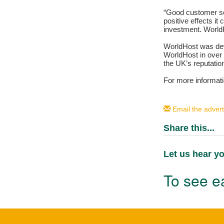
“Good customer ser
positive effects it
investment. WorldH
WorldHost was deve
WorldHost in over 
the UK’s reputatio
For more informat
Email the advert
Share this...
Let us hear yo
To see ea