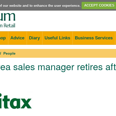
e of our website and to enhance the user experience.
ACCEPT COOKIES
hop
Advice
Diary
Useful Links
Business Services
People
rea sales manager retires af