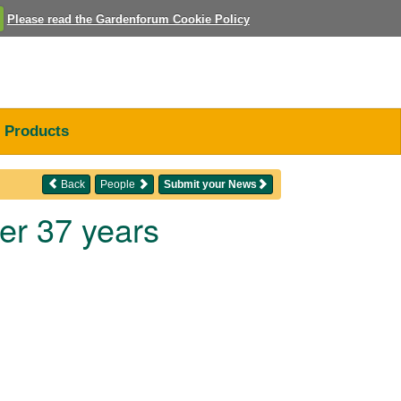
Please read the Gardenforum Cookie Policy
Products
Back
People
Submit your News
ter 37 years