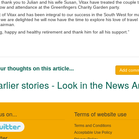
l thank you to Julian and his wife Susan, Vitax have treated the couple t
w and attendance at the Greenfingers Charity Garden party.
rt of Vitax and has been integral to our success in the South West for 
we are delighted he will now have the time to explore his love of travel
hairman.
, happy and healthy retirement and thank him for all his support.”
ur thoughts on this article...
Add com
rlier stories - Look in the News A
us on...
Terms of website use
Terms and Conditions
Acceptable Use Policy
ter