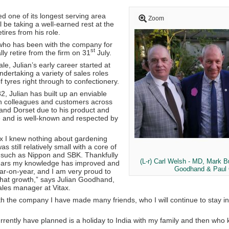
d one of its longest serving area
Zoom
 be taking a well-earned rest at the
tires from his role.
who has been with the company for
st
ally retire from the firm on 31
July.
le, Julian’s early career started at
dertaking a variety of sales roles
f tyres right through to confectionery.
82, Julian has built up an enviable
th colleagues and customers across
 and Dorset due to his product and
 and is well-known and respected by
ax I knew nothing about gardening
 still relatively small with a core of
 such as Nippon and SBK. Thankfully
(L-r) Carl Welsh - MD, Mark Bu
years my knowledge has improved and
Goodhand & Paul 
ar-on-year, and I am very proud to
that growth,” says Julian Goodhand,
les manager at Vitax.
h the company I have made many friends, who I will continue to stay in 
urrently have planned is a holiday to India with my family and then who