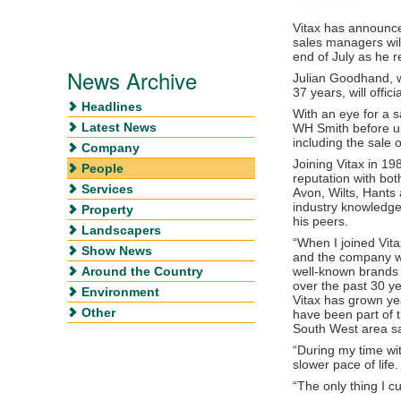
Vitax has announce
sales managers will
end of July as he re
News Archive
Julian Goodhand, 
37 years, will offici
Headlines
With an eye for a sa
Latest News
WH Smith before un
including the sale o
Company
Joining Vitax in 19
People
reputation with bo
Services
Avon, Wilts, Hants
industry knowledge
Property
his peers.
Landscapers
“When I joined Vit
Show News
and the company was
Around the Country
well-known brands
over the past 30 
Environment
Vitax has grown ye
Other
have been part of 
South West area sa
“During my time wit
slower pace of life.
“The only thing I c