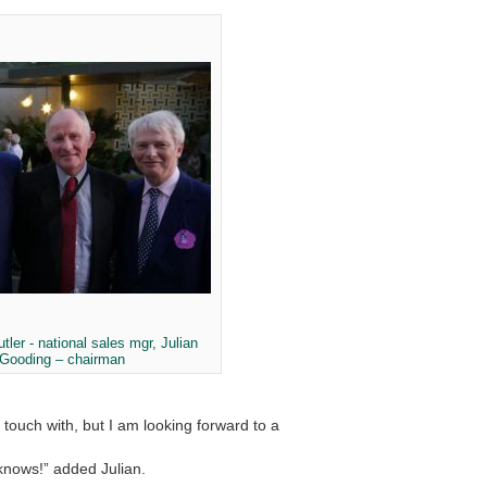
tler - national sales mgr, Julian
Gooding – chairman
touch with, but I am looking forward to a
 knows!” added Julian.