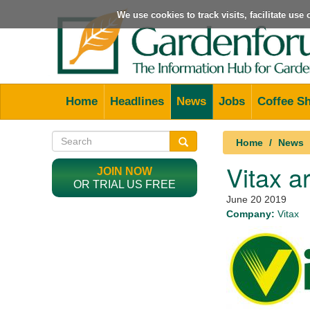
We use cookies to track visits, facilitate us
Home
Headlines
News
Jobs
Coffee S
Home
News
Vitax a
JOIN NOW
OR TRIAL US FREE
June 20 2019
Company:
Vitax