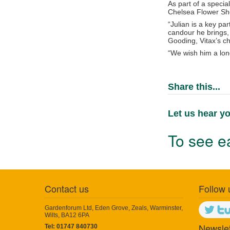
As part of a specia
Chelsea Flower Sho
“Julian is a key pa
candour he brings, 
Gooding, Vitax’s c
“We wish him a long
Share this...
Let us hear yo
To see ea
Contact us
Follow 
Gardenforum Ltd, Eden Grove, Zeals, Warminster,
Wilts, BA12 6PA
Newslet
Tel: 01747 840730