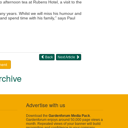
o afternoon tea at Rubens Hotel, a visit to the
many years. Whilst we will miss his humour and
 and spend time with his family,” says Paul
Back
Next Article
ment
rchive
Advertise with us
Download the
Gardenforum Media Pack
.
Gardenforum enjoys around 50,000 page views a
month. Repeated views of your banner will build
recognition and confidence in your company