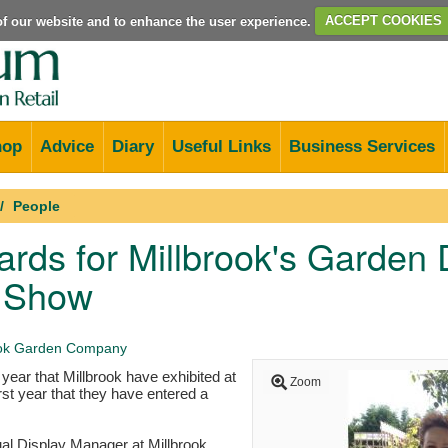
e of our website and to enhance the user experience.
ACCEPT COOKIES
hop
Advice
Diary
Useful Links
Business Services
People
rds for Millbrook's Garden D
 Show
ook Garden Company
 year that Millbrook have exhibited at
Zoom
rst year that they have entered a
al Display Manager at Millbrook