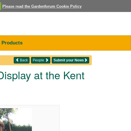
Please read the Gardenforum Cookie Policy
Products
Back
People
Submit your News
isplay at the Kent