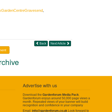
okGardenCentreGravesend
,
Back
Next Article
ment
rchive
Advertise with us
Download the
Gardenforum Media Pack
.
Gardenforum enjoys around 50,000 page views a
month. Repeated views of your banner will build
recognition and confidence in your company
Email:
info@gardenforum.co.uk
Look forward to