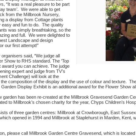
, “It was a real pleasure to be part
splay team’. We were able to get
ck from the Millbrook Nursery,
g a display from Cottage plants
 easy and fun to do. The quality
ants was simply breathtaking, so the
zing and full. We were delighted to
best Landscape and design
r our first attempt!”
organisers said, “We judge all
wer Show to RHS standard. The ‘Top
st award you can achieve. The judge
ening expert and judge from TV’s
ment Challenge) will look at the
, the composition of the display and the use of colour and texture. 
Garden Display Exhibit is an additional award for the Flower Show a
w garden has been re-created at the Millbrook Gravesend Garden Cent
ted to Millbrook’s chosen charity for the year, Chyps Children’s Hosp
sts of three garden centres: Millbrook at Crowborough, East Sussex,
hich opened in 1994 and Millbrook at Staplehurst in Marden, Kent, w
on, please call Millbrook Garden Centre Gravesend, which is located