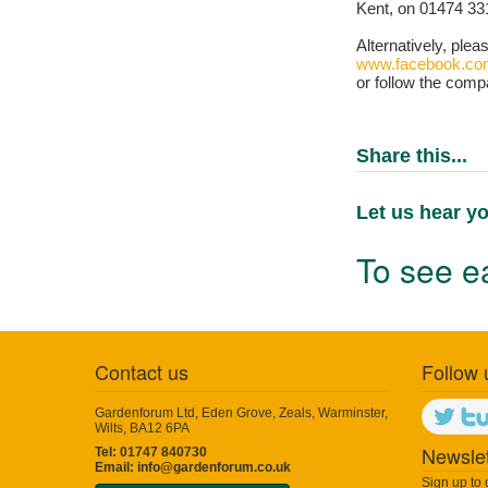
Kent, on 01474 33
Alternatively, plea
www.facebook.co
or follow the comp
Share this...
Let us hear yo
To see ea
Contact us
Follow 
Gardenforum Ltd, Eden Grove, Zeals, Warminster,
Wilts, BA12 6PA
Newslet
Tel: 01747 840730
Email:
info@gardenforum.co.uk
Sign up to