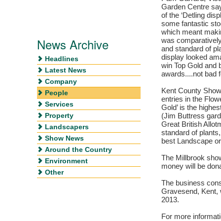
Garden Centre says
of the ‘Detling di
some fantastic sto
which meant makin
News Archive
was comparatively
and standard of pl
display looked ama
Headlines
win Top Gold and 
Latest News
awards....not bad fo
Company
Kent County Show 
People
entries in the Flo
Services
Gold’ is the highe
Property
(Jim Buttress gard
Great British Allot
Landscapers
standard of plants
Show News
best Landscape or 
Around the Country
The Millbrook sho
Environment
money will be dona
Other
The business consi
Gravesend, Kent, w
2013.
For more informati