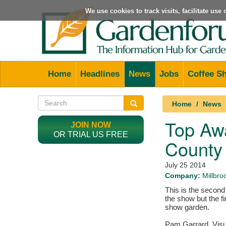
We use cookies to track visits, facilitate us
Home
Headlines
News
Jobs
Coffee S
Home
News
Top Awa
JOIN NOW
OR TRIAL US FREE
County
July 25 2014
Company:
Millbr
This is the second
the show but the fi
show garden.
Pam Garrard, Visu