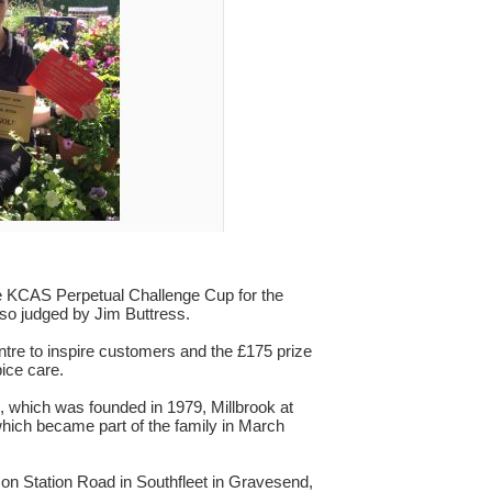
The KCAS Perpetual Challenge Cup for the
lso judged by Jim Buttress.
re to inspire customers and the £175 prize
ice care.
 which was founded in 1979, Millbrook at
hich became part of the family in March
 on Station Road in Southfleet in Gravesend,