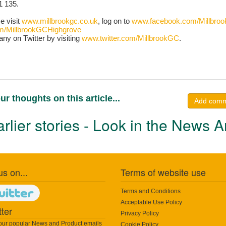
1 135.
se visit
www.millbrookgc.co.uk
, log on to
www.facebook.com/Millbro
m/MillbrookGCHighgrove
any on Twitter by visiting
www.twitter.com/MillbrookGC
.
ur thoughts on this article...
Add com
rlier stories - Look in the News A
us on...
Terms of website use
Terms and Conditions
Acceptable Use Policy
ter
Privacy Policy
 our popular News and Product emails
Cookie Policy