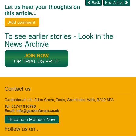
Back
Next Article
Let us hear your thoughts on
this article...
Add comment
To see earlier stories - Look in the
News Archive
JOIN NOW
OR TRIAL US FREE
Contact us
Gardenforum Ltd, Eden Grove, Zeals, Warminster, Wilts, BA12 6PA
Tel: 01747 840730
Email:
info@gardenforum.co.uk
Become a Member Now
Follow us on...