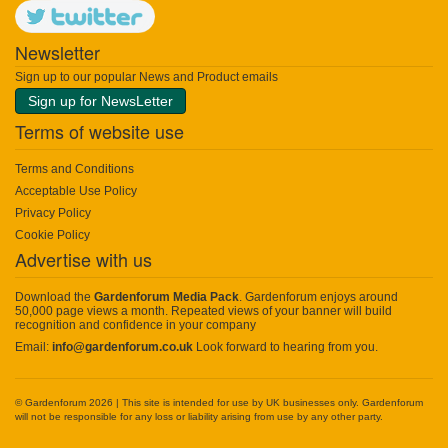
Newsletter
Sign up to our popular News and Product emails
Sign up for NewsLetter
Terms of website use
Terms and Conditions
Acceptable Use Policy
Privacy Policy
Cookie Policy
Advertise with us
Download the
Gardenforum Media Pack
. Gardenforum enjoys around
50,000 page views a month. Repeated views of your banner will build
recognition and confidence in your company
Email:
info@gardenforum.co.uk
Look forward to hearing from you.
© Gardenforum 2026 | This site is intended for use by UK businesses only. Gardenforum
will not be responsible for any loss or liability arising from use by any other party.