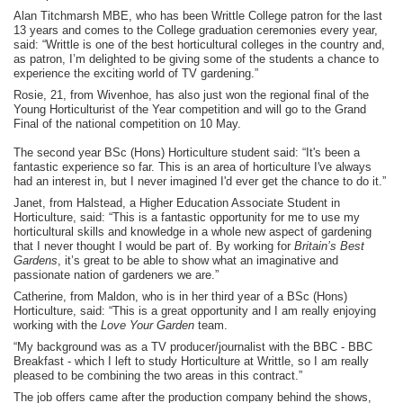
Alan Titchmarsh MBE, who has been Writtle College patron for the last
13 years and comes to the College graduation ceremonies every year,
said: “Writtle is one of the best horticultural colleges in the country and,
as patron, I’m delighted to be giving some of the students a chance to
experience the exciting world of TV gardening.”
Rosie, 21, from Wivenhoe, has also just won the regional final of the
Young Horticulturist of the Year competition and will go to the Grand
Final of the national competition on 10 May.
The second year BSc (Hons) Horticulture student said: “It's been a
fantastic experience so far. This is an area of horticulture I've always
had an interest in, but I never imagined I'd ever get the chance to do it.”
Janet, from Halstead, a Higher Education Associate Student in
Horticulture, said: “This is a fantastic opportunity for me to use my
horticultural skills and knowledge in a whole new aspect of gardening
that I never thought I would be part of. By working for
Britain’s Best
Gardens
, it’s great to be able to show what an imaginative and
passionate nation of gardeners we are.”
Catherine, from Maldon, who is in her third year of a BSc (Hons)
Horticulture, said: “This is a great opportunity and I am really enjoying
working with the
Love Your Garden
team.
“My background was as a TV producer/journalist with the BBC - BBC
Breakfast - which I left to study Horticulture at Writtle, so I am really
pleased to be combining the two areas in this contract.”
The job offers came after the production company behind the shows,