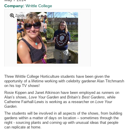
Company:
Writtle College
Zoom
Three Writtle College Horticulture students have been given the
opportunity of a lifetime working with celebrity gardener Alan Titchmarsh
on his top TV shows!
Rosie Kippen and Janet Atkinson have been employed as runners on
Alan’s shows,
Love Your Garden
and
Britain’s Best Gardens
, while
Catherine Fairhall-Lewis is working as a researcher on
Love Your
Garden
.
The students will be involved in all aspects of the shows, from building
gardens within a matter of days on location – sometimes through the
night - sourcing plants and coming up with unusual ideas that people
can replicate at home.