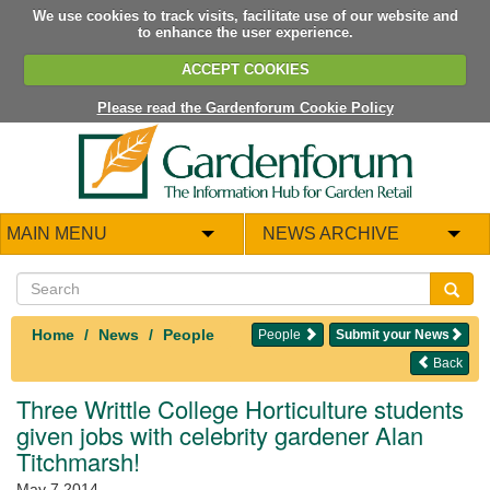
We use cookies to track visits, facilitate use of our website and
to enhance the user experience.
ACCEPT COOKIES
Please read the Gardenforum Cookie Policy
MAIN MENU
NEWS ARCHIVE
Home
News
People
People
Submit your News
Back
Three Writtle College Horticulture students
given jobs with celebrity gardener Alan
Titchmarsh!
May 7 2014