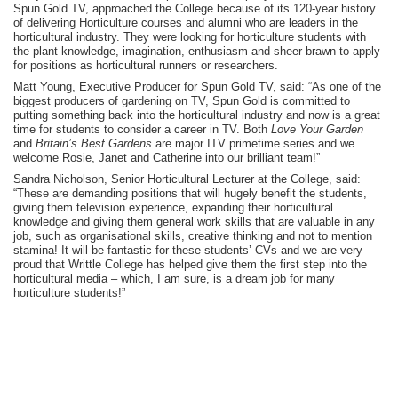
Spun Gold TV, approached the College because of its 120-year history
of delivering Horticulture courses and alumni who are leaders in the
horticultural industry. They were looking for horticulture students with
the plant knowledge, imagination, enthusiasm and sheer brawn to apply
for positions as horticultural runners or researchers.
Matt Young, Executive Producer for Spun Gold TV, said: “As one of the
biggest producers of gardening on TV, Spun Gold is committed to
putting something back into the horticultural industry and now is a great
time for students to consider a career in TV. Both
Love Your Garden
and
Britain’s Best Gardens
are major ITV primetime series and we
welcome Rosie, Janet and Catherine into our brilliant team!”
Sandra Nicholson, Senior Horticultural Lecturer at the College, said:
“These are demanding positions that will hugely benefit the students,
giving them television experience, expanding their horticultural
knowledge and giving them general work skills that are valuable in any
job, such as organisational skills, creative thinking and not to mention
stamina! It will be fantastic for these students’ CVs and we are very
proud that Writtle College has helped give them the first step into the
horticultural media – which, I am sure, is a dream job for many
horticulture students!”