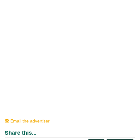
Email the advertiser
Share this...