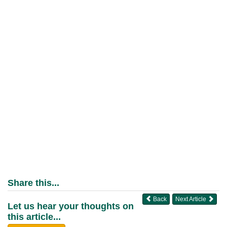
Share this...
Back
Next Article
Let us hear your thoughts on
this article...