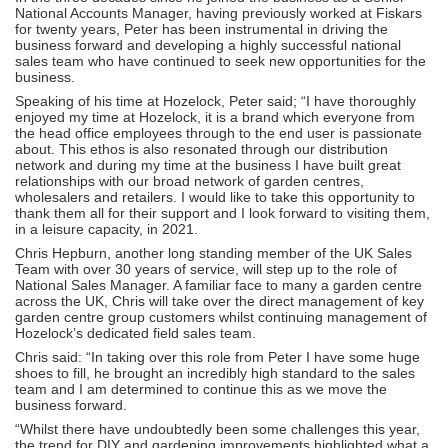
National Accounts Manager, having previously worked at Fiskars
for twenty years, Peter has been instrumental in driving the
business forward and developing a highly successful national
sales team who have continued to seek new opportunities for the
business.
Speaking of his time at Hozelock, Peter said; “I have thoroughly
enjoyed my time at Hozelock, it is a brand which everyone from
the head office employees through to the end user is passionate
about. This ethos is also resonated through our distribution
network and during my time at the business I have built great
relationships with our broad network of garden centres,
wholesalers and retailers. I would like to take this opportunity to
thank them all for their support and I look forward to visiting them,
in a leisure capacity, in 2021.
Chris Hepburn, another long standing member of the UK Sales
Team with over 30 years of service, will step up to the role of
National Sales Manager. A familiar face to many a garden centre
across the UK, Chris will take over the direct management of key
garden centre group customers whilst continuing management of
Hozelock’s dedicated field sales team.
Chris said: “In taking over this role from Peter I have some huge
shoes to fill, he brought an incredibly high standard to the sales
team and I am determined to continue this as we move the
business forward.
“Whilst there have undoubtedly been some challenges this year,
the trend for DIY and gardening improvements highlighted what a