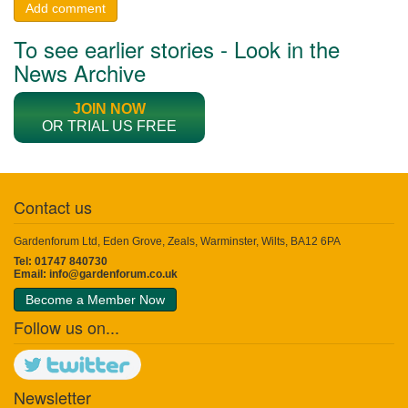
Add comment
To see earlier stories - Look in the
News Archive
JOIN NOW
OR TRIAL US FREE
Contact us
Gardenforum Ltd, Eden Grove, Zeals, Warminster, Wilts, BA12 6PA
Tel: 01747 840730
Email:
info@gardenforum.co.uk
Become a Member Now
Follow us on...
Newsletter