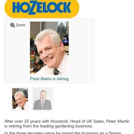
Zoom
Peter Martin is retiring
After over 25 years with Hozelock, Head of UK Sales, Peter Martin
is retiring from the leading gardening business.
In the three decades since he joined the business as a Senior