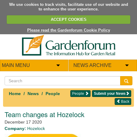
We use cookies to track visits, facilitate use of our website and
to enhance the user experience.
ACCEPT COOKIES
Please read the Gardenforum Cookie Policy
MAIN MENU
NEWS ARCHIVE
Home
News
People
People
Submit your News
Back
Team changes at Hozelock
December 17 2020
Company:
Hozelock