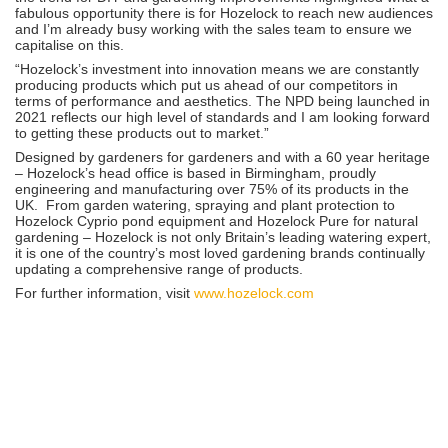
fabulous opportunity there is for Hozelock to reach new audiences
and I’m already busy working with the sales team to ensure we
capitalise on this.
“Hozelock’s investment into innovation means we are constantly
producing products which put us ahead of our competitors in
terms of performance and aesthetics. The NPD being launched in
2021 reflects our high level of standards and I am looking forward
to getting these products out to market.”
Designed by gardeners for gardeners and with a 60 year heritage
– Hozelock’s head office is based in Birmingham, proudly
engineering and manufacturing over 75% of its products in the
UK. From garden watering, spraying and plant protection to
Hozelock Cyprio pond equipment and Hozelock Pure for natural
gardening – Hozelock is not only Britain’s leading watering expert,
it is one of the country’s most loved gardening brands continually
updating a comprehensive range of products.
For further information, visit
www.hozelock.com