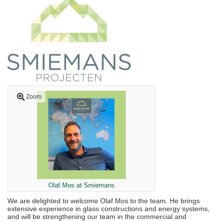
Zoom
Olaf Mos at Smiemans
We are delighted to welcome Olaf Mos to the team. He brings
extensive experience in glass constructions and energy systems,
and will be strengthening our team in the commercial and