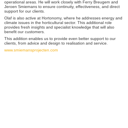
operational areas. He will work closely with Ferry Breugem and
Jeroen Smiemans to ensure continuity, effectiveness, and direct
support for our clients.
Olaf is also active at Hortonomy, where he addresses energy and
climate issues in the horticultural sector. This additional role
provides fresh insights and specialist knowledge that will also
benefit our customers.
This addition enables us to provide even better support to our
clients, from advice and design to realisation and service.
www.smiemansprojecten.com