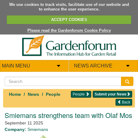
We use cookies to track visits, facilitate use of our website and
to enhance the user experience.
ACCEPT COOKIES
Please read the Gardenforum Cookie Policy
MAIN MENU
NEWS ARCHIVE
Home
News
People
People
Submit your News
Back
Smiemans strengthens team with Olaf Mos
September 11 2025
Company:
Smiemans