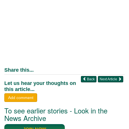
Share this...
Back
Next Article
Let us hear your thoughts on
this article...
Add comment
To see earlier stories - Look in the
News Archive