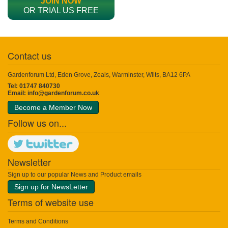
JOIN NOW
OR TRIAL US FREE
Contact us
Gardenforum Ltd, Eden Grove, Zeals, Warminster, Wilts, BA12 6PA
Tel: 01747 840730
Email:
info@gardenforum.co.uk
Become a Member Now
Follow us on...
Newsletter
Sign up to our popular News and Product emails
Sign up for NewsLetter
Terms of website use
Terms and Conditions