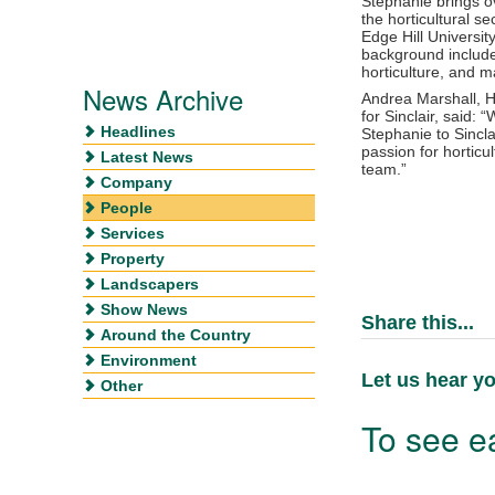
Stephanie brings ov
the horticultural se
Edge Hill Universit
background include
horticulture, and m
News Archive
Andrea Marshall, H
for Sinclair, said:
Headlines
Stephanie to Sincl
passion for horticul
Latest News
team.”
Company
People
Services
Property
Landscapers
Show News
Share this...
Around the Country
Environment
Let us hear yo
Other
To see ea