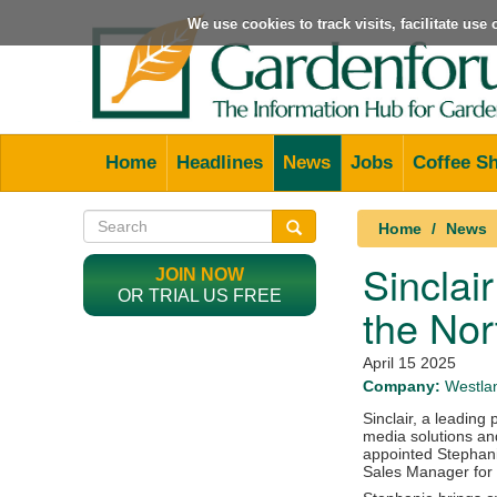
We use cookies to track visits, facilitate us
Home
Headlines
News
Jobs
Coffee S
Home
News
Sinclai
JOIN NOW
OR TRIAL US FREE
the Nor
April 15 2025
Company:
Westlan
Sinclair, a leading
media solutions and
appointed Stephani
Sales Manager for 