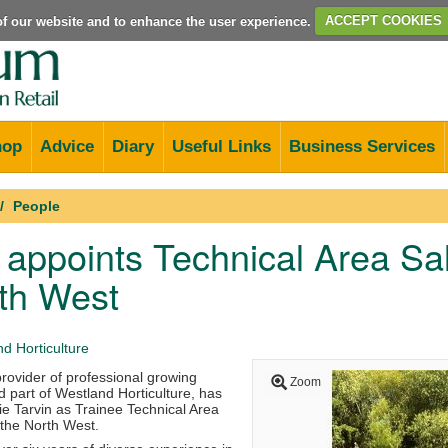
e of our website and to enhance the user experience.
ACCEPT COOKIES
hop
Advice
Diary
Useful Links
Business Services
People
r appoints Technical Area S
th West
d Horticulture
 provider of professional growing
Zoom
 part of Westland Horticulture, has
e Tarvin as Trainee Technical Area
the North West.