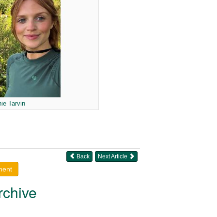
ie Tarvin
Back
Next Article
ment
rchive