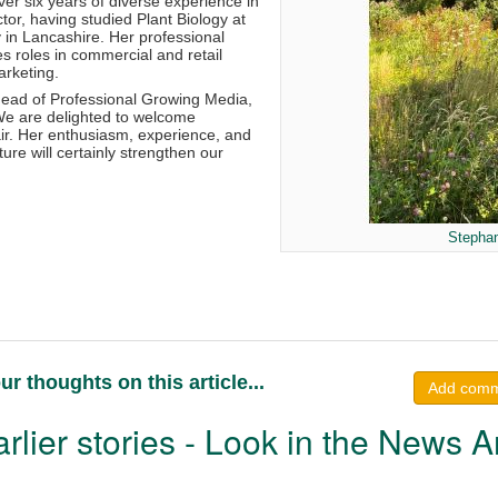
er six years of diverse experience in
ctor, having studied Plant Biology at
y in Lancashire. Her professional
s roles in commercial and retail
arketing.
ead of Professional Growing Media,
 “We are delighted to welcome
air. Her enthusiasm, experience, and
ture will certainly strengthen our
Stephan
ur thoughts on this article...
Add com
rlier stories - Look in the News A