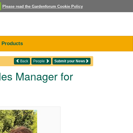
Please read the Gardenforum Cookie Policy
Products
Back
People
Submit your News
ales Manager for