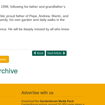
 1996, following his father and grandfather’s
 Val, proud father of Pepe, Andrew, Martin, and
family, his own garden and daily walks in the
lence. He will be deeply missed by all who knew
Back
Next Article
ment
rchive
Advertise with us
Download the
Gardenforum Media Pack
.
Gardenforum enjoys around 50,000 page views a