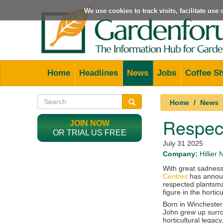
We use cookies to track visits, facilitate us
Home
Headlines
News
Jobs
Coffee S
Home
News
Respect
JOIN NOW
OR TRIAL US FREE
July 31 2025
Company:
Hillier
With great sadnes
Centres
has announc
respected plantsm
figure in the horticu
Born in Winchester 
John grew up surro
horticultural legac