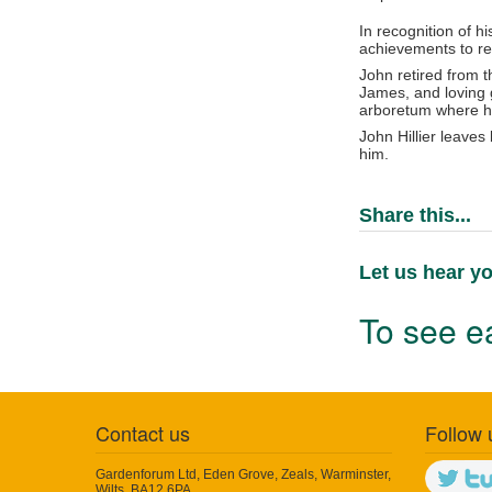
In recognition of h
achievements to re
John retired from t
James, and loving g
arboretum where his
John Hillier leaves
him.
Share this...
Let us hear yo
To see ea
Contact us
Follow 
Gardenforum Ltd, Eden Grove, Zeals, Warminster,
Wilts, BA12 6PA