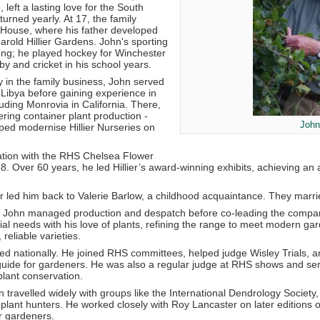
 left a lasting love for the South
rned yearly. At 17, the family
House, where his father developed
rold Hillier Gardens. John's sporting
rong; he played hockey for Winchester
by and cricket in his school years.
ly in the family business, John served
 Libya before gaining experience in
luding Monrovia in California. There,
ring container plant production -
John 
ped modernise Hillier Nurseries on
ation with the RHS Chelsea Flower
. Over 60 years, he led Hillier’s award-winning exhibits, achieving a
 led him back to Valerie Barlow, a childhood acquaintance. They marrie
es, John managed production and despatch before co-leading the company 
l needs with his love of plants, refining the range to meet modern gar
 reliable varieties.
ed nationally. He joined RHS committees, helped judge Wisley Trials,
 guide for gardeners. He was also a regular judge at RHS shows and se
lant conservation.
hn travelled widely with groups like the International Dendrology Society,
plant hunters. He worked closely with Roy Lancaster on later editions o
r gardeners.