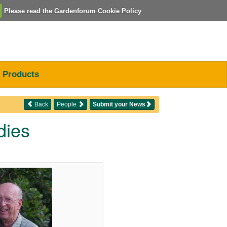
Please read the Gardenforum Cookie Policy
Products
Back
People
Submit your News
dies