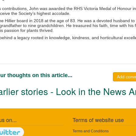
is contributions, John was awarded the RHS Victoria Medal of Honour in
ceive the Society’s highest accolade.
he Hillier board in 2018 at the age of 83. He was a devoted husband to
randfather to nine grandchildren. He treasured his faith, time with his 
 passion for plants thrived.
 behind a legacy rooted in knowledge, kindness, and horticultural excel
ur thoughts on this article...
Add com
rlier stories - Look in the News A
us on...
Terms of website use
Terms and Conditions