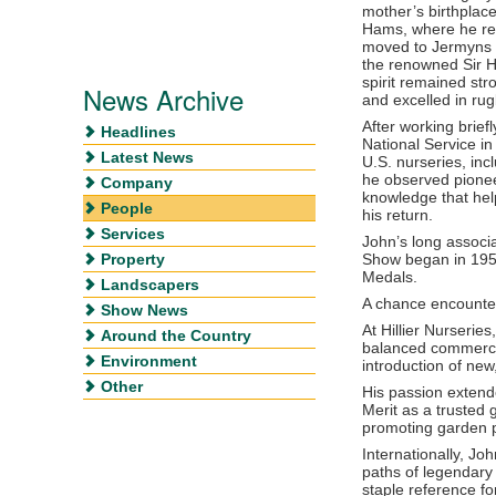
mother’s birthplace,
Hams, where he retu
moved to Jermyns 
the renowned Sir Ha
spirit remained st
News Archive
and excelled in rug
After working brief
Headlines
National Service in
Latest News
U.S. nurseries, inc
he observed pionee
Company
knowledge that hel
People
his return.
Services
John’s long associ
Property
Show began in 1958
Medals.
Landscapers
A chance encounter
Show News
At Hillier Nurseri
Around the Country
balanced commercia
Environment
introduction of new,
Other
His passion extend
Merit as a trusted
promoting garden p
Internationally, Jo
paths of legendary 
staple reference fo