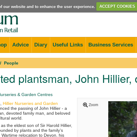
e of our website and to enhance the user experience.
ACCEPT COOKIES
hop
Advice
Diary
Useful Links
Business Services
People
ed plantsman, John Hillier, 
 Nurseries & Garden Centres
s,
Hillier Nurseries and Garden
Zoom
ed the passing of John Hillier - a
an, devoted family man, and beloved
ltural world.
as the eldest son of Sir Harold Hillier,
unded by plants and the family’s
y. Wartime relocation to Devon, his