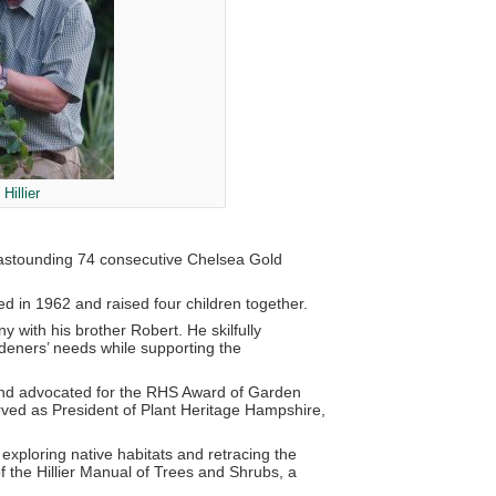
Hillier
n astounding 74 consecutive Chelsea Gold
d in 1962 and raised four children together.
with his brother Robert. He skilfully
deners’ needs while supporting the
 and advocated for the RHS Award of Garden
rved as President of Plant Heritage Hampshire,
 exploring native habitats and retracing the
f the Hillier Manual of Trees and Shrubs, a