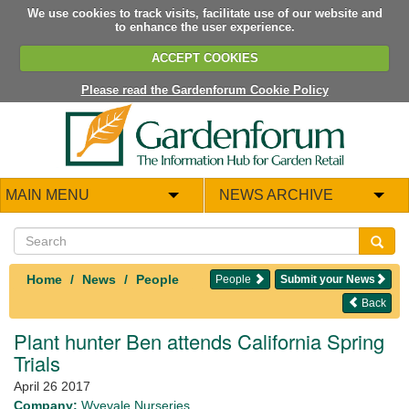
We use cookies to track visits, facilitate use of our website and
to enhance the user experience.
ACCEPT COOKIES
Please read the Gardenforum Cookie Policy
MAIN MENU
NEWS ARCHIVE
Home
News
People
People
Submit your News
Back
Plant hunter Ben attends California Spring
Trials
April 26 2017
Company:
Wyevale Nurseries