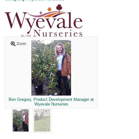
Zoom
Ben Gregory, Product Development Manager at
Wyevale Nurseries