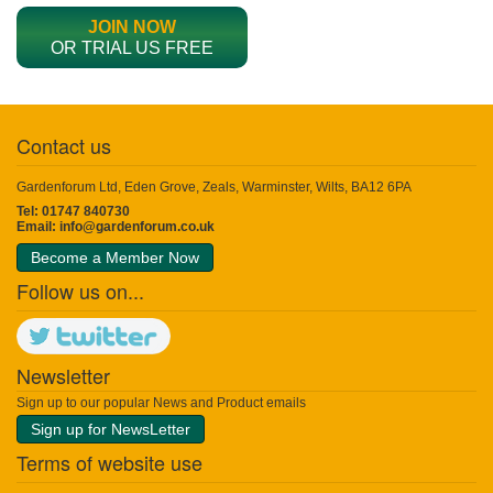
JOIN NOW
OR TRIAL US FREE
Contact us
Gardenforum Ltd, Eden Grove, Zeals, Warminster, Wilts, BA12 6PA
Tel: 01747 840730
Email:
info@gardenforum.co.uk
Become a Member Now
Follow us on...
Newsletter
Sign up to our popular News and Product emails
Sign up for NewsLetter
Terms of website use