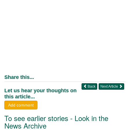
Share this...
Back
Next Article
Let us hear your thoughts on
this article...
Add comment
To see earlier stories - Look in the
News Archive