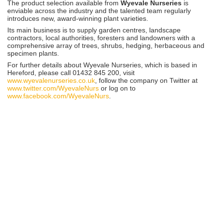
The product selection available from
Wyevale Nurseries
is
enviable across the industry and the talented team regularly
introduces new, award-winning plant varieties.
Its main business is to supply garden centres, landscape
contractors, local authorities, foresters and landowners with a
comprehensive array of trees, shrubs, hedging, herbaceous and
specimen plants.
For further details about Wyevale Nurseries, which is based in
Hereford, please call 01432 845 200, visit
www.wyevalenurseries.co.uk
, follow the company on Twitter at
www.twitter.com/WyevaleNurs
or log on to
www.facebook.com/WyevaleNurs
.