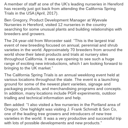
A member of staff at one of the UK’s leading nurseries in Hereford
has recently just got back from attending the California Spring
Trials in the USA (April, 2017).
Ben Gregory, Product Development Manager at Wyevale
Nurseries in Hereford, visited 12 nurseries in the country
searching for some unusual plants and building relationships with
breeders and growers.
The 24-year-old from Worcester said: “This is the largest trial
event of new breeding focused on annual, perennial and shrub
varieties in the world. Approximately 70 breeders from around the
world show their latest products and trials at nursery sites
throughout California. It was eye opening to see such a huge
range of exciting new introductions, which I am looking forward to
bringing to the UK market.”
The California Spring Trials is an annual weeklong event held at
various locations throughout the state. The event is a launching
ground for some of the newest plant varieties, signage and
packaging products, and merchandising programs and concepts.
In addition, many locations include PGR experiments, outdoor
trialling and technical information and help.
Ben added: “I also visited a few nurseries in the Portland area of
Oregon. One highlight was visiting J. Frank Schmidt & Son Co,
one of the leading tree growers and introducers of new tree
varieties in the world. It was a very productive and successful trip
with lots of possible developments and new products.”