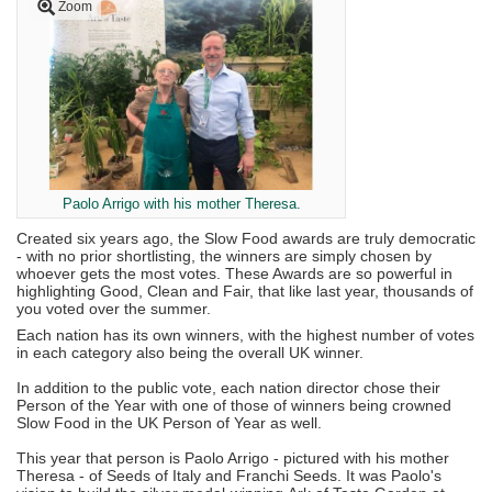
Zoom
Paolo Arrigo with his mother Theresa.
Created six years ago, the Slow Food awards are truly democratic
- with no prior shortlisting, the winners are simply chosen by
whoever gets the most votes. These Awards are so powerful in
highlighting Good, Clean and Fair, that like last year, thousands of
you voted over the summer.
Each nation has its own winners, with the highest number of votes
in each category also being the overall UK winner.
In addition to the public vote, each nation director chose their
Person of the Year with one of those of winners being crowned
Slow Food in the UK Person of Year as well.
This year that person is Paolo Arrigo - pictured with his mother
Theresa - of Seeds of Italy and Franchi Seeds. It was Paolo's