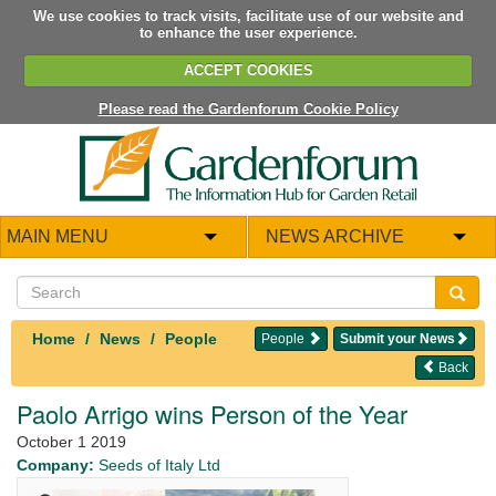
We use cookies to track visits, facilitate use of our website and
to enhance the user experience.
ACCEPT COOKIES
Please read the Gardenforum Cookie Policy
MAIN MENU
NEWS ARCHIVE
Home
News
People
People
Submit your News
Back
Paolo Arrigo wins Person of the Year
October 1 2019
Company:
Seeds of Italy Ltd