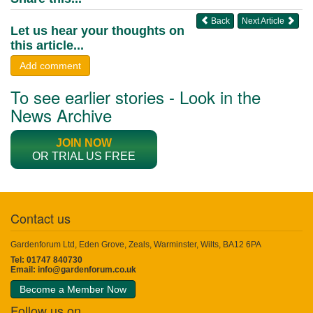
Back
Next Article
Let us hear your thoughts on
this article...
Add comment
To see earlier stories - Look in the
News Archive
JOIN NOW
OR TRIAL US FREE
Contact us
Gardenforum Ltd, Eden Grove, Zeals, Warminster, Wilts, BA12 6PA
Tel: 01747 840730
Email:
info@gardenforum.co.uk
Become a Member Now
Follow us on...