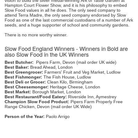
vision to build the silver medal-winning Ark of Taste Garden at
Hampton Court Flower Show, and it is his philosophy to embed
Slow Food values in all he does. The only seed company to
attend Terra Madre, the only seed company endorsed by Slow
Food as one of the last commercial custodians of a number of Ark
seeds, and a huge supporter of school and community gardens.
There is no more worthy winner.
Slow Food England Winners - Winners in Bold are
also Slow Food in the UK Winners
Best Butcher:
Pipers Farm, Devon (mail order UK wide)
Best Baker:
Bread Ahead, London
Best Greengrocer:
Farmers' Fruit and Veg Market, Ludlow
Best Fishmonger:
The Fish House, Ludlow
Best Deli or Grocer:
Clean Kilo, Birmingham
Best Cheesemonger:
Heritage Cheese, London
Best Market:
Borough Market, London
Best Restaurant/Food Eatery:
Riverside Inn, Aymestrey
Champion Slow Food Product:
Pipers Farm Properly Free
Range Chicken, Devon (mail order UK Wide)
Person of the Year:
Paolo Arrigo