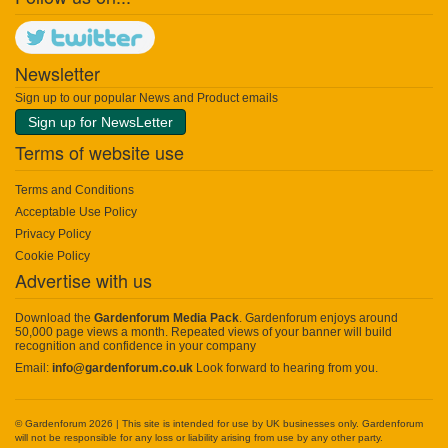
Newsletter
Sign up to our popular News and Product emails
Sign up for NewsLetter
Terms of website use
Terms and Conditions
Acceptable Use Policy
Privacy Policy
Cookie Policy
Advertise with us
Download the
Gardenforum Media Pack
. Gardenforum enjoys around
50,000 page views a month. Repeated views of your banner will build
recognition and confidence in your company
Email:
info@gardenforum.co.uk
Look forward to hearing from you.
© Gardenforum 2026 | This site is intended for use by UK businesses only. Gardenforum
will not be responsible for any loss or liability arising from use by any other party.