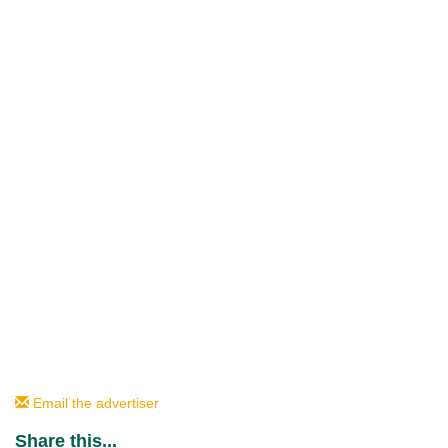
Email the advertiser
Share this...