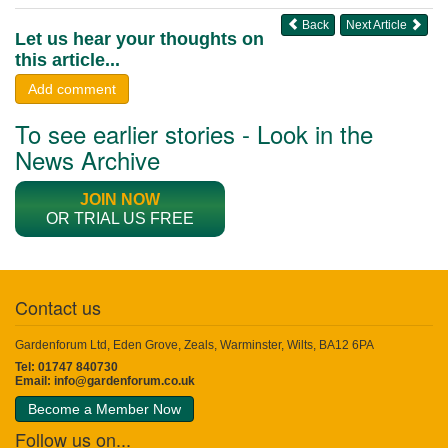
Back
Next Article
Let us hear your thoughts on
this article...
Add comment
To see earlier stories - Look in the
News Archive
JOIN NOW
OR TRIAL US FREE
Contact us
Gardenforum Ltd, Eden Grove, Zeals, Warminster, Wilts, BA12 6PA
Tel: 01747 840730
Email:
info@gardenforum.co.uk
Become a Member Now
Follow us on...