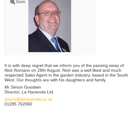
Zoom
It is with deep regret that we inform you of the passing away of
Nick Romano on 28th August. Nick was a well liked and much
respected Sales Agent in the garden industry, based in the South
West. Our thoughts are with his daughters and family.
Mr Simon Goodwin
Director, La Hacienda Ltd.
simon@lahacienda.co.uk
01285 762060