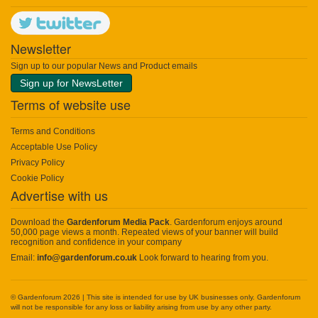
Newsletter
Sign up to our popular News and Product emails
Sign up for NewsLetter
Terms of website use
Terms and Conditions
Acceptable Use Policy
Privacy Policy
Cookie Policy
Advertise with us
Download the
Gardenforum Media Pack
. Gardenforum enjoys around
50,000 page views a month. Repeated views of your banner will build
recognition and confidence in your company
Email:
info@gardenforum.co.uk
Look forward to hearing from you.
© Gardenforum 2026 | This site is intended for use by UK businesses only. Gardenforum
will not be responsible for any loss or liability arising from use by any other party.