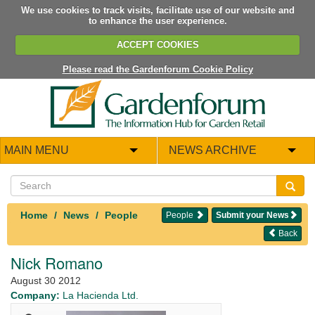
We use cookies to track visits, facilitate use of our website and
to enhance the user experience.
ACCEPT COOKIES
Please read the Gardenforum Cookie Policy
MAIN MENU
NEWS ARCHIVE
Home
News
People
People
Submit your News
Back
Nick Romano
August 30 2012
Company:
La Hacienda Ltd.