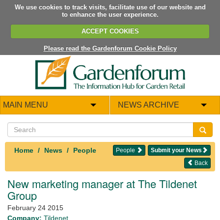
We use cookies to track visits, facilitate use of our website and
to enhance the user experience.
ACCEPT COOKIES
Please read the Gardenforum Cookie Policy
MAIN MENU
NEWS ARCHIVE
Home
News
People
People
Submit your News
Back
New marketing manager at The Tildenet
Group
February 24 2015
Company:
Tildenet