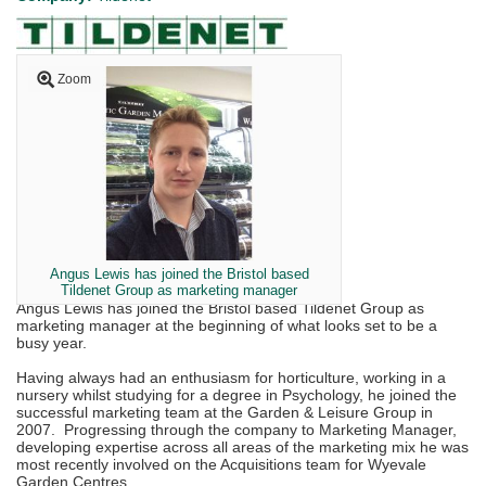
Zoom
Angus Lewis has joined the Bristol based
Tildenet Group as marketing manager
Angus Lewis has joined the Bristol based Tildenet Group as
marketing manager at the beginning of what looks set to be a
busy year.
Having always had an enthusiasm for horticulture, working in a
nursery whilst studying for a degree in Psychology, he joined the
successful marketing team at the Garden & Leisure Group in
2007. Progressing through the company to Marketing Manager,
developing expertise across all areas of the marketing mix he was
most recently involved on the Acquisitions team for Wyevale
Garden Centres.