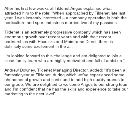
After his first few weeks at Tildenet Angus explained what
attracted him to the role: “When approached by Tildenet late last
year, I was instantly interested – a company operating in both the
horticulture and sport industries married two of my passions.
Tildenet is an extremely progressive company which has seen
enormous growth over recent years and with their recent
partnerships with Haxnicks and Mainframe Direct, there is
definitely some excitement in the air.
I’m looking forward to this challenge and am delighted to join a
close family team who are highly motivated and full of ambition.”
Andrew Downey, Tildenet Managing Director, added: “It’s been a
fantastic year at Tildenet, during which we’ve experienced some
phenomenal growth and continued to add high quality brands to
our group. We are delighted to welcome Angus to our strong team
and I’m confident that he has the skills and experience to take our
marketing to the next level”.