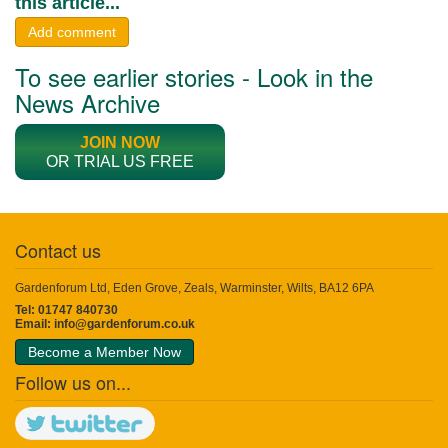
this article...
Add comment
To see earlier stories - Look in the
News Archive
JOIN NOW
OR TRIAL US FREE
Contact us
Gardenforum Ltd, Eden Grove, Zeals, Warminster, Wilts, BA12 6PA
Tel: 01747 840730
Email:
info@gardenforum.co.uk
Become a Member Now
Follow us on...