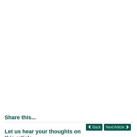
Share this...
Back
Next Article
Let us hear your thoughts on