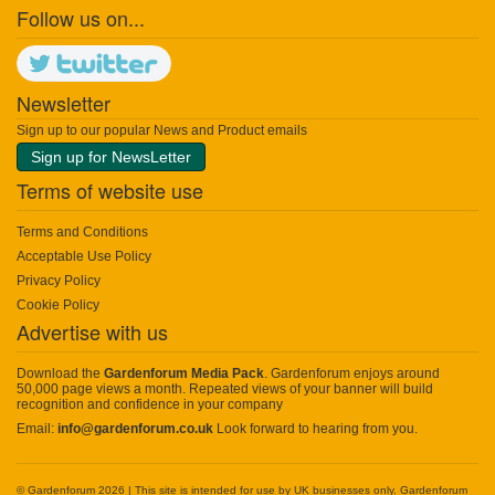
Follow us on...
Newsletter
Sign up to our popular News and Product emails
Sign up for NewsLetter
Terms of website use
Terms and Conditions
Acceptable Use Policy
Privacy Policy
Cookie Policy
Advertise with us
Download the
Gardenforum Media Pack
. Gardenforum enjoys around
50,000 page views a month. Repeated views of your banner will build
recognition and confidence in your company
Email:
info@gardenforum.co.uk
Look forward to hearing from you.
© Gardenforum 2026 | This site is intended for use by UK businesses only. Gardenforum