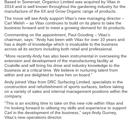
Based in Somerset, Organico Limited was acquired by Vitax in
2014 and is well known throughout the gardening industry for the
manufacture of the 6X and Grow Organic range of products.
The move will see Andy support Vitax’s new managing director –
Carl Welsh – as Vitax continues to build on its plans to take the
business forward and to meet a growing demand for its products.
Commenting on the appointment, Paul Gooding – Vitax’s
chairman, says: “Andy has been with Vitax for over 10 years and
has a depth of knowledge which is invaluable to the business
across all its sectors including both retail and professional.
“More recently Andy has also been instrumental in overseeing the
extension and development of the manufacturing facility at
Coalville and will bring his drive and industry knowledge to the
business at a critical time. We believe in nurturing talent from
within and are delighted to have him on board.”
Andy joined Vitax from DRC Surfacing Limited, specialists in the
construction and refurbishment of sports surfaces, before taking
on a variety of sales and internal management positions within the
company.
“This is an exciting time to take on this new role within Vitax and
I’m looking forward to utilising my skills and experience to support
Carl in the development of the business,” says Andy Gurney,
Vitax’s new operations director.