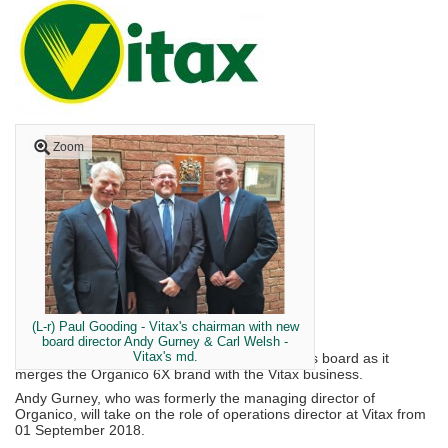
Zoom
(L-r) Paul Gooding - Vitax's chairman with new
board director Andy Gurney & Carl Welsh -
Vitax's md.
Vitax Limited has appointed a new director to its board as it
merges the Organico 6X brand with the Vitax business.
Andy Gurney, who was formerly the managing director of
Organico, will take on the role of operations director at Vitax from
01 September 2018.