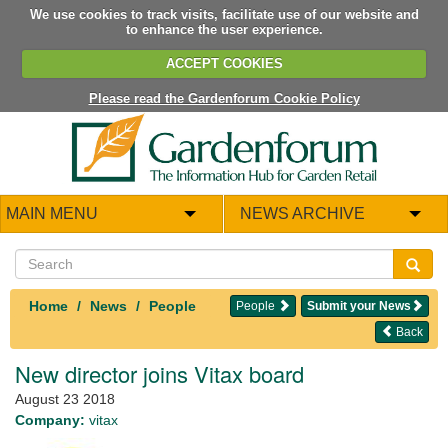
We use cookies to track visits, facilitate use of our website and
to enhance the user experience.
ACCEPT COOKIES
Please read the Gardenforum Cookie Policy
MAIN MENU
NEWS ARCHIVE
Home
News
People
People
Submit your News
Back
New director joins Vitax board
August 23 2018
Company:
vitax