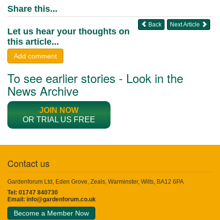
Share this...
Back
Next Article
Let us hear your thoughts on
this article...
Add comment
To see earlier stories - Look in the
News Archive
JOIN NOW
OR TRIAL US FREE
Contact us
Gardenforum Ltd, Eden Grove, Zeals, Warminster, Wilts, BA12 6PA
Tel: 01747 840730
Email:
info@gardenforum.co.uk
Become a Member Now