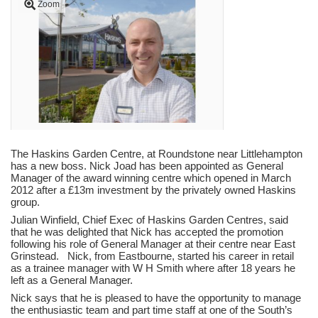
Zoom
The Haskins Garden Centre, at Roundstone near Littlehampton
has a new boss. Nick Joad has been appointed as General
Manager of the award winning centre which opened in March
2012 after a £13m investment by the privately owned Haskins
group.
Julian Winfield, Chief Exec of Haskins Garden Centres, said
that he was delighted that Nick has accepted the promotion
following his role of General Manager at their centre near East
Grinstead. Nick, from Eastbourne, started his career in retail
as a trainee manager with W H Smith where after 18 years he
left as a General Manager.
Nick says that he is pleased to have the opportunity to manage
the enthusiastic team and part time staff at one of the South’s