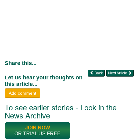
Share this...
Back
Next Article
Let us hear your thoughts on
this article...
Add comment
To see earlier stories - Look in the
News Archive
JOIN NOW
OR TRIAL US FREE