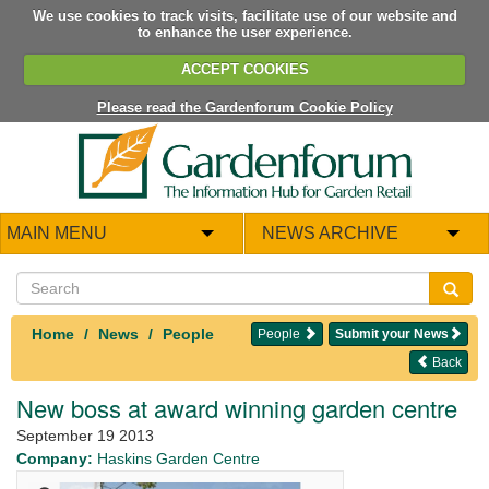
We use cookies to track visits, facilitate use of our website and
to enhance the user experience.
ACCEPT COOKIES
Please read the Gardenforum Cookie Policy
MAIN MENU
NEWS ARCHIVE
Home
News
People
People
Submit your News
Back
New boss at award winning garden centre
September 19 2013
Company:
Haskins Garden Centre