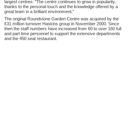
largest centres: “The centre continues to grow in popularity,
thanks to the personal touch and the knowledge offered by a
great team in a brilliant environment.”
The original Roundstone Garden Centre was acquired by the
£31 million turnover Haskins group in November 2000. Since
then the staff numbers have increased from 60 to over 160 full
and part time personnel to support the extensive departments
and the 450 seat restaurant.