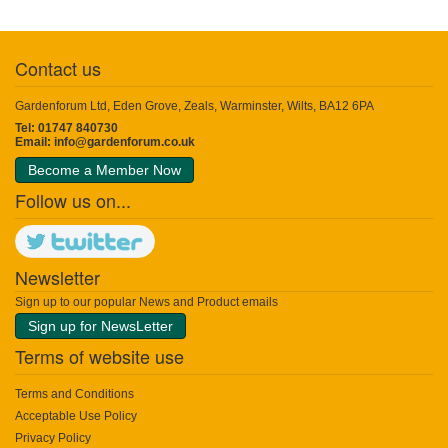
Contact us
Gardenforum Ltd, Eden Grove, Zeals, Warminster, Wilts, BA12 6PA
Tel: 01747 840730
Email:
info@gardenforum.co.uk
Become a Member Now
Follow us on...
Newsletter
Sign up to our popular News and Product emails
Sign up for NewsLetter
Terms of website use
Terms and Conditions
Acceptable Use Policy
Privacy Policy