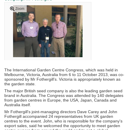
Zoom
The International Garden Centre Congress, which was held in
Melbourne, Victoria, Australia from 6 to 11 October 2013, was co-
sponsored by Mr Fothergill's. Victoria is appropriately known as
the garden state.
The major British seed company is also the leading garden seed
brand in Australia. The Congress was attended by 140 delegates
from garden centres in Europe, the USA, Japan, Canada and
Australia itself.
Mr Fothergill's joint-managing directors Dave Carey and John
Fothergill accompanied 24 representatives from UK garden
centres to the event. John, who is responsible for the company's
export sales, said he welcomed the opportunity to meet garden