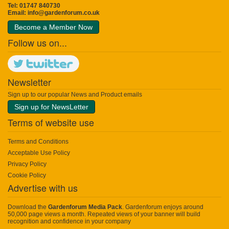
Tel: 01747 840730
Email:
info@gardenforum.co.uk
Become a Member Now
Follow us on...
Newsletter
Sign up to our popular News and Product emails
Sign up for NewsLetter
Terms of website use
Terms and Conditions
Acceptable Use Policy
Privacy Policy
Cookie Policy
Advertise with us
Download the
Gardenforum Media Pack
. Gardenforum enjoys around
50,000 page views a month. Repeated views of your banner will build
recognition and confidence in your company