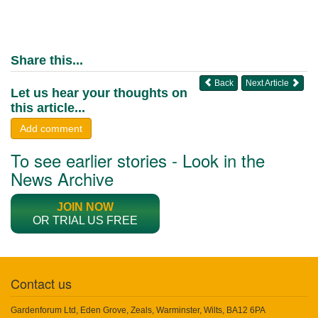
Share this...
Back
Next Article
Let us hear your thoughts on
this article...
Add comment
To see earlier stories - Look in the
News Archive
JOIN NOW
OR TRIAL US FREE
Contact us
Gardenforum Ltd, Eden Grove, Zeals, Warminster, Wilts, BA12 6PA