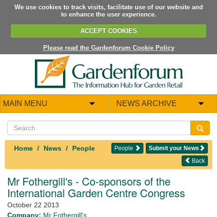
We use cookies to track visits, facilitate use of our website and
to enhance the user experience.
ACCEPT COOKIES
Please read the Gardenforum Cookie Policy
MAIN MENU
NEWS ARCHIVE
Home
News
People
People
Submit your News
Back
Mr Fothergill's - Co-sponsors of the
International Garden Centre Congress
October 22 2013
Company:
Mr Fothergill's