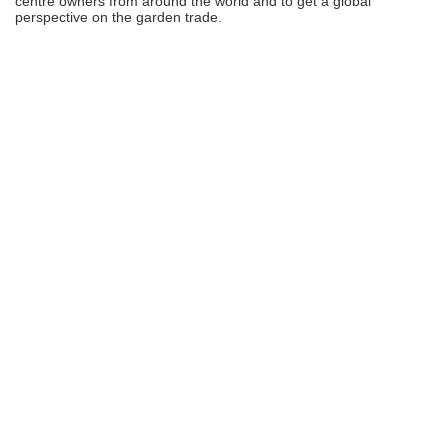
centre owners from around the world and to get a global
perspective on the garden trade.