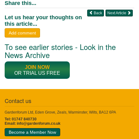
Share this...
Back
Next Article
Let us hear your thoughts on
this article...
Add comment
To see earlier stories - Look in the
News Archive
JOIN NOW
OR TRIAL US FREE
Contact us
Gardenforum Ltd, Eden Grove, Zeals, Warminster, Wilts, BA12 6PA
Tel: 01747 840730
Email:
info@gardenforum.co.uk
Become a Member Now