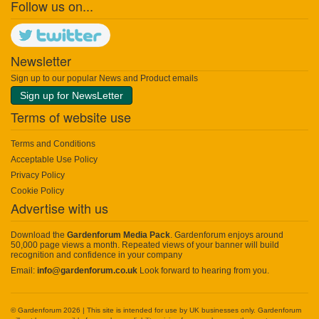
Follow us on...
Newsletter
Sign up to our popular News and Product emails
Sign up for NewsLetter
Terms of website use
Terms and Conditions
Acceptable Use Policy
Privacy Policy
Cookie Policy
Advertise with us
Download the
Gardenforum Media Pack
. Gardenforum enjoys around
50,000 page views a month. Repeated views of your banner will build
recognition and confidence in your company
Email:
info@gardenforum.co.uk
Look forward to hearing from you.
© Gardenforum 2026 | This site is intended for use by UK businesses only. Gardenforum