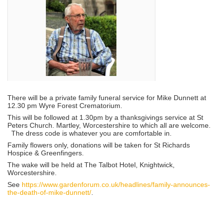
There will be a private family funeral service for Mike Dunnett at
12.30 pm Wyre Forest Crematorium.
This will be followed at 1.30pm by a thanksgivings service at St
Peters Church. Martley, Worcestershire to which all are welcome.
The dress code is whatever you are comfortable in.
Family flowers only, donations will be taken for St Richards
Hospice & Greenfingers.
The wake will be held at The Talbot Hotel, Knightwick,
Worcestershire.
See
https://www.gardenforum.co.uk/headlines/family-announces-
the-death-of-mike-dunnett/
.