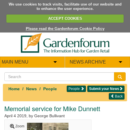
We use cookies to track visits, facilitate use of our website and
to enhance the user experience.
ACCEPT COOKIES
Please read the Gardenforum Cookie Policy
MAIN MENU
NEWS ARCHIVE
Home
News
People
People
Submit your News
Back
Memorial service for Mike Dunnett
April 4 2019
, by George Bullivant
Zoom