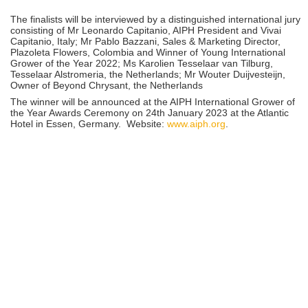
The finalists will be interviewed by a distinguished international jury
consisting of Mr Leonardo Capitanio, AIPH President and Vivai
Capitanio, Italy; Mr Pablo Bazzani, Sales & Marketing Director,
Plazoleta Flowers, Colombia and Winner of Young International
Grower of the Year 2022; Ms Karolien Tesselaar van Tilburg,
Tesselaar Alstromeria, the Netherlands; Mr Wouter Duijvesteijn,
Owner of Beyond Chrysant, the Netherlands
The winner will be announced at the AIPH International Grower of
the Year Awards Ceremony on 24th January 2023 at the Atlantic
Hotel in Essen, Germany. Website:
www.aiph.org
.