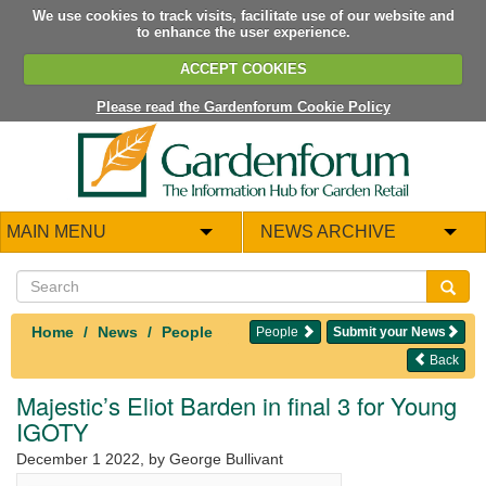
We use cookies to track visits, facilitate use of our website and
to enhance the user experience.
ACCEPT COOKIES
Please read the Gardenforum Cookie Policy
MAIN MENU
NEWS ARCHIVE
Home
News
People
People
Submit your News
Back
Majestic’s Eliot Barden in final 3 for Young
IGOTY
December 1 2022
, by George Bullivant