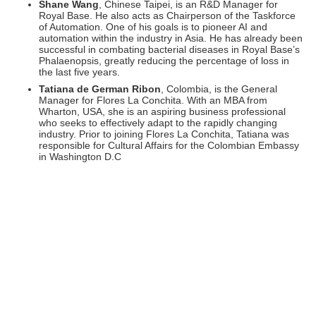
Shane Wang
, Chinese Taipei, is an R&D Manager for
Royal Base. He also acts as Chairperson of the Taskforce
of Automation. One of his goals is to pioneer AI and
automation within the industry in Asia. He has already been
successful in combating bacterial diseases in Royal Base’s
Phalaenopsis, greatly reducing the percentage of loss in
the last five years.
Tatiana de German Ribon
, Colombia, is the General
Manager for Flores La Conchita. With an MBA from
Wharton, USA, she is an aspiring business professional
who seeks to effectively adapt to the rapidly changing
industry. Prior to joining Flores La Conchita, Tatiana was
responsible for Cultural Affairs for the Colombian Embassy
in Washington D.C