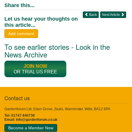
Share this...
Back
Next Article
Let us hear your thoughts on
this article...
Add comment
To see earlier stories - Look in the
News Archive
JOIN NOW
OR TRIAL US FREE
Contact us
Gardenforum Ltd, Eden Grove, Zeals, Warminster, Wilts, BA12 6PA
Tel: 01747 840730
Email:
info@gardenforum.co.uk
Become a Member Now