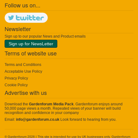
Follow us on...
Newsletter
Sign up to our popular News and Product emails
Sign up for NewsLetter
Terms of website use
Terms and Conditions
Acceptable Use Policy
Privacy Policy
Cookie Policy
Advertise with us
Download the
Gardenforum Media Pack
. Gardenforum enjoys around
50,000 page views a month. Repeated views of your banner will build
recognition and confidence in your company
Email:
info@gardenforum.co.uk
Look forward to hearing from you.
© Gardenforum 2026 | This site is intended for use by UK businesses only. Gardenforum