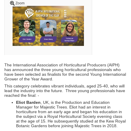
Zoom
The International Association of Horticultural Producers (AIPH)
has announced the three young horticultural professionals who
have been selected as finalists for the second Young International
Grower of the Year Award.
This category celebrates vibrant individuals, aged 25-40, who will
lead the industry into the future. Three young professionals have
reached the final: -
Eliot Barden
, UK, is the Production and Education
Manager for Majestic Trees. Eliot had an interest in
horticulture from an early age and began his education in
the subject via a Royal Horticultural Society evening class
at the age of 15. He subsequently studied at the Kew Royal
Botanic Gardens before joining Majestic Trees in 2018.