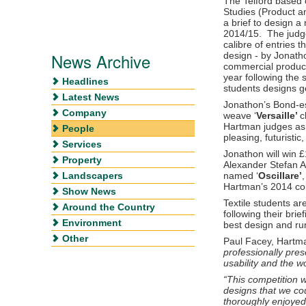
The Telford based 
Studies (Product a
a brief to design a 
2014/15. The judg
calibre of entries 
News Archive
design - by Jonatho
commercial product
year following the 
Headlines
students designs go
Latest News
Jonathon’s Bond-es
Company
weave ‘
Versaille’
c
Hartman judges as 
People
pleasing, futuristic,
Services
Jonathon will win 
Property
Alexander Stefan An
Landscapers
named ‘
Oscillare’
Hartman’s 2014 col
Show News
Textile students ar
Around the Country
following their bri
Environment
best design and ru
Other
Paul Facey, Hartma
professionally pres
usability and the w
“This competition 
designs that we co
thoroughly enjoyed 