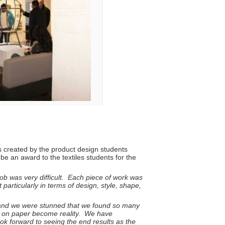
ts created by the product design students
be an award to the textiles students for the
job was very difficult. Each piece of work was
articularly in terms of design, style, shape,
t, and we were stunned that we found so many
en on paper become reality. We have
ook forward to seeing the end results as the