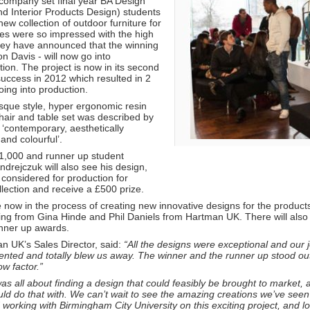
company set final year BA Design
nd Interior Products Design) students
new collection of outdoor furniture for
es were so impressed with the high
they have announced that the winning
n Davis - will now go into
ion. The project is now in its second
success in 2012 which resulted in 2
ing into production.
que style, hyper ergonomic resin
hair and table set was described by
‘contemporary, aesthetically
 and colourful’.
£1,000 and runner up student
drejczuk will also see his design,
, considered for production for
lection and receive a £500 prize.
e now in the process of creating new innovative designs for the produc
efing from Gina Hinde and Phil Daniels from Hartman UK. There will also 
nner up awards.
n UK’s Sales Director, said:
“All the designs were exceptional and our 
ented and totally blew us away. The winner and the runner up stood out p
ow factor.”
was all about finding a design that could feasibly be brought to marke
uld do that with. We can’t wait to see the amazing creations we’ve se
working with Birmingham City University on this exciting project, and l