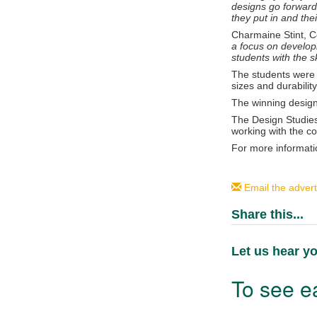
designs go forward
they put in and thei
Charmaine Stint, C
a focus on developi
students with the sk
The students were 
sizes and durability
The winning designs
The Design Studies
working with the c
For more informati
Email the advert
Share this...
Let us hear yo
To see ea