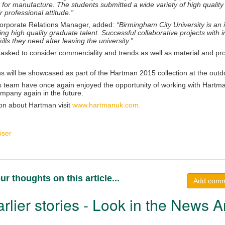
 for manufacture. The students submitted a wide variety of high quality
r professional attitude.”
orporate Relations Manager, added:
“Birmingham City University is an i
ng high quality graduate talent. Successful collaborative projects with in
ills they need after leaving the university.”
asked to consider commerciality and trends as well as material and pro
.
 will be showcased as part of the Hartman 2015 collection at the outdoo
 team have once again enjoyed the opportunity of working with Hartman
ompany again in the future.
on about Hartman visit
www.hartmanuk.com.
iser
ur thoughts on this article...
Add com
rlier stories - Look in the News A