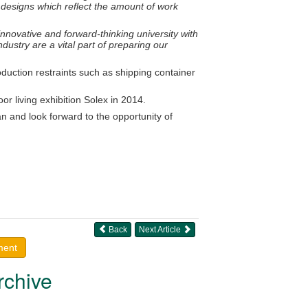
 designs which reflect the amount of work
nnovative and forward-thinking university with
dustry are a vital part of preparing our
duction restraints such as shipping container
r living exhibition Solex in 2014.
 and look forward to the opportunity of
Back
Next Article
ment
rchive