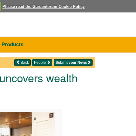
Please read the Gardenforum Cookie Policy
Products
Back
People
Submit your News
 uncovers wealth