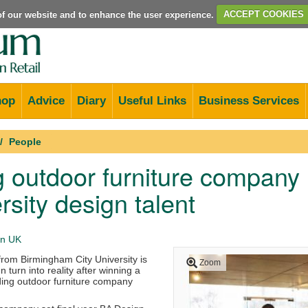
e of our website and to enhance the user experience.
ACCEPT COOKIES
hop
Advice
Diary
Useful Links
Business Services
People
 outdoor furniture company
rsity design talent
n UK
from Birmingham City University is
Zoom
n turn into reality after winning a
ding outdoor furniture company