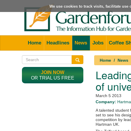
We use cookies to track visits, facilitate us
Home
Headlines
News
Jobs
Coffee S
Home
News
Leading
JOIN NOW
OR TRIAL US FREE
of unive
March 5 2013
Company:
Hartma
A talented student 
set to see his desig
competition by lea
Hartman UK.