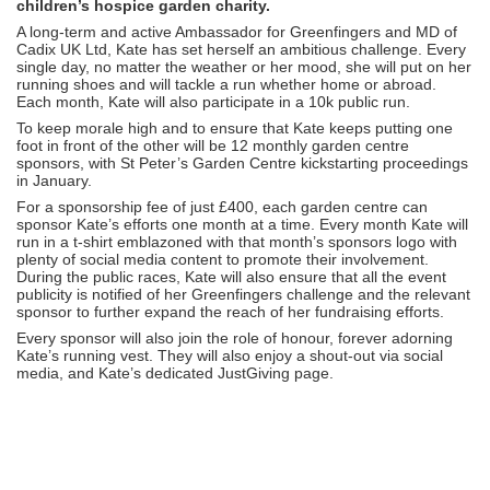
children’s hospice garden charity.
A long-term and active Ambassador for Greenfingers and MD of
Cadix UK Ltd, Kate has set herself an ambitious challenge. Every
single day, no matter the weather or her mood, she will put on her
running shoes and will tackle a run whether home or abroad.
Each month, Kate will also participate in a 10k public run.
To keep morale high and to ensure that Kate keeps putting one
foot in front of the other will be 12 monthly garden centre
sponsors, with St Peter’s Garden Centre kickstarting proceedings
in January.
For a sponsorship fee of just £400, each garden centre can
sponsor Kate’s efforts one month at a time. Every month Kate will
run in a t-shirt emblazoned with that month’s sponsors logo with
plenty of social media content to promote their involvement.
During the public races, Kate will also ensure that all the event
publicity is notified of her Greenfingers challenge and the relevant
sponsor to further expand the reach of her fundraising efforts.
Every sponsor will also join the role of honour, forever adorning
Kate’s running vest. They will also enjoy a shout-out via social
media, and Kate’s dedicated JustGiving page.