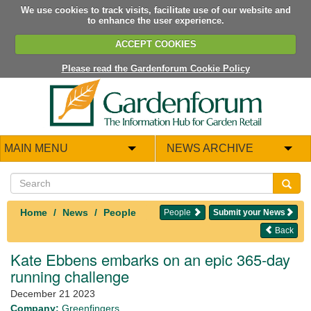
We use cookies to track visits, facilitate use of our website and
to enhance the user experience.
ACCEPT COOKIES
Please read the Gardenforum Cookie Policy
MAIN MENU
NEWS ARCHIVE
Home
News
People
People
Submit your News
Back
Kate Ebbens embarks on an epic 365-day
running challenge
December 21 2023
Company:
Greenfingers