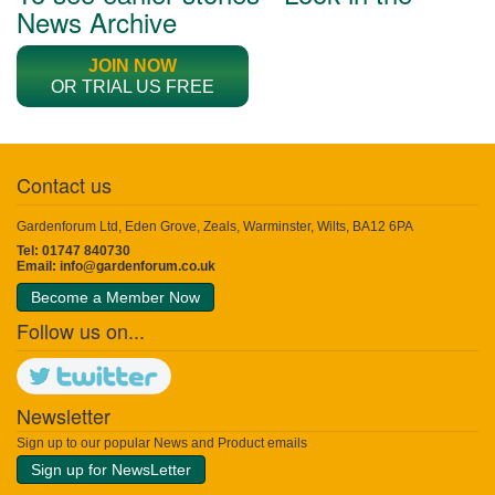
News Archive
JOIN NOW
OR TRIAL US FREE
Contact us
Gardenforum Ltd, Eden Grove, Zeals, Warminster, Wilts, BA12 6PA
Tel: 01747 840730
Email:
info@gardenforum.co.uk
Become a Member Now
Follow us on...
Newsletter
Sign up to our popular News and Product emails
Sign up for NewsLetter