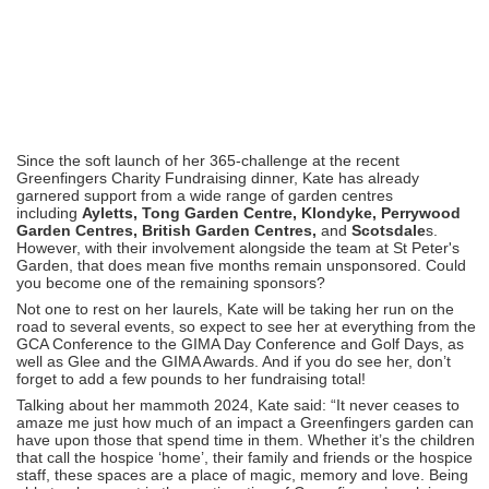
Since the soft launch of her 365-challenge at the recent
Greenfingers Charity Fundraising dinner, Kate has already
garnered support from a wide range of garden centres
including
Ayletts, Tong Garden Centre, Klondyke, Perrywood
Garden Centres, British Garden Centres,
and
Scotsdale
s.
However, with their involvement alongside the team at St Peter's
Garden, that does mean five months remain unsponsored. Could
you become one of the remaining sponsors?
Not one to rest on her laurels, Kate will be taking her run on the
road to several events, so expect to see her at everything from the
GCA Conference to the GIMA Day Conference and Golf Days, as
well as Glee and the GIMA Awards. And if you do see her, don’t
forget to add a few pounds to her fundraising total!
Talking about her mammoth 2024, Kate said: “It never ceases to
amaze me just how much of an impact a Greenfingers garden can
have upon those that spend time in them. Whether it’s the children
that call the hospice ‘home’, their family and friends or the hospice
staff, these spaces are a place of magic, memory and love. Being