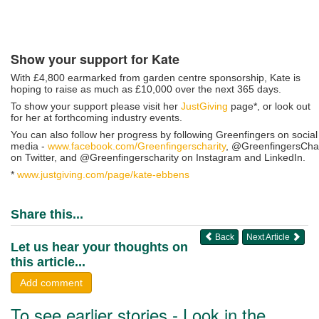
Show your support for Kate
With £4,800 earmarked from garden centre sponsorship, Kate is
hoping to raise as much as £10,000 over the next 365 days.
To show your support please visit her
JustGiving
page*, or look out
for her at forthcoming industry events.
You can also follow her progress by following Greenfingers on social
media -
www.facebook.com/Greenfingerscharity
, @GreenfingersCha
on Twitter, and @Greenfingerscharity on Instagram and LinkedIn.
*
www.justgiving.com/page/kate-ebbens
Share this...
Back
Next Article
Let us hear your thoughts on
this article...
Add comment
To see earlier stories - Look in the