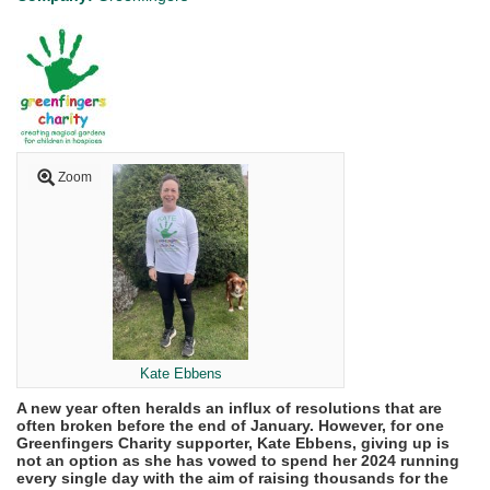
Zoom
Kate Ebbens
A new year often heralds an influx of resolutions that are
often broken before the end of January. However, for one
Greenfingers Charity supporter, Kate Ebbens, giving up is
not an option as she has vowed to spend her 2024 running
every single day with the aim of raising thousands for the