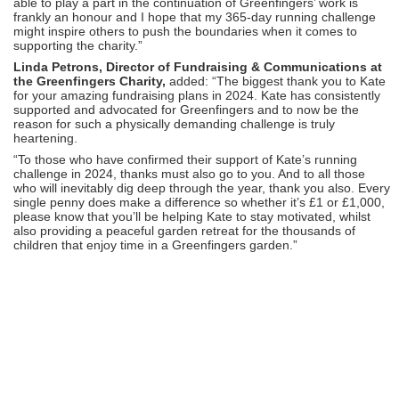
able to play a part in the continuation of Greenfingers’ work is
frankly an honour and I hope that my 365-day running challenge
might inspire others to push the boundaries when it comes to
supporting the charity.”
Linda Petrons, Director of Fundraising & Communications at
the Greenfingers Charity,
added: “The biggest thank you to Kate
for your amazing fundraising plans in 2024. Kate has consistently
supported and advocated for Greenfingers and to now be the
reason for such a physically demanding challenge is truly
heartening.
“To those who have confirmed their support of Kate’s running
challenge in 2024, thanks must also go to you. And to all those
who will inevitably dig deep through the year, thank you also. Every
single penny does make a difference so whether it’s £1 or £1,000,
please know that you’ll be helping Kate to stay motivated, whilst
also providing a peaceful garden retreat for the thousands of
children that enjoy time in a Greenfingers garden.”