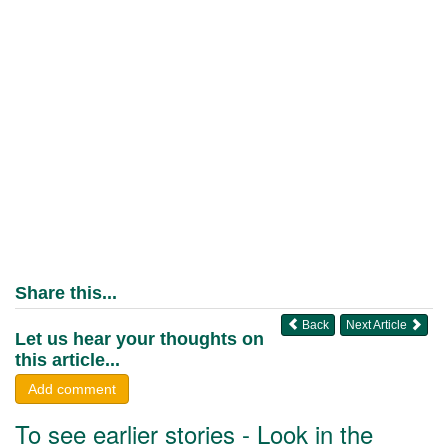
Share this...
Back
Next Article
Let us hear your thoughts on
this article...
Add comment
To see earlier stories - Look in the