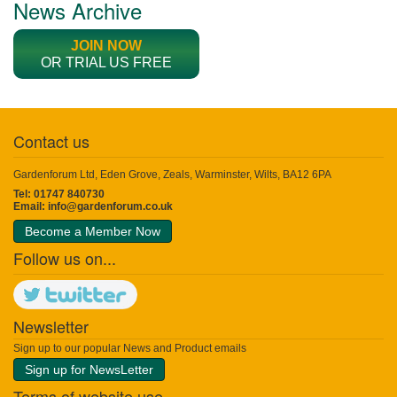
News Archive
JOIN NOW
OR TRIAL US FREE
Contact us
Gardenforum Ltd, Eden Grove, Zeals, Warminster, Wilts, BA12 6PA
Tel: 01747 840730
Email:
info@gardenforum.co.uk
Become a Member Now
Follow us on...
Newsletter
Sign up to our popular News and Product emails
Sign up for NewsLetter
Terms of website use