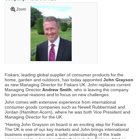
Zoom
Fiskars, leading global supplier of consumer products for the
home, garden and outdoors, has today appointed
John Grayson
as new Managing Director for Fiskars UK. John replaces current
Managing Director
Andrew Smith
, who is leaving the company
for personal reasons and to focus on new challenges.
John comes with extensive experience from international
consumer goods companies such as Newell Rubbermaid and
Jordan (Hamilton Acorn), where he was both Vice President and
Managing Director for the UK.
“Having John Grayson on board is an exciting step for Fiskars.
The UK is one of our key markets and John brings international
business experience and a solid understanding of the trade