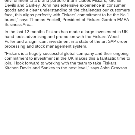
environment to a brand portfolio that includes Fiskars, Kitchen
Devils and Sankey. John has extensive experience in consumer
goods and a clear understanding of the challenges our customers
face, this aligns perfectly with Fiskars' commitment to be the No 1
brand,” says Thomas Enckell, President of Fiskars Garden EMEA
Business Area.
In the last 12 months Fiskars has made a large investment in UK
hand tools advertising and promotion with the Fiskars Weed
Puller and a significant investment in a state of the art SAP order
processing and stock management system.
“Fiskars is a hugely successful global company and their ongoing
commitment to investment in the UK makes this a fantastic time to
join. I look forward to working with the team to take Fiskars,
Kitchen Devils and Sankey to the next level,” says John Grayson.