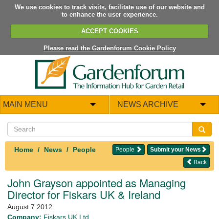
We use cookies to track visits, facilitate use of our website and
to enhance the user experience.
ACCEPT COOKIES
Please read the Gardenforum Cookie Policy
MAIN MENU
NEWS ARCHIVE
Home
News
People
People
Submit your News
Back
John Grayson appointed as Managing
Director for Fiskars UK & Ireland
August 7 2012
Company:
Fiskars UK Ltd