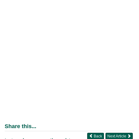
Share this...
Back
Next Article