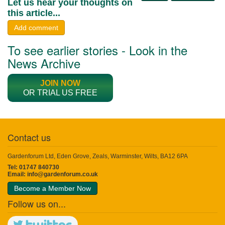
Let us hear your thoughts on
this article...
Add comment
To see earlier stories - Look in the
News Archive
JOIN NOW
OR TRIAL US FREE
Contact us
Gardenforum Ltd, Eden Grove, Zeals, Warminster, Wilts, BA12 6PA
Tel: 01747 840730
Email:
info@gardenforum.co.uk
Become a Member Now
Follow us on...