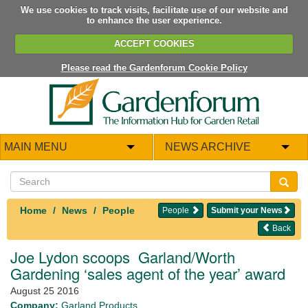
We use cookies to track visits, facilitate use of our website and
to enhance the user experience.
ACCEPT COOKIES
Please read the Gardenforum Cookie Policy
MAIN MENU
NEWS ARCHIVE
Home
News
People
People
Submit your News
Back
Joe Lydon scoops Garland/Worth
Gardening ‘sales agent of the year’ award
August 25 2016
Company:
Garland Products