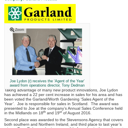
Zoom
Joe Lydon (r) receives the ‘Agent of the Year’
award from operations director, Tony Dedman
Taking advantage of many new product innovations, Joe Lydon
has achieved a 22 per cent increase in sales for his area and has
been voted the Garland/Worth Gardening ‘Sales Agent of the
Year’. Joe is responsible for sales in Scotland. The award was
presented to Joe at the company’s Annual Sales Conference held
th
st
in the Midlands on 18
and 19
of August 2016.
Second place was awarded to the Stevensons Agency that covers
both southern and Northern Ireland, and third place to last year’s