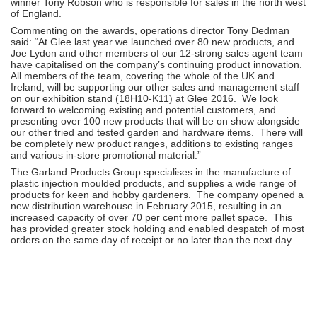
winner Tony Robson who is responsible for sales in the north west
of England.
Commenting on the awards, operations director Tony Dedman
said: “At Glee last year we launched over 80 new products, and
Joe Lydon and other members of our 12-strong sales agent team
have capitalised on the company’s continuing product innovation.
All members of the team, covering the whole of the UK and
Ireland, will be supporting our other sales and management staff
on our exhibition stand (18H10-K11) at Glee 2016. We look
forward to welcoming existing and potential customers, and
presenting over 100 new products that will be on show alongside
our other tried and tested garden and hardware items. There will
be completely new product ranges, additions to existing ranges
and various in-store promotional material.”
The Garland Products Group specialises in the manufacture of
plastic injection moulded products, and supplies a wide range of
products for keen and hobby gardeners. The company opened a
new distribution warehouse in February 2015, resulting in an
increased capacity of over 70 per cent more pallet space. This
has provided greater stock holding and enabled despatch of most
orders on the same day of receipt or no later than the next day.