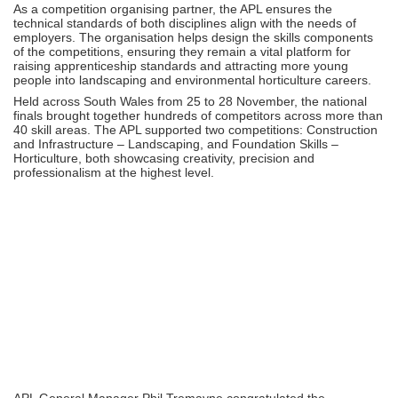
As a competition organising partner, the APL ensures the
technical standards of both disciplines align with the needs of
employers. The organisation helps design the skills components
of the competitions, ensuring they remain a vital platform for
raising apprenticeship standards and attracting more young
people into landscaping and environmental horticulture careers.
Held across South Wales from 25 to 28 November, the national
finals brought together hundreds of competitors across more than
40 skill areas. The APL supported two competitions: Construction
and Infrastructure – Landscaping, and Foundation Skills –
Horticulture, both showcasing creativity, precision and
professionalism at the highest level.
APL General Manager Phil Tremayne congratulated the