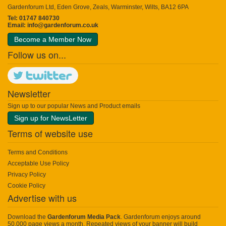
Gardenforum Ltd, Eden Grove, Zeals, Warminster, Wilts, BA12 6PA
Tel: 01747 840730
Email:
info@gardenforum.co.uk
Become a Member Now
Follow us on...
Newsletter
Sign up to our popular News and Product emails
Sign up for NewsLetter
Terms of website use
Terms and Conditions
Acceptable Use Policy
Privacy Policy
Cookie Policy
Advertise with us
Download the
Gardenforum Media Pack
. Gardenforum enjoys around
50,000 page views a month. Repeated views of your banner will build