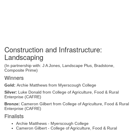
Construction and Infrastructure:
Landscaping
(In partnership with: J A Jones, Landscape Plus, Bradstone,
Composite Prime)
Winners
Gold:
Archie Matthews from Myerscough College
Silver:
Luke Donald from College of Agriculture, Food & Rural
Enterprise (CAFRE)
Bronze:
Cameron Gilbert from College of Agriculture, Food & Rural
Enterprise (CAFRE)
Finalists
Archie Matthews - Myerscough College
Cameron Gilbert - College of Agriculture, Food & Rural