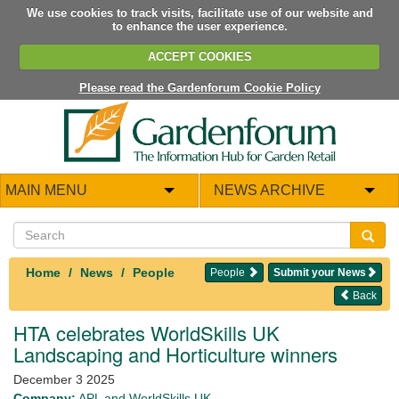
We use cookies to track visits, facilitate use of our website and
to enhance the user experience.
ACCEPT COOKIES
Please read the Gardenforum Cookie Policy
MAIN MENU
NEWS ARCHIVE
Home
News
People
People
Submit your News
Back
HTA celebrates WorldSkills UK
Landscaping and Horticulture winners
December 3 2025
Company:
APL and WorldSkills UK