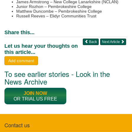
James Armstrong – New College Lanarkshire (NCLAN)
Junior Rozhon – Pembrokeshire College
Matthew Duncombe – Pembrokeshire College
Russell Reeves – Elidyr Communities Trust
Share this...
Back
Next Article
Let us hear your thoughts on
this article...
Add comment
To see earlier stories - Look in the
News Archive
JOIN NOW
OR TRIAL US FREE
Contact us