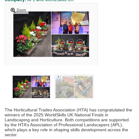
Zoom
The Horticultural Trades Association (HTA) has congratulated the
winners of the 2025 WorldSkills UK National Finals in
Landscaping and Horticulture. Both competitions are supported
by the HTA’s Association of Professional Landscapers (APL),
which plays a key role in shaping skills development across the
sector.