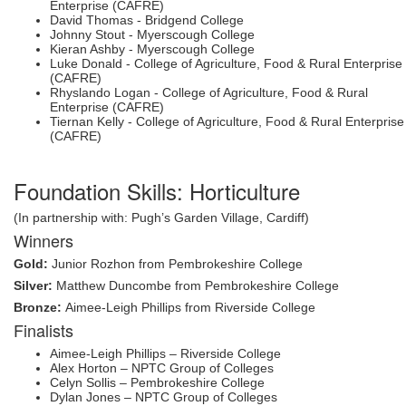
Enterprise (CAFRE)
David Thomas - Bridgend College
Johnny Stout - Myerscough College
Kieran Ashby - Myerscough College
Luke Donald - College of Agriculture, Food & Rural Enterprise
(CAFRE)
Rhyslando Logan - College of Agriculture, Food & Rural
Enterprise (CAFRE)
Tiernan Kelly - College of Agriculture, Food & Rural Enterprise
(CAFRE)
Foundation Skills: Horticulture
(In partnership with: Pugh’s Garden Village, Cardiff)
Winners
Gold:
Junior Rozhon from Pembrokeshire College
Silver:
Matthew Duncombe from Pembrokeshire College
Bronze:
Aimee-Leigh Phillips from Riverside College
Finalists
Aimee-Leigh Phillips – Riverside College
Alex Horton – NPTC Group of Colleges
Celyn Sollis – Pembrokeshire College
Dylan Jones – NPTC Group of Colleges