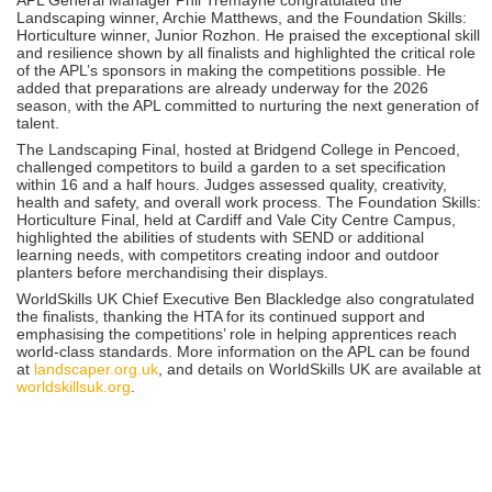
Landscaping winner, Archie Matthews, and the Foundation Skills:
Horticulture winner, Junior Rozhon. He praised the exceptional skill
and resilience shown by all finalists and highlighted the critical role
of the APL’s sponsors in making the competitions possible. He
added that preparations are already underway for the 2026
season, with the APL committed to nurturing the next generation of
talent.
The Landscaping Final, hosted at Bridgend College in Pencoed,
challenged competitors to build a garden to a set specification
within 16 and a half hours. Judges assessed quality, creativity,
health and safety, and overall work process. The Foundation Skills:
Horticulture Final, held at Cardiff and Vale City Centre Campus,
highlighted the abilities of students with SEND or additional
learning needs, with competitors creating indoor and outdoor
planters before merchandising their displays.
WorldSkills UK Chief Executive Ben Blackledge also congratulated
the finalists, thanking the HTA for its continued support and
emphasising the competitions’ role in helping apprentices reach
world-class standards. More information on the APL can be found
at
landscaper.org.uk
, and details on WorldSkills UK are available at
worldskillsuk.org
.