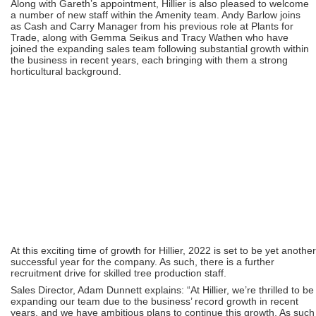
Along with Gareth’s appointment, Hillier is also pleased to welcome
a number of new staff within the Amenity team. Andy Barlow joins
as Cash and Carry Manager from his previous role at Plants for
Trade, along with Gemma Seikus and Tracy Wathen who have
joined the expanding sales team following substantial growth within
the business in recent years, each bringing with them a strong
horticultural background.
At this exciting time of growth for Hillier, 2022 is set to be yet another
successful year for the company. As such, there is a further
recruitment drive for skilled tree production staff.
Sales Director, Adam Dunnett explains: “At Hillier, we’re thrilled to be
expanding our team due to the business’ record growth in recent
years, and we have ambitious plans to continue this growth. As such