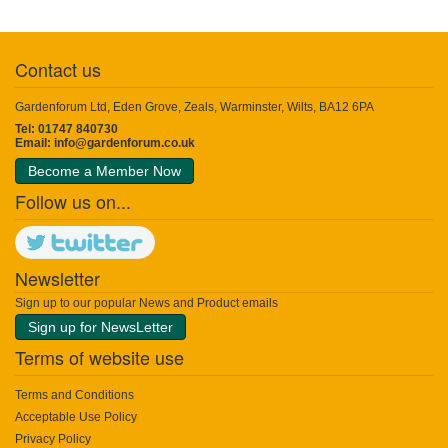
Contact us
Gardenforum Ltd, Eden Grove, Zeals, Warminster, Wilts, BA12 6PA
Tel: 01747 840730
Email:
info@gardenforum.co.uk
Become a Member Now
Follow us on...
Newsletter
Sign up to our popular News and Product emails
Sign up for NewsLetter
Terms of website use
Terms and Conditions
Acceptable Use Policy
Privacy Policy