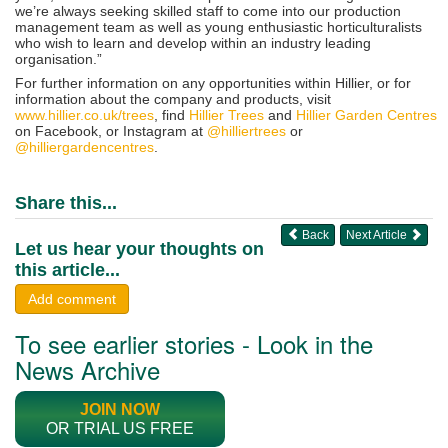
we’re always seeking skilled staff to come into our production
management team as well as young enthusiastic horticulturalists
who wish to learn and develop within an industry leading
organisation.”
For further information on any opportunities within Hillier, or for
information about the company and products, visit
www.hillier.co.uk/trees
, find
Hillier Trees
and
Hillier Garden Centres
on Facebook, or Instagram at
@hilliertrees
or
@hilliergardencentres
.
Share this...
Back
Next Article
Let us hear your thoughts on
this article...
Add comment
To see earlier stories - Look in the
News Archive
JOIN NOW
OR TRIAL US FREE