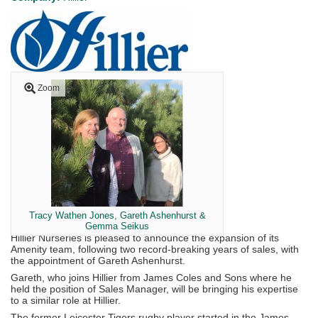
Zoom
Tracy Wathen Jones, Gareth Ashenhurst &
Gemma Seikus
Hillier Nurseries is pleased to announce the expansion of its
Amenity team, following two record-breaking years of sales, with
the appointment of Gareth Ashenhurst.
Gareth, who joins Hillier from James Coles and Sons where he
held the position of Sales Manager, will be bringing his expertise
to a similar role at Hillier.
The former Leicester Tigers rugby player started in the James