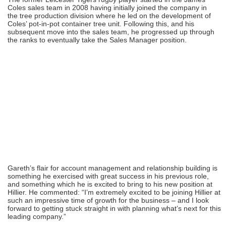
Coles sales team in 2008 having initially joined the company in
the tree production division where he led on the development of
Coles’ pot-in-pot container tree unit. Following this, and his
subsequent move into the sales team, he progressed up through
the ranks to eventually take the Sales Manager position.
Gareth’s flair for account management and relationship building is
something he exercised with great success in his previous role,
and something which he is excited to bring to his new position at
Hillier. He commented: “I’m extremely excited to be joining Hillier at
such an impressive time of growth for the business – and I look
forward to getting stuck straight in with planning what’s next for this
leading company.”