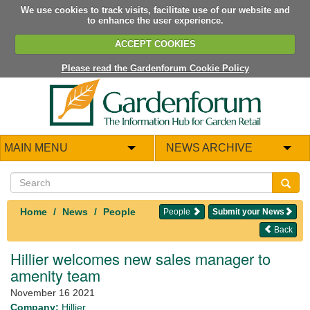
We use cookies to track visits, facilitate use of our website and
to enhance the user experience.
ACCEPT COOKIES
Please read the Gardenforum Cookie Policy
MAIN MENU
NEWS ARCHIVE
Home
News
People
People
Submit your News
Back
Hillier welcomes new sales manager to
amenity team
November 16 2021
Company:
Hillier