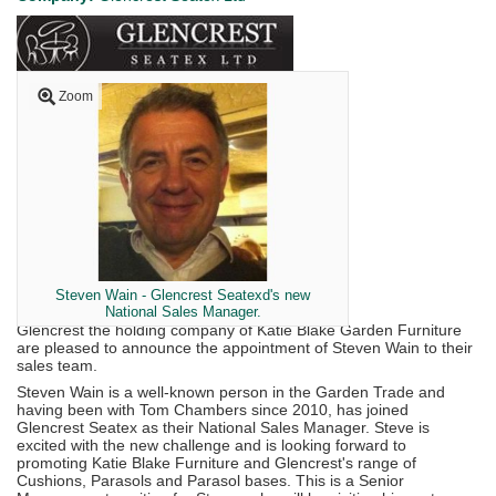
Zoom
Steven Wain - Glencrest Seatexd's new
National Sales Manager.
Glencrest the holding company of Katie Blake Garden Furniture
are pleased to announce the appointment of Steven Wain to their
sales team.
Steven Wain is a well-known person in the Garden Trade and
having been with Tom Chambers since 2010, has joined
Glencrest Seatex as their National Sales Manager. Steve is
excited with the new challenge and is looking forward to
promoting Katie Blake Furniture and Glencrest's range of
Cushions, Parasols and Parasol bases. This is a Senior