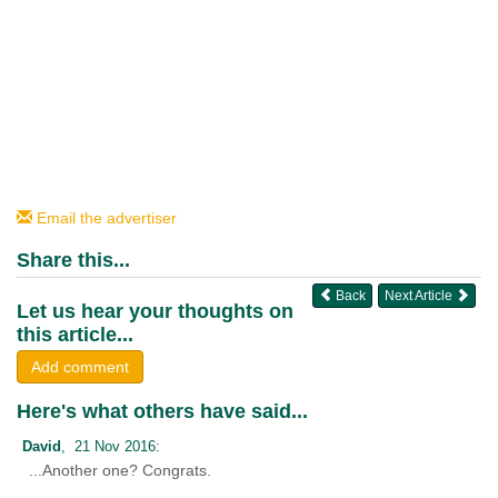
Email the advertiser
Share this...
Back
Next Article
Let us hear your thoughts on
this article...
Add comment
Here's what others have said...
David
, 21 Nov 2016:
...Another one? Congrats.