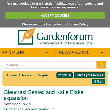
We use cookies to track visits, facilitate use of our website and
to enhance the user experience.
ACCEPT COOKIES
Please read the Gardenforum Cookie Policy
MAIN MENU
NEWS ARCHIVE
Home
News
People
People
Submit your News
Back
Glencrest Seatex and Katie Blake
expansion
November 18 2016
Company:
Glencrest Seatex Ltd