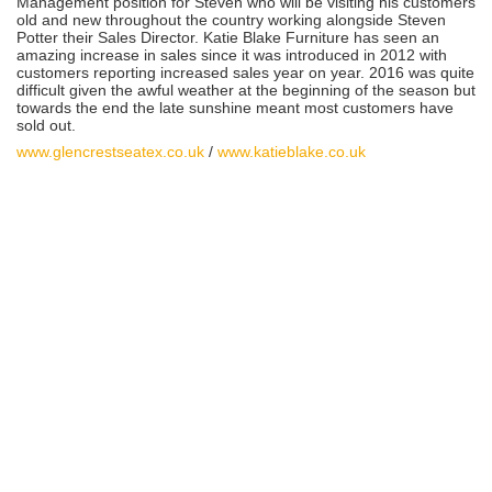
Management position for Steven who will be visiting his customers
old and new throughout the country working alongside Steven
Potter their Sales Director. Katie Blake Furniture has seen an
amazing increase in sales since it was introduced in 2012 with
customers reporting increased sales year on year. 2016 was quite
difficult given the awful weather at the beginning of the season but
towards the end the late sunshine meant most customers have
sold out.
www.glencrestseatex.co.uk
/
www.katieblake.co.uk