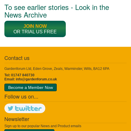
To see earlier stories - Look in the
News Archive
JOIN NOW
OR TRIAL US FREE
Contact us
Gardenforum Ltd, Eden Grove, Zeals, Warminster, Wilts, BA12 6PA
Tel: 01747 840730
Email:
info@gardenforum.co.uk
Become a Member Now
Follow us on...
Newsletter
Sign up to our popular News and Product emails