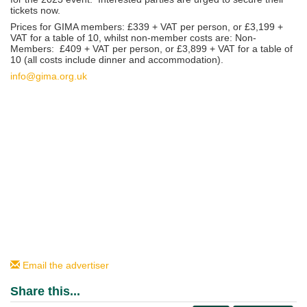
tickets now.
Prices for GIMA members: £339 + VAT per person, or £3,199 +
VAT for a table of 10, whilst non-member costs are: Non-
Members: £409 + VAT per person, or £3,899 + VAT for a table of
10 (all costs include dinner and accommodation).
info@gima.org.uk
Email the advertiser
Share this...