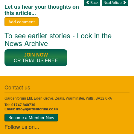
Back
Next Article
Let us hear your thoughts on
this article...
Add comment
To see earlier stories - Look in the
News Archive
JOIN NOW
OR TRIAL US FREE
Contact us
Gardenforum Ltd, Eden Grove, Zeals, Warminster, Wilts, BA12 6PA
Tel: 01747 840730
Email:
info@gardenforum.co.uk
Become a Member Now
Follow us on...