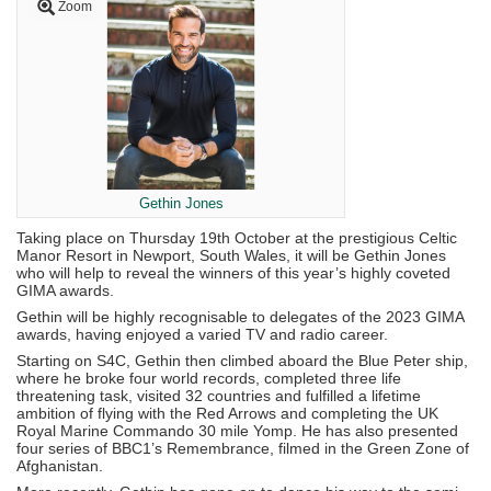
Zoom
Gethin Jones
Taking place on Thursday 19th October at the prestigious Celtic
Manor Resort in Newport, South Wales, it will be Gethin Jones
who will help to reveal the winners of this year’s highly coveted
GIMA awards.
Gethin will be highly recognisable to delegates of the 2023 GIMA
awards, having enjoyed a varied TV and radio career.
Starting on S4C, Gethin then climbed aboard the Blue Peter ship,
where he broke four world records, completed three life
threatening task, visited 32 countries and fulfilled a lifetime
ambition of flying with the Red Arrows and completing the UK
Royal Marine Commando 30 mile Yomp. He has also presented
four series of BBC1’s Remembrance, filmed in the Green Zone of
Afghanistan.