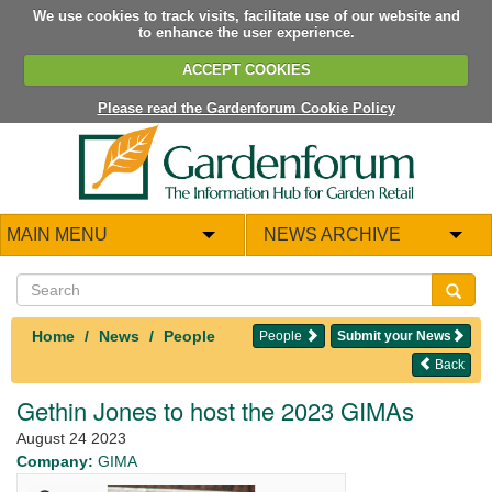
We use cookies to track visits, facilitate use of our website and
to enhance the user experience.
ACCEPT COOKIES
Please read the Gardenforum Cookie Policy
MAIN MENU
NEWS ARCHIVE
Home
News
People
People
Submit your News
Back
Gethin Jones to host the 2023 GIMAs
August 24 2023
Company:
GIMA