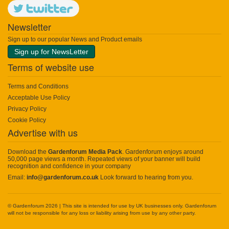
Newsletter
Sign up to our popular News and Product emails
Sign up for NewsLetter
Terms of website use
Terms and Conditions
Acceptable Use Policy
Privacy Policy
Cookie Policy
Advertise with us
Download the
Gardenforum Media Pack
. Gardenforum enjoys around
50,000 page views a month. Repeated views of your banner will build
recognition and confidence in your company
Email:
info@gardenforum.co.uk
Look forward to hearing from you.
© Gardenforum 2026 | This site is intended for use by UK businesses only. Gardenforum
will not be responsible for any loss or liability arising from use by any other party.