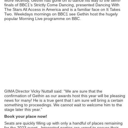
More recently, Gethin has gone on to dance his way to the semi-
finals of BBC1’s Strictly Come Dancing, presented Dancing With
The Stars All Access in America and is a familiar face on It Takes
Two. Weekdays mornings on BBC1 see Gethin host the hugely
popular Morning Live programme on BBC.
GIMA Director Vicky Nuttall said: “We are sure that the
confirmation of Gethin as our awards host this year will be pleasing
news for many! He is a true gent that I am sure will bring a certain
something to proceedings. We cannot wait to welcome him to the
stage later this year.”
Book your place now!
Seats are quickly filling up with only a handful of places remaining
for the 2023 event. Interested parties are urged to secure their