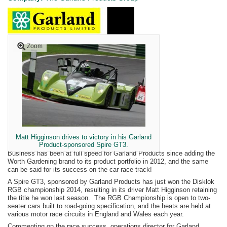
Zoom
Matt Higginson drives to victory in his Garland
Product-sponsored Spire GT3.
Business has been at full speed for Garland Products since adding the
Worth Gardening brand to its product portfolio in 2012, and the same
can be said for its success on the car race track!
A Spire GT3, sponsored by Garland Products has just won the Disklok
RGB championship 2014, resulting in its driver Matt Higginson retaining
the title he won last season. The RGB Championship is open to two-
seater cars built to road-going specification, and the heats are held at
various motor race circuits in England and Wales each year.
Commenting on the race success, operations director for Garland