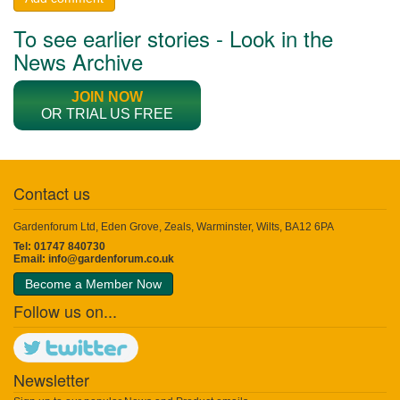
To see earlier stories - Look in the
News Archive
JOIN NOW
OR TRIAL US FREE
Contact us
Gardenforum Ltd, Eden Grove, Zeals, Warminster, Wilts, BA12 6PA
Tel: 01747 840730
Email:
info@gardenforum.co.uk
Become a Member Now
Follow us on...
Newsletter