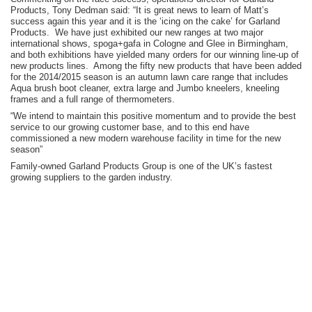
Products, Tony Dedman said: “It is great news to learn of Matt’s
success again this year and it is the ‘icing on the cake’ for Garland
Products. We have just exhibited our new ranges at two major
international shows, spoga+gafa in Cologne and Glee in Birmingham,
and both exhibitions have yielded many orders for our winning line-up of
new products lines. Among the fifty new products that have been added
for the 2014/2015 season is an autumn lawn care range that includes
Aqua brush boot cleaner, extra large and Jumbo kneelers, kneeling
frames and a full range of thermometers.
“We intend to maintain this positive momentum and to provide the best
service to our growing customer base, and to this end have
commissioned a new modern warehouse facility in time for the new
season”
Family-owned Garland Products Group is one of the UK’s fastest
growing suppliers to the garden industry.