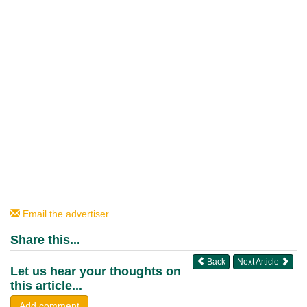
Email the advertiser
Share this...
Back
Next Article
Let us hear your thoughts on
this article...
Add comment