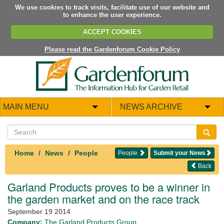
We use cookies to track visits, facilitate use of our website and
to enhance the user experience.
ACCEPT COOKIES
Please read the Gardenforum Cookie Policy
MAIN MENU
NEWS ARCHIVE
Home
News
People
People
Submit your News
Back
Garland Products proves to be a winner in
the garden market and on the race track
September 19 2014
Company:
The Garland Products Group