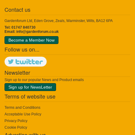
Contact us
Gardenforum Ltd, Eden Grove, Zeals, Warminster, Wilts, BA12 6PA
Tel: 01747 840730
Email:
info@gardenforum.co.uk
Become a Member Now
Follow us on...
Newsletter
Sign up to our popular News and Product emails
Sign up for NewsLetter
Terms of website use
Terms and Conditions
Acceptable Use Policy
Privacy Policy
Cookie Policy
Advertise with us