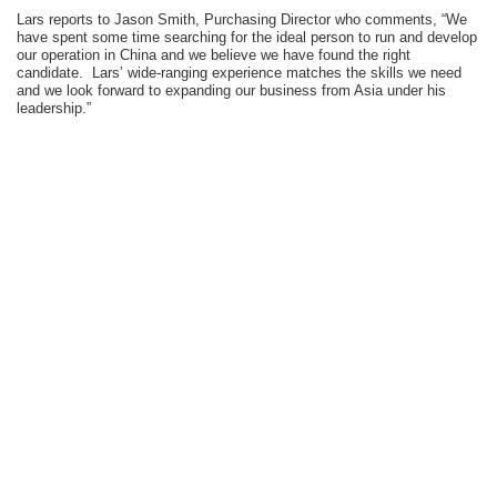
Lars reports to Jason Smith, Purchasing Director who comments, “We
have spent some time searching for the ideal person to run and develop
our operation in China and we believe we have found the right
candidate. Lars’ wide-ranging experience matches the skills we need
and we look forward to expanding our business from Asia under his
leadership.”