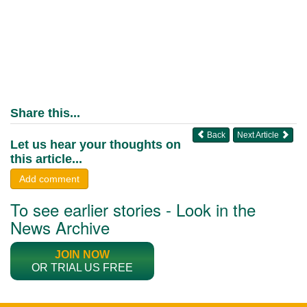
Share this...
Back
Next Article
Let us hear your thoughts on
this article...
Add comment
To see earlier stories - Look in the
News Archive
JOIN NOW
OR TRIAL US FREE