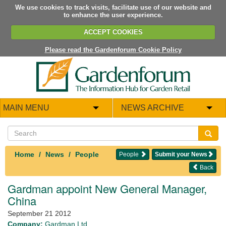
We use cookies to track visits, facilitate use of our website and
to enhance the user experience.
ACCEPT COOKIES
Please read the Gardenforum Cookie Policy
MAIN MENU
NEWS ARCHIVE
Home
News
People
People
Submit your News
Back
Gardman appoint New General Manager,
China
September 21 2012
Company:
Gardman Ltd