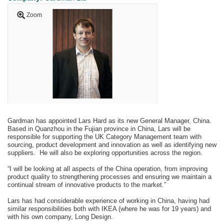
Zoom
Gardman has appointed Lars Hard as its new General Manager, China.
Based in Quanzhou in the Fujian province in China, Lars will be
responsible for supporting the UK Category Management team with
sourcing, product development and innovation as well as identifying new
suppliers. He will also be exploring opportunities across the region.
“I will be looking at all aspects of the China operation, from improving
product quality to strengthening processes and ensuring we maintain a
continual stream of innovative products to the market.”
Lars has had considerable experience of working in China, having had
similar responsibilities both with IKEA (where he was for 19 years) and
with his own company, Long Design.