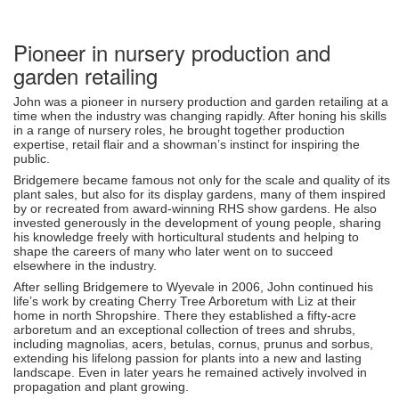
Pioneer in nursery production and
garden retailing
John was a pioneer in nursery production and garden retailing at a
time when the industry was changing rapidly. After honing his skills
in a range of nursery roles, he brought together production
expertise, retail flair and a showman’s instinct for inspiring the
public.
Bridgemere became famous not only for the scale and quality of its
plant sales, but also for its display gardens, many of them inspired
by or recreated from award-winning RHS show gardens. He also
invested generously in the development of young people, sharing
his knowledge freely with horticultural students and helping to
shape the careers of many who later went on to succeed
elsewhere in the industry.
After selling Bridgemere to Wyevale in 2006, John continued his
life’s work by creating Cherry Tree Arboretum with Liz at their
home in north Shropshire. There they established a fifty-acre
arboretum and an exceptional collection of trees and shrubs,
including magnolias, acers, betulas, cornus, prunus and sorbus,
extending his lifelong passion for plants into a new and lasting
landscape. Even in later years he remained actively involved in
propagation and plant growing.