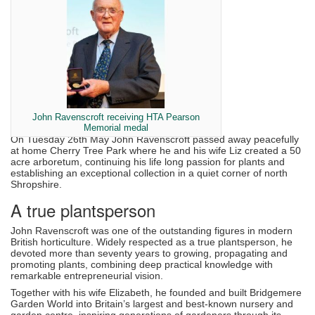
John Ravenscroft receiving HTA Pearson
Memorial medal
On Tuesday 26th May John Ravenscroft passed away peacefully
at home Cherry Tree Park where he and his wife Liz created a 50
acre arboretum, continuing his life long passion for plants and
establishing an exceptional collection in a quiet corner of north
Shropshire.
A true plantsperson
John Ravenscroft was one of the outstanding figures in modern
British horticulture. Widely respected as a true plantsperson, he
devoted more than seventy years to growing, propagating and
promoting plants, combining deep practical knowledge with
remarkable entrepreneurial vision.
Together with his wife Elizabeth, he founded and built Bridgemere
Garden World into Britain’s largest and best-known nursery and
garden centre, inspiring generations of gardeners through its