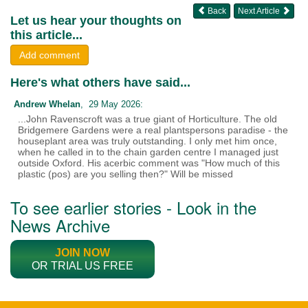
Back
Next Article
Let us hear your thoughts on
this article...
Add comment
Here's what others have said...
Andrew Whelan
, 29 May 2026:
...John Ravenscroft was a true giant of Horticulture. The old
Bridgemere Gardens were a real plantspersons paradise - the
houseplant area was truly outstanding. I only met him once,
when he called in to the chain garden centre I managed just
outside Oxford. His acerbic comment was "How much of this
plastic (pos) are you selling then?" Will be missed
To see earlier stories - Look in the
News Archive
JOIN NOW
OR TRIAL US FREE