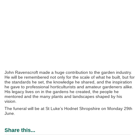
John Ravenscroft made a huge contribution to the garden industry.
He will be remembered not only for the scale of what he built, but for
the standards he set, the knowledge he shared, and the inspiration
he gave to professional horticulturists and amateur gardeners alike.
His legacy lives on in the gardens he created, the people he
mentored and the many plants and landscapes shaped by his
vision.
The funeral will be at St Luke’s Hodnet Shropshire on Monday 29th
June.
Share this...