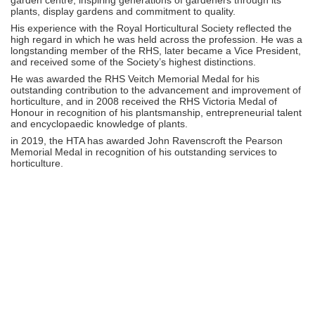
plants, display gardens and commitment to quality.
His experience with the Royal Horticultural Society reflected the
high regard in which he was held across the profession. He was a
longstanding member of the RHS, later became a Vice President,
and received some of the Society’s highest distinctions.
He was awarded the RHS Veitch Memorial Medal for his
outstanding contribution to the advancement and improvement of
horticulture, and in 2008 received the RHS Victoria Medal of
Honour in recognition of his plantsmanship, entrepreneurial talent
and encyclopaedic knowledge of plants.
in 2019, the HTA has awarded John Ravenscroft the Pearson
Memorial Medal in recognition of his outstanding services to
horticulture.