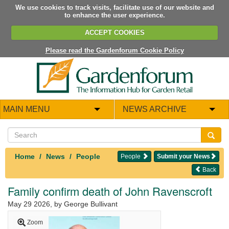
We use cookies to track visits, facilitate use of our website and
to enhance the user experience.
ACCEPT COOKIES
Please read the Gardenforum Cookie Policy
MAIN MENU
NEWS ARCHIVE
Home
News
People
People
Submit your News
Back
Family confirm death of John Ravenscroft
May 29 2026
, by George Bullivant
Zoom