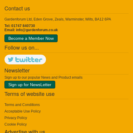
Contact us
Gardenforum Ltd, Eden Grove, Zeals, Warminster, Wilts, BA12 6PA
Tel: 01747 840730
Email:
info@gardenforum.co.uk
Become a Member Now
Follow us on...
Newsletter
Sign up to our popular News and Product emails
Sign up for NewsLetter
Terms of website use
Terms and Conditions
Acceptable Use Policy
Privacy Policy
Cookie Policy
Advertise with us