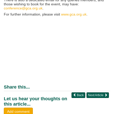
those wishing to book for the event, may have:
conference@gca.org.uk
.
For further information, please visit
www.gca.org.uk
.
Share this...
Back
Next Article
Let us hear your thoughts on
this article...
Add comment