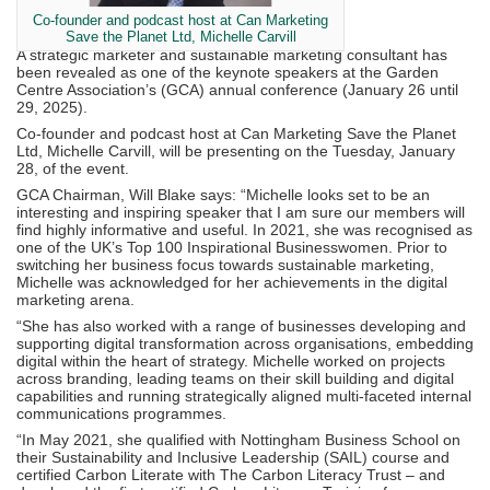
Co-founder and podcast host at Can Marketing
Save the Planet Ltd, Michelle Carvill
A strategic marketer and sustainable marketing consultant has
been revealed as one of the keynote speakers at the Garden
Centre Association’s (GCA) annual conference (January 26 until
29, 2025).
Co-founder and podcast host at Can Marketing Save the Planet
Ltd, Michelle Carvill, will be presenting on the Tuesday, January
28, of the event.
GCA Chairman, Will Blake says: “Michelle looks set to be an
interesting and inspiring speaker that I am sure our members will
find highly informative and useful. In 2021, she was recognised as
one of the UK’s Top 100 Inspirational Businesswomen. Prior to
switching her business focus towards sustainable marketing,
Michelle was acknowledged for her achievements in the digital
marketing arena.
“She has also worked with a range of businesses developing and
supporting digital transformation across organisations, embedding
digital within the heart of strategy. Michelle worked on projects
across branding, leading teams on their skill building and digital
capabilities and running strategically aligned multi-faceted internal
communications programmes.
“In May 2021, she qualified with Nottingham Business School on
their Sustainability and Inclusive Leadership (SAIL) course and
certified Carbon Literate with The Carbon Literacy Trust – and