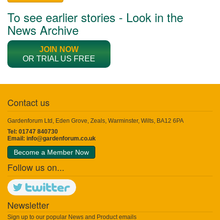
To see earlier stories - Look in the
News Archive
JOIN NOW
OR TRIAL US FREE
Contact us
Gardenforum Ltd, Eden Grove, Zeals, Warminster, Wilts, BA12 6PA
Tel: 01747 840730
Email:
info@gardenforum.co.uk
Become a Member Now
Follow us on...
Newsletter
Sign up to our popular News and Product emails