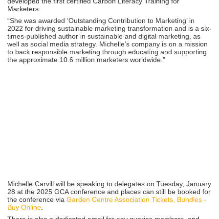
developed the first certified Carbon Literacy Training for
Marketers.
“She was awarded ‘Outstanding Contribution to Marketing’ in
2022 for driving sustainable marketing transformation and is a six-
times-published author in sustainable and digital marketing, as
well as social media strategy. Michelle’s company is on a mission
to back responsible marketing through educating and supporting
the approximate 10.6 million marketers worldwide.”
Michelle Carvill will be speaking to delegates on Tuesday, January
28 at the 2025 GCA conference and places can still be booked for
the conference via
Garden Centre Association Tickets, Bundles -
Buy Online
.
There is also a dedicated email for any queries members, and