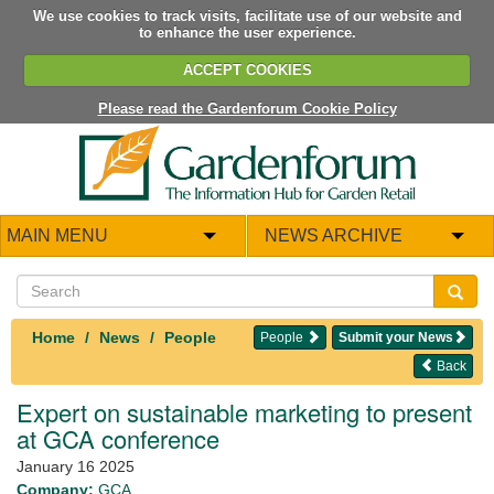
We use cookies to track visits, facilitate use of our website and
to enhance the user experience.
ACCEPT COOKIES
Please read the Gardenforum Cookie Policy
MAIN MENU
NEWS ARCHIVE
Home
News
People
People
Submit your News
Back
Expert on sustainable marketing to present
at GCA conference
January 16 2025
Company:
GCA