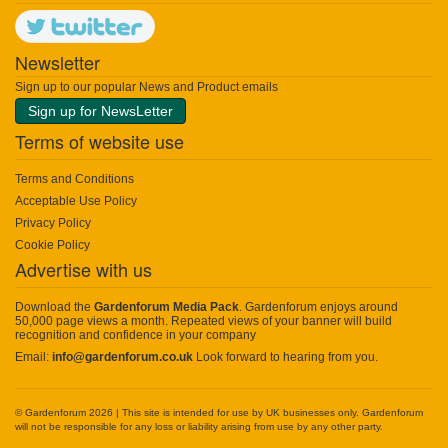
Newsletter
Sign up to our popular News and Product emails
Sign up for NewsLetter
Terms of website use
Terms and Conditions
Acceptable Use Policy
Privacy Policy
Cookie Policy
Advertise with us
Download the
Gardenforum Media Pack
. Gardenforum enjoys around
50,000 page views a month. Repeated views of your banner will build
recognition and confidence in your company
Email:
info@gardenforum.co.uk
Look forward to hearing from you.
© Gardenforum 2026 | This site is intended for use by UK businesses only. Gardenforum
will not be responsible for any loss or liability arising from use by any other party.