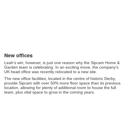
New offices
Leah’s win, however, is just one reason why the Sipcam Home &
Garden team is celebrating. In an exciting move, the company’s
UK head office was recently relocated to a new site.
The new office facilities, located in the centre of historic Derby,
provide Sipcam with over 50% more floor space than its previous
location, allowing for plenty of additional room to house the full
team, plus vital space to grow in the coming years.