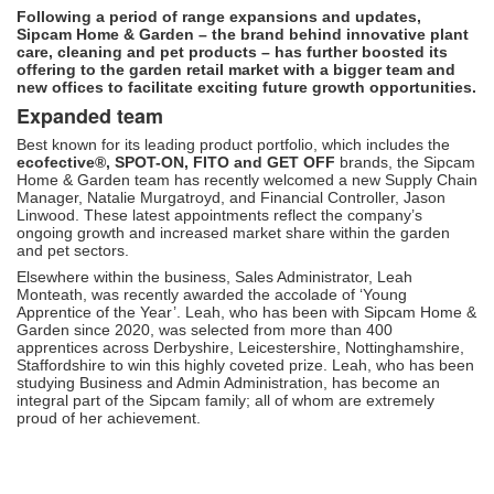
Following a period of range expansions and updates,
Sipcam Home & Garden – the brand behind innovative plant
care, cleaning and pet products – has further boosted its
offering to the garden retail market with a bigger team and
new offices to facilitate exciting future growth opportunities.
Expanded team
Best known for its leading product portfolio, which includes the
ecofective
®, SPOT-ON, FITO and GET OFF
brands, the Sipcam
Home & Garden team has recently welcomed a new Supply Chain
Manager, Natalie Murgatroyd, and Financial Controller, Jason
Linwood. These latest appointments reflect the company’s
ongoing growth and increased market share within the garden
and pet sectors.
Elsewhere within the business, Sales Administrator, Leah
Monteath, was recently awarded the accolade of ‘Young
Apprentice of the Year’. Leah, who has been with Sipcam Home &
Garden since 2020, was selected from more than 400
apprentices across Derbyshire, Leicestershire, Nottinghamshire,
Staffordshire to win this highly coveted prize. Leah, who has been
studying Business and Admin Administration, has become an
integral part of the Sipcam family; all of whom are extremely
proud of her achievement.