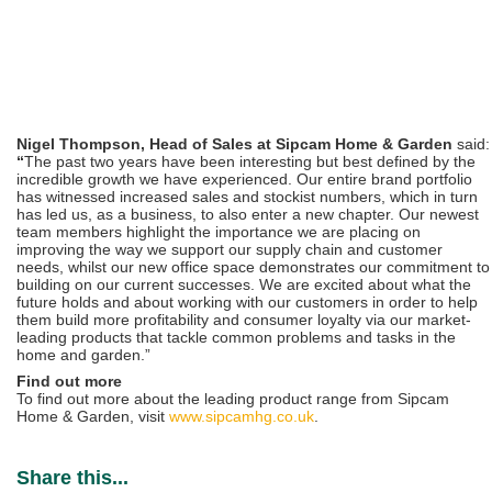
Nigel Thompson,
Head of Sales at Sipcam Home & Garden
said:
“
The past two years have been interesting but best defined by the
incredible growth we have experienced. Our entire brand portfolio
has witnessed increased sales and stockist numbers, which in turn
has led us, as a business, to also enter a new chapter. Our newest
team members highlight the importance we are placing on
improving the way we support our supply chain and customer
needs, whilst our new office space demonstrates our commitment to
building on our current successes. We are excited about what the
future holds and about working with our customers in order to help
them build more profitability and consumer loyalty via our market-
leading products that tackle common problems and tasks in the
home and garden.”
Find out more
To find out more about the leading product range from Sipcam
Home & Garden, visit
www.sipcamhg.co.uk
.
Share this...