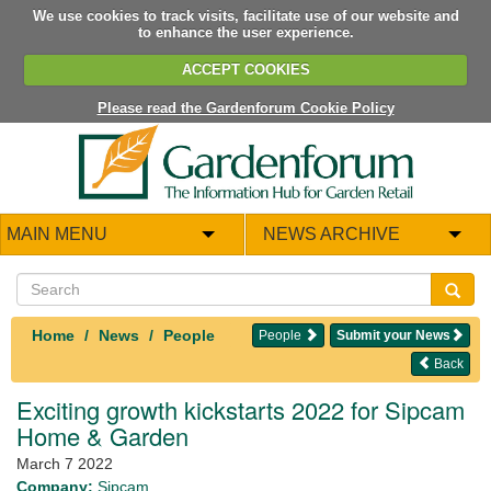
We use cookies to track visits, facilitate use of our website and
to enhance the user experience.
ACCEPT COOKIES
Please read the Gardenforum Cookie Policy
MAIN MENU
NEWS ARCHIVE
Home
News
People
People
Submit your News
Back
Exciting growth kickstarts 2022 for Sipcam
Home & Garden
March 7 2022
Company:
Sipcam