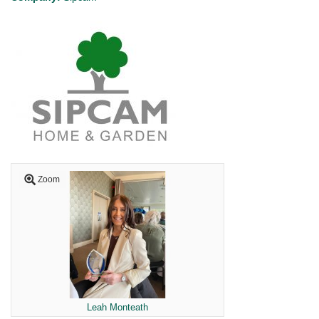
Zoom
Leah Monteath