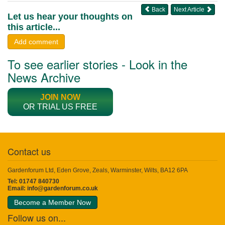
Back
Next Article
Let us hear your thoughts on
this article...
Add comment
To see earlier stories - Look in the
News Archive
JOIN NOW
OR TRIAL US FREE
Contact us
Gardenforum Ltd, Eden Grove, Zeals, Warminster, Wilts, BA12 6PA
Tel: 01747 840730
Email:
info@gardenforum.co.uk
Become a Member Now
Follow us on...