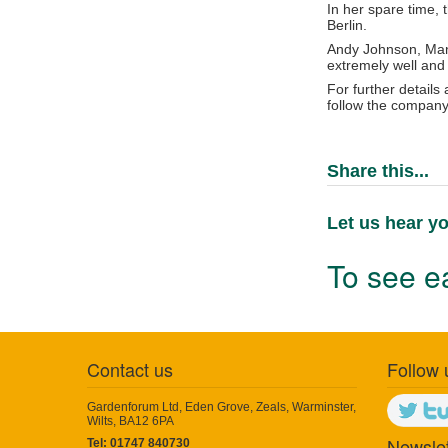
In her spare time,
Berlin.
Andy Johnson, Mana
extremely well and 
For further details
follow the company
Share this...
Let us hear yo
To see ea
Contact us
Follow 
Gardenforum Ltd, Eden Grove, Zeals, Warminster,
Wilts, BA12 6PA
Newslet
Tel: 01747 840730