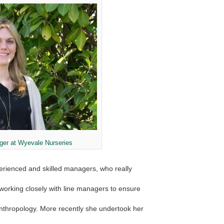
ger at Wyevale Nurseries
erienced and skilled managers, who really
d working closely with line managers to ensure
nthropology. More recently she undertook her