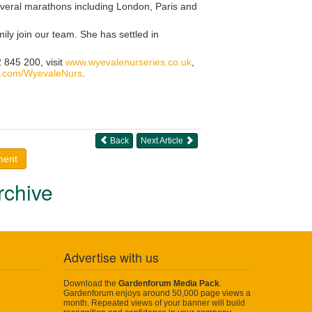
everal marathons including London, Paris and
ly join our team. She has settled in
 845 200, visit
www.wyevalenurseries.co.uk
,
.com/WyevaleNurs
.
Back
Next Article
ment
rchive
Advertise with us
Download the
Gardenforum Media Pack
.
Gardenforum enjoys around 50,000 page views a
month. Repeated views of your banner will build