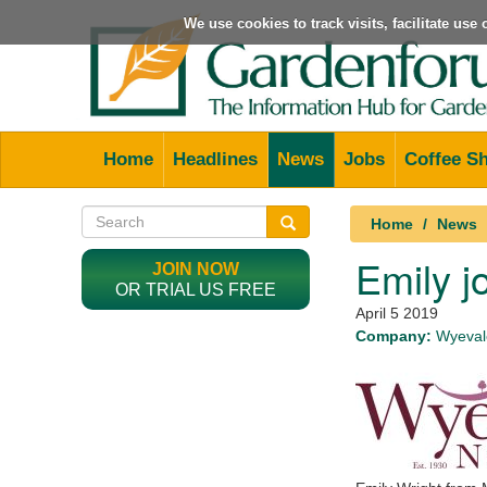
We use cookies to track visits, facilitate us
Home
Headlines
News
Jobs
Coffee S
Home
News
Emily j
JOIN NOW
OR TRIAL US FREE
April 5 2019
Company:
Wyevale