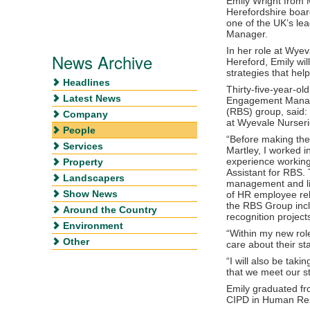
Emily Wright from 
Herefordshire board
one of the UK’s le
Manager.
In her role at Wyev
News Archive
Hereford, Emily wi
strategies that hel
Headlines
Thirty-five-year-ol
Latest News
Engagement Manage
(RBS) group, said: 
Company
at Wyevale Nurseri
People
“Before making the
Services
Martley, I worked in
experience working
Property
Assistant for RBS. 
Landscapers
management and li
Show News
of HR employee rela
the RBS Group incl
Around the Country
recognition project
Environment
“Within my new rol
Other
care about their st
“I will also be tak
that we meet our s
Emily graduated fr
CIPD in Human Re