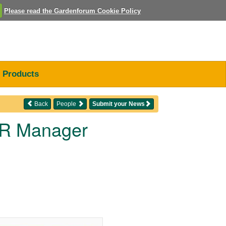
Please read the Gardenforum Cookie Policy
Products
Back
People
Submit your News
 HR Manager