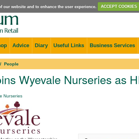
e of our website and to enhance the user experience.
ACCEPT COOKIES
hop
Advice
Diary
Useful Links
Business Services
People
oins Wyevale Nurseries as
 Nurseries