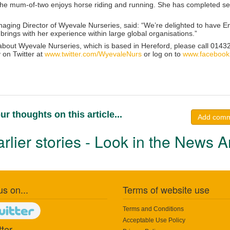
 the mum-of-two enjoys horse riding and running. She has completed s
ging Director of Wyevale Nurseries, said: “We’re delighted to have Emi
brings with her experience within large global organisations.”
 about Wyevale Nurseries, which is based in Hereford, please call 01432
 on Twitter at
www.twitter.com/WyevaleNurs
or log on to
www.facebook
ur thoughts on this article...
Add com
rlier stories - Look in the News A
us on...
Terms of website use
Terms and Conditions
Acceptable Use Policy
ter