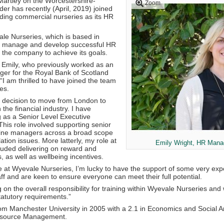
Martley on the Worcestershire-
Zoom
er has recently (April, 2019) joined
ading commercial nurseries as its HR
ale Nurseries, which is based in
ll manage and develop successful HR
p the company to achieve its goals.
d Emily, who previously worked as an
r for the Royal Bank of Scotland
“I am thrilled to have joined the team
es.
 decision to move from London to
 the financial industry. I have
 as a Senior Level Executive
This role involved supporting senior
ne managers across a broad scope
tion issues. More latterly, my role at
Emily Wright, HR Mana
uded delivering on reward and
s, as well as wellbeing incentives.
e at Wyevale Nurseries, I’m lucky to have the support of some very exp
aff and are keen to ensure everyone can meet their full potential.
ing on the overall responsibility for training within Wyevale Nurseries an
tatutory requirements.”
om Manchester University in 2005 with a 2.1 in Economics and Social A
source Management.